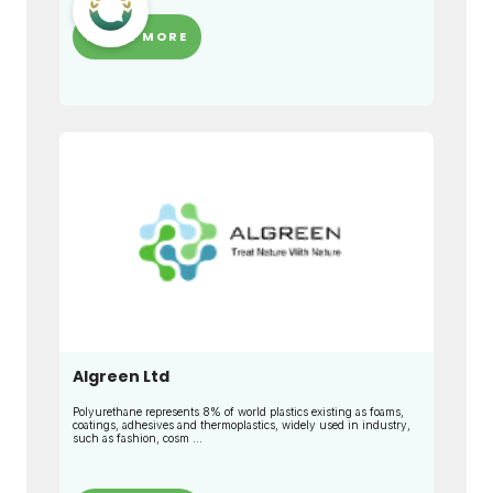
LEARN MORE
Algreen Ltd
Polyurethane represents 8% of world plastics existing as foams,
coatings, adhesives and thermoplastics, widely used in industry,
such as fashion, cosm ...