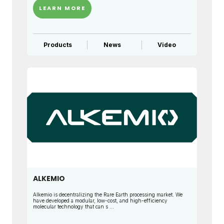
LEARN MORE
Products
News
Video
ALKEMIO
Alkemio is decentralizing the Rare Earth processing market. We
have developed a modular, low-cost, and high-efficiency
molecular technology that can s ...