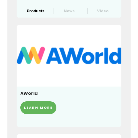
Products
News
Video
AWorld
LEARN MORE