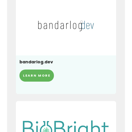
bandarlog.dev
LEARN MORE