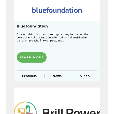
Bluefoundation
Bluefoundation is an engineering company focused on the
development of business decarbonization and sustainable
transition projects. The company, esta ...
LEARN MORE
Products
News
Video