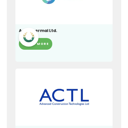
Adia Thermal Ltd.
LEARN MORE