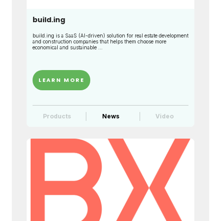
build.ing
build.ing is a SaaS (AI-driven) solution for real estate development
and construction companies that helps them choose more
economical and sustainable ...
LEARN MORE
Products
News
Video