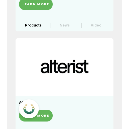
LEARN MORE
Products
News
Video
Alterist
LEARN MORE