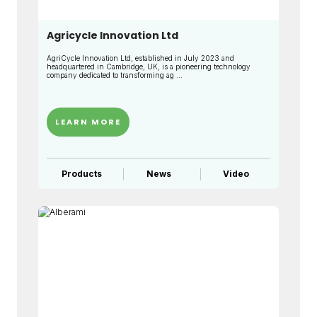
Agricycle Innovation Ltd
AgriCycle Innovation Ltd, established in July 2023 and
headquartered in Cambridge, UK, is a pioneering technology
company dedicated to transforming ag ...
LEARN MORE
Products
News
Video