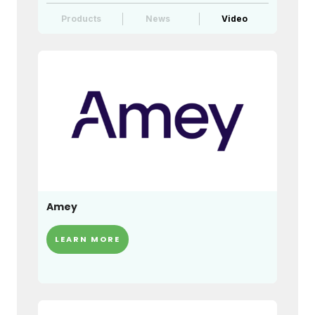
Products
News
Video
Amey
LEARN MORE