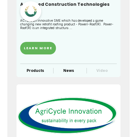
Advanced Construction Technologies
Limited
ACTL is an innovative SME which has developed a game
changing new retrofit roofing product - Powerr-Roof(R). Power-
Roof(R) is an integrated structura ...
LEARN MORE
Products
News
Video