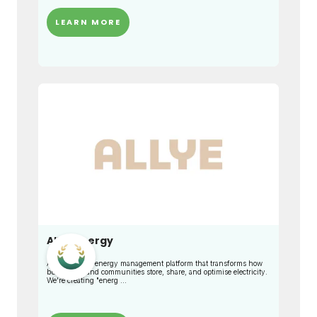
LEARN MORE
Allye Energy
An intelligent energy management platform that transforms how
businesses and communities store, share, and optimise electricity.
We're creating "energ ...