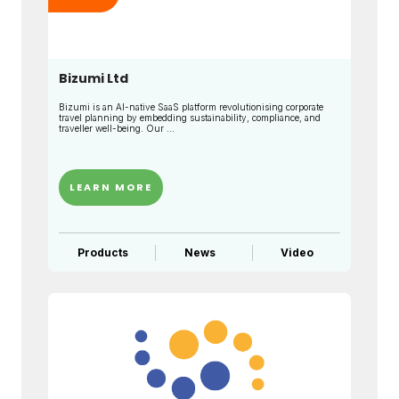
Bizumi Ltd
Bizumi is an AI-native SaaS platform revolutionising corporate
travel planning by embedding sustainability, compliance, and
traveller well-being. Our ...
LEARN MORE
Products
News
Video