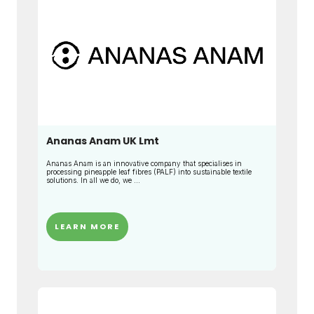
Ananas Anam UK Lmt
Ananas Anam is an innovative company that specialises in
processing pineapple leaf fibres (PALF) into sustainable textile
solutions. In all we do, we ...
LEARN MORE