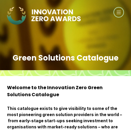
Green Solutions Catalogue
Welcome to the Innovation Zero Green
Solutions Catalogue
This catalogue exists to give visibility to some of the
most pioneering green solution providers in the world –
from early-stage start-ups seeking investment to
organisations with market-ready solutions – who are