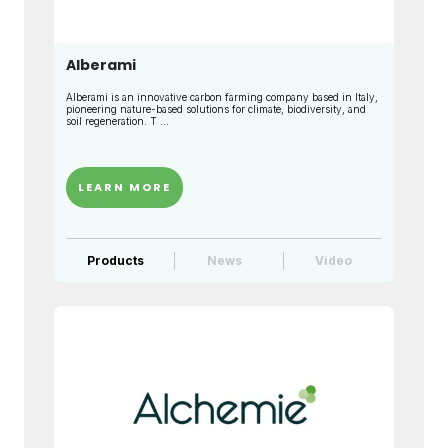
Alberami
Alberami is an innovative carbon farming company based in Italy,
pioneering nature-based solutions for climate, biodiversity, and
soil regeneration. T ...
LEARN MORE
Products
News
Video