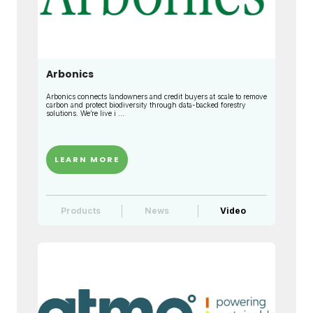
Arbonics
Arbonics connects landowners and credit buyers at scale to remove
carbon and protect biodiversity through data-backed forestry
solutions. We’re live i ...
LEARN MORE
Products
News
Video