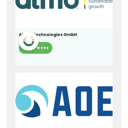
ATMO Technologies GmbH
LEARN MORE