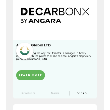
Angara Global LTD
We are changing the way heat transfer is managed in heavy
industries with the power of AI and science. Angara’s proprietary
platform, DecarbonX, is fu ...
LEARN MORE
Products
News
Video