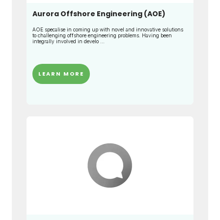
Aurora Offshore Engineering (AOE)
AOE specalise in coming up with novel and innovative solutions
to challenging offshore engineering problems. Having been
integrally involved in develo ...
LEARN MORE