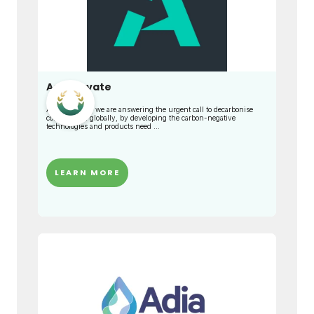
Adaptavate
At Adaptavate, we are answering the urgent call to decarbonise
construction globally, by developing the carbon-negative
technologies and products need ...
LEARN MORE