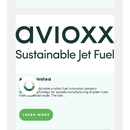
Avioxx Limited
Avioxx is a sustainable aviation fuel innovation company
developing technology for scalable manufacturing of green fuels
from household waste. The com ...
LEARN MORE