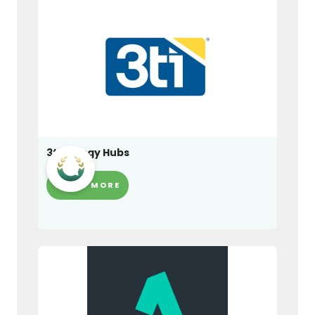
3ti Energy Hubs
LEARN MORE