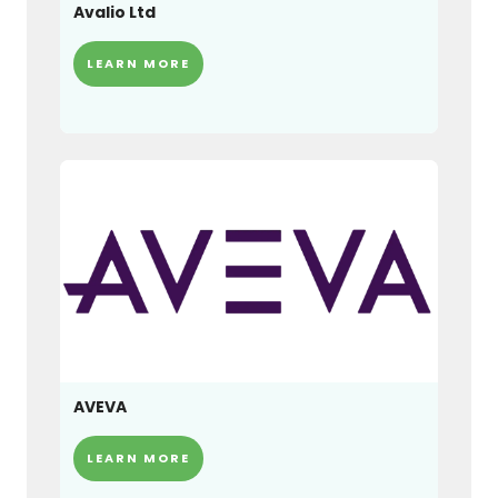
Avalio Ltd
LEARN MORE
AVEVA
LEARN MORE