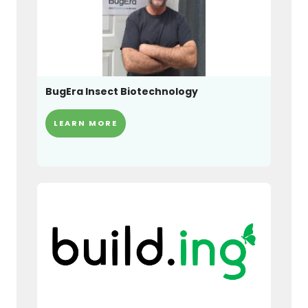
BugEra Insect Biotechnology
LEARN MORE