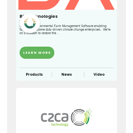
BX Technologies
BX is an Environmental Farm Management Software enabling
farmers to become data-driven climate change enterprises. We’re
on a mission to restore the ...
LEARN MORE
Products
News
Video