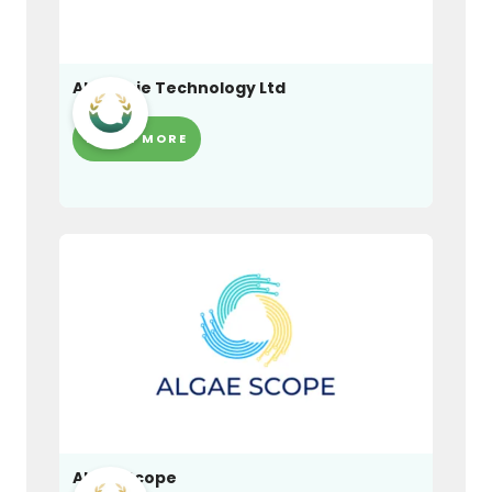
Alchemie Technology Ltd
LEARN MORE
Algae Scope