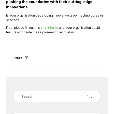
pushing the boundaries with their cutting-edge
innovations.
Is your organisation developing innovative green technologies or
services?
If so, please fill out this
short form
, and your organisation could
feature alongside these pioneering innovators!
Filters