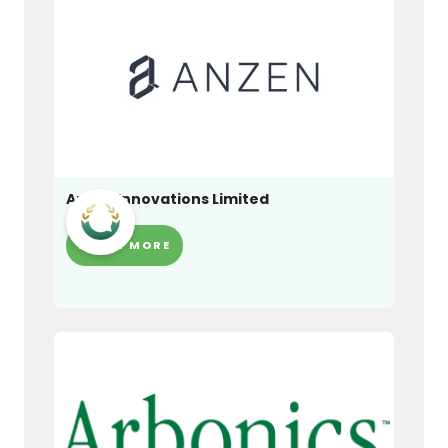
Anzen Innovations Limited
LEARN MORE