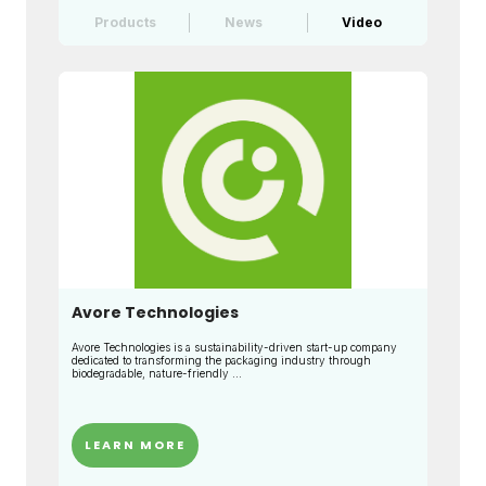
Products
News
Video
Avore Technologies
Avore Technologies is a sustainability-driven start-up company
dedicated to transforming the packaging industry through
biodegradable, nature-friendly ...
LEARN MORE