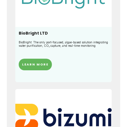
BioBright LTD
BioBright: The only port-focused, algae-based solution integrating
water purification, CO₂ capture, and real-time monitoring
LEARN MORE