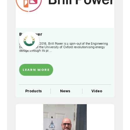
Brill Power
Established in 2016, Brill Power is a spin-out of the Engineering
Department at the University of Oxford revolutionising energy
storage through its pi ...
LEARN MORE
Products
News
Video