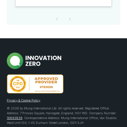
Privacy & Cookie Policy
© 2026 by Mung International Ltd. All rights reserved. Registered Office
Address: 7 Princes Square, Harrogate, England, HG1 1ND. Company Number:
16893839
. Correspondence Address: Mung International Office, Vox Studios
West Unit 103, 1-45 Durham Street London, SE11 5JH