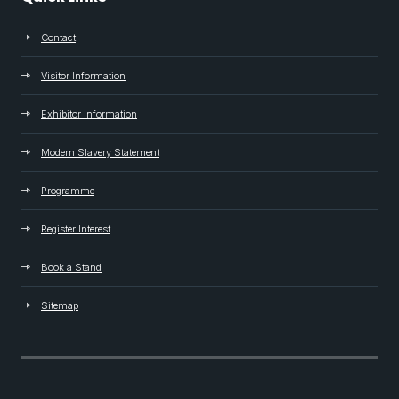
Contact
Visitor Information
Exhibitor Information
Modern Slavery Statement
Programme
Register Interest
Book a Stand
Sitemap