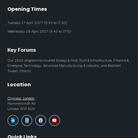
Opening Times
Tuesday 27 April 2027 (8:45 to 17:30)
Wednesday 28 April 2027 (8:45 to 17:15)
Key Forums
Our 2026 programme covered Energy & Grid, Built & Infrastructure, Finance &
Emerging Technology, Advanced Manufacturing & Industry, and Resilient
Supply Chains
Location
Olympia, London
Hammersmith Rd
London W14 8UX
Quick Links