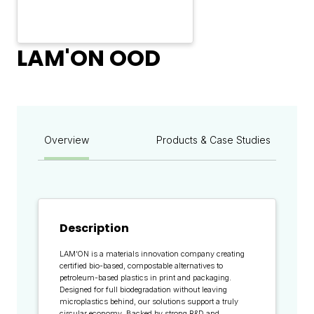
LAM'ON OOD
Overview
Products & Case Studies
Description
LAM’ON is a materials innovation company creating
certified bio-based, compostable alternatives to
petroleum-based plastics in print and packaging.
Designed for full biodegradation without leaving
microplastics behind, our solutions support a truly
circular economy. Backed by strong R&D and