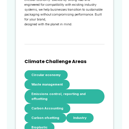
engineered for compatibility with existing industry
systems, we help businesses transition to sustainable
packaging without compromising performance. Built
for your brand,
designed with the planet in mind.
Climate Challenge Areas
Circular economy
Waste management
Emissions control, reporting and
offsetting
Carbon Accounting
Carbon ofsetting
Industry
Bioplastic