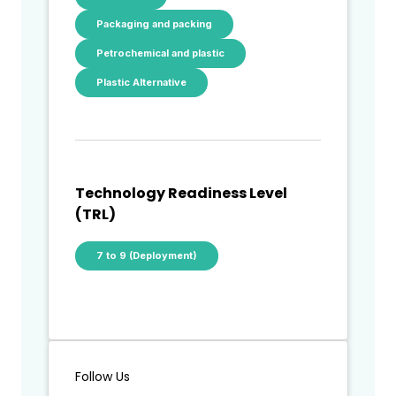
Packaging and packing
Petrochemical and plastic
Plastic Alternative
Technology Readiness Level
(TRL)
7 to 9 (Deployment)
Follow Us