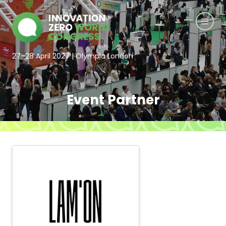
27–28 April 2027 | Olympia London
Event Partner