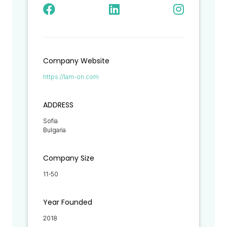
Company Website
https://lam-on.com
ADDRESS
Sofia
Bulgaria
Company Size
11-50
Year Founded
2018