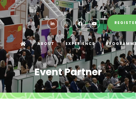
REGISTE
ABOUT
EXPERIENCE
PROGRAMM
Event Partner