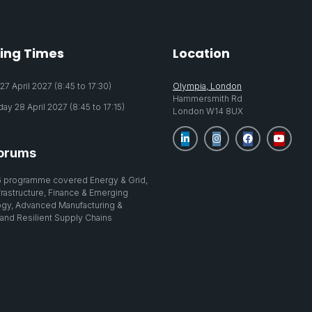
ing Times
Location
7 April 2027 (8:45 to 17:30)
Olympia, London
Hammersmith Rd
y 28 April 2027 (8:45 to 17:15)
London W14 8UX
orums
 programme covered Energy & Grid,
nfrastructure, Finance & Emerging
gy, Advanced Manufacturing &
 and Resilient Supply Chains