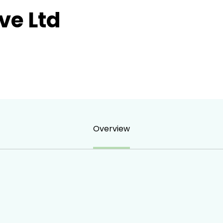
ve Ltd
Overview