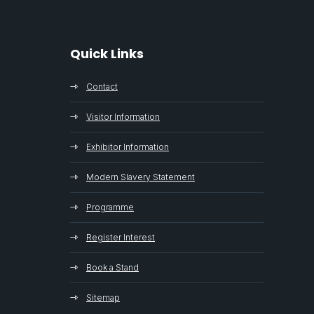
Quick Links
Contact
Visitor Information
Exhibitor Information
Modern Slavery Statement
Programme
Register Interest
Book a Stand
Sitemap