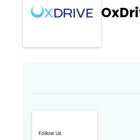
OxDri
Follow Us