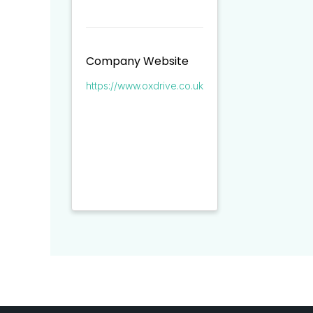
Company Website
https://www.oxdrive.co.uk