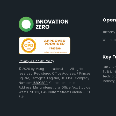
Open
Tuesday 2
Wednesda
Key F
Privacy & Cookie Policy
Our 2026
© 2026 by Mung International Ltd. All rights
Built & I
reserved. Registered Office Address: 7 Princes
Technolo
Square, Harrogate, England, HG1 1ND. Company
Industry,
Number:
16893839
. Correspondence
Address: Mung International Office, Vox Studios
West Unit 103, 1-45 Durham Street London, SE11
5JH