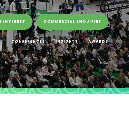
R INTEREST
COMMERCIAL ENQUIRIES
E
CONFERENCES
INSIGHTS
AWARDS