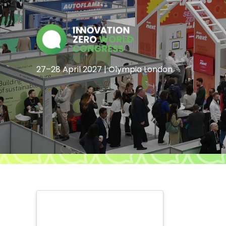
27–28 April 2027 | Olympia London