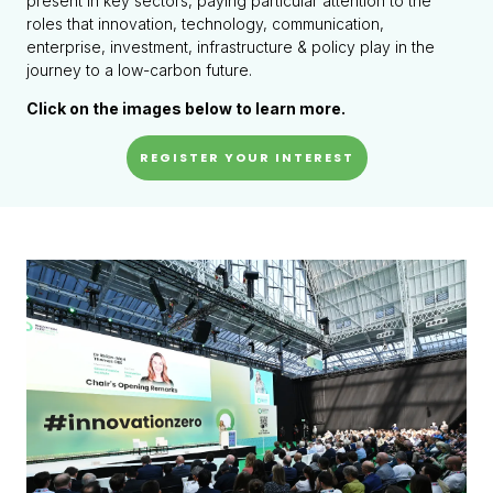
present in key sectors, paying particular attention to the
roles that innovation, technology, communication,
enterprise, investment, infrastructure & policy play in the
journey to a low-carbon future.
Click on the images below to learn more.
REGISTER YOUR INTEREST