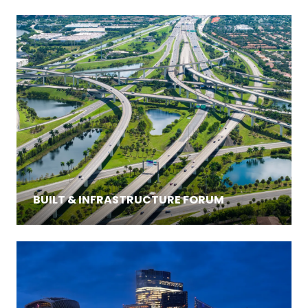
BUILT & INFRASTRUCTURE FORUM