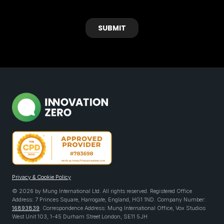
Privacy & Cookie Policy
© 2026 by Mung International Ltd. All rights reserved. Registered Office
Address: 7 Princes Square, Harrogate, England, HG1 1ND. Company Number:
16893839
. Correspondence Address: Mung International Office, Vox Studios
West Unit 103, 1-45 Durham Street London, SE11 5JH