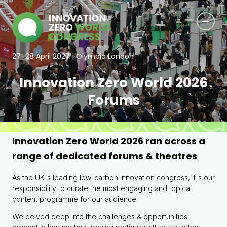
27–28 April 2027 | Olympia London
Innovation Zero World 2026
Forums
Innovation Zero World 2026 ran across a
range of dedicated forums & theatres
As the UK's leading low-carbon innovation congress, it's our
responsibility to curate the most engaging and topical
content programme for our audience.
We delved deep into the challenges & opportunities