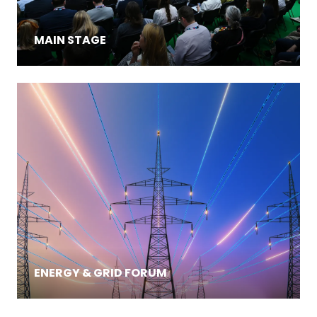
MAIN STAGE
ENERGY & GRID FORUM