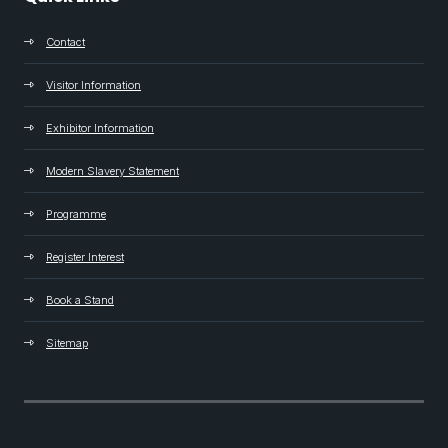
Contact
Visitor Information
Exhibitor Information
Modern Slavery Statement
Programme
Register Interest
Book a Stand
Sitemap