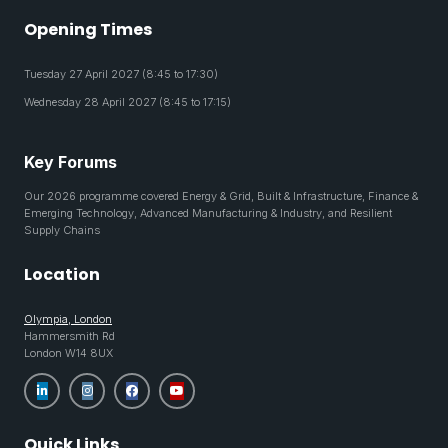
Opening Times
Tuesday 27 April 2027 (8:45 to 17:30)
Wednesday 28 April 2027 (8:45 to 17:15)
Key Forums
Our 2026 programme covered Energy & Grid, Built & Infrastructure, Finance &
Emerging Technology, Advanced Manufacturing & Industry, and Resilient
Supply Chains
Location
Olympia, London
Hammersmith Rd
London W14 8UX
Quick Links