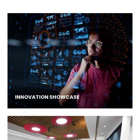
INNOVATION SHOWCASE