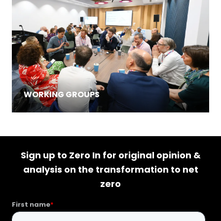
WORKING GROUPS
Sign up to Zero In for original opinion &
analysis on the transformation to net
zero