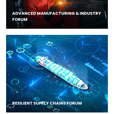
ADVANCED MANUFACTURING & INDUSTRY
FORUM
RESILIENT SUPPLY CHAINS FORUM