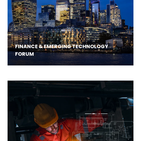
FINANCE & EMERGING TECHNOLOGY
FORUM