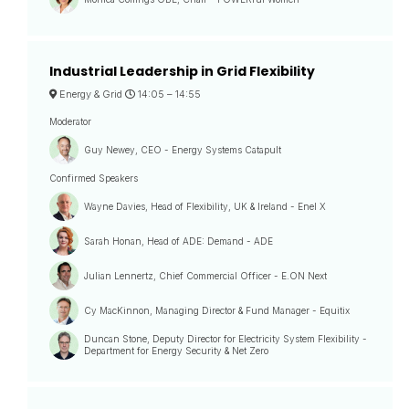
Industrial Leadership in Grid Flexibility
Energy & Grid
14:05 –
14:55
Moderator
Guy Newey, CEO - Energy Systems Catapult
Confirmed Speakers
Wayne Davies, Head of Flexibility, UK & Ireland - Enel X
Sarah Honan, Head of ADE: Demand - ADE
Julian Lennertz, Chief Commercial Officer - E.ON Next
Cy MacKinnon, Managing Director & Fund Manager - Equitix
Duncan Stone, Deputy Director for Electricity System Flexibility -
Department for Energy Security & Net Zero