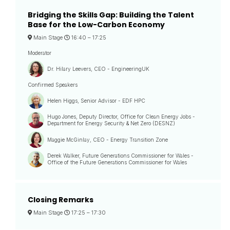
Bridging the Skills Gap: Building the Talent
Base for the Low-Carbon Economy
Main Stage
16:40 –
17:25
Moderator
Dr. Hilary Leevers, CEO - EngineeringUK
Confirmed Speakers
Helen Higgs, Senior Advisor - EDF HPC
Hugo Jones, Deputy Director, Office for Clean Energy Jobs -
Department for Energy Security & Net Zero (DESNZ)
Maggie McGinlay, CEO - Energy Transition Zone
Derek Walker, Future Generations Commissioner for Wales -
Office of the Future Generations Commissioner for Wales
Closing Remarks
Main Stage
17:25 –
17:30