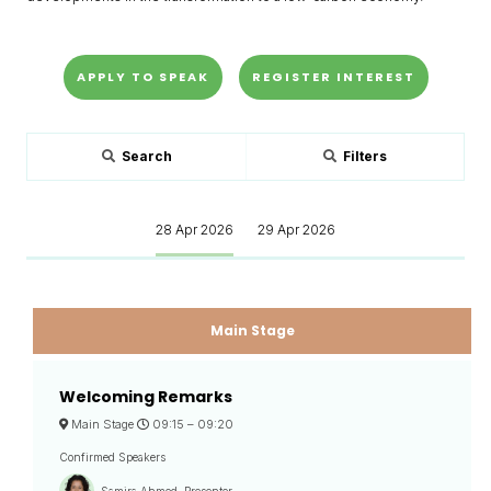
APPLY TO SPEAK
REGISTER INTEREST
Search
Filters
28 Apr 2026
29 Apr 2026
Main Stage
Welcoming Remarks
Main Stage
09:15 –
09:20
Confirmed Speakers
Samira Ahmed, Presenter