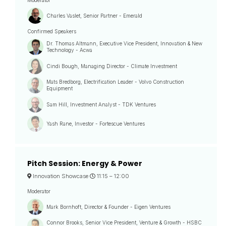
Moderator
Charles Vaslet, Senior Partner - Emerald
Confirmed Speakers
Dr. Thomas Altmann, Executive Vice President, Innovation & New
Technology - Acwa
Cindi Bough, Managing Director - Climate Investment
Mats Bredborg, Electrification Leader - Volvo Construction
Equipment
Sam Hill, Investment Analyst - TDK Ventures
Yash Rane, Investor - Fortescue Ventures
Pitch Session: Energy & Power
Innovation Showcase
11:15 –
12:00
Moderator
Mark Bornhoft, Director & Founder - Eigen Ventures
Connor Brooks, Senior Vice President, Venture & Growth - HSBC