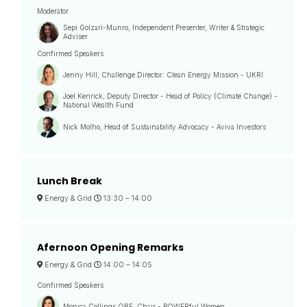
Moderator
Sepi Golzari-Munro, Independent Presenter, Writer & Strategic
Adviser
Confirmed Speakers
Jenny Hill, Challenge Director: Clean Energy Mission - UKRI
Joel Kenrick, Deputy Director - Head of Policy (Climate Change) -
National Wealth Fund
Nick Molho, Head of Sustainability Advocacy - Aviva Investors
Lunch Break
Energy & Grid
13:30 –
14:00
Afernoon Opening Remarks
Energy & Grid
14:00 –
14:05
Confirmed Speakers
Monica Collings OBE, Chair - POWERful Women