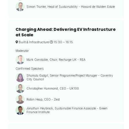
Simon Tranter, Head of Sustainability - Howard de Walden Estate
Charging Ahead: Delivering EV Infrastructure
at Scale
Built & Infrastructure
15:30 –
16:15
Moderator
Mark Constable, Chair, Recharge UK - REA
Confirmed Speakers
Shamala Gadgil, Senior Programme/Project Manager - Coventry
City Council
Christopher Hammond, CEO - UK100
Robin Heap, CEO - Zest
Jonathan Heybrock, Sustainable Finance Associate - Green
Finance Institute