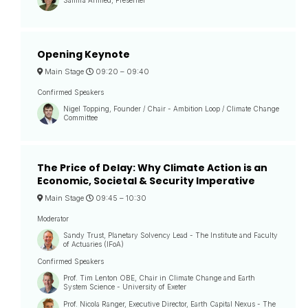
Opening Keynote
Main Stage
09:20 –
09:40
Confirmed Speakers
Nigel Topping, Founder / Chair - Ambition Loop / Climate Change
Committee
The Price of Delay: Why Climate Action is an
Economic, Societal & Security Imperative
Main Stage
09:45 –
10:30
Moderator
Sandy Trust, Planetary Solvency Lead - The Institute and Faculty
of Actuaries (IFoA)
Confirmed Speakers
Prof. Tim Lenton OBE, Chair in Climate Change and Earth
System Science - University of Exeter
Prof. Nicola Ranger, Executive Director, Earth Capital Nexus - The