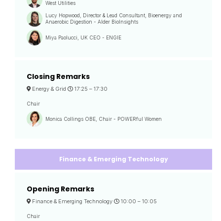
West Utilities
Lucy Hopwood, Director & Lead Consultant, Bioenergy and
Anaerobic Digestion - Alder BioInsights
Miya Paolucci, UK CEO - ENGIE
Closing Remarks
Energy & Grid
17:25 –
17:30
Chair
Monica Collings OBE, Chair - POWERful Women
Finance & Emerging Technology
Opening Remarks
Finance & Emerging Technology
10:00 –
10:05
Chair