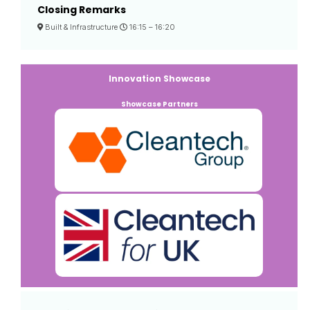
Closing Remarks
Built & Infrastructure
16:15 –
16:20
Innovation Showcase
Showcase Partners