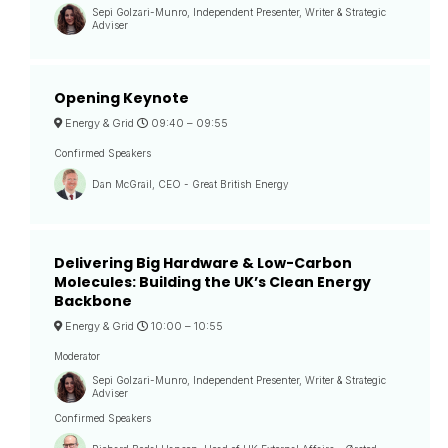
Sepi Golzari-Munro, Independent Presenter, Writer & Strategic
Adviser
Opening Keynote
Energy & Grid
09:40 –
09:55
Confirmed Speakers
Dan McGrail, CEO - Great British Energy
Delivering Big Hardware & Low-Carbon
Molecules: Building the UK’s Clean Energy
Backbone
Energy & Grid
10:00 –
10:55
Moderator
Sepi Golzari-Munro, Independent Presenter, Writer & Strategic
Adviser
Confirmed Speakers