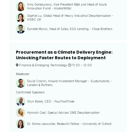
Irina Gorbounova, Vice President M&A and Head of Xcarb
Innovation Fund - ArcelorMittal
Sophie Lu, Global Head of Heavy Industrial Decarbonisation -
HSBC UK
Daniele Manzi, Head of Sales, ESG Lending - Close Brothers
Procurement as a Climate Delivery Engine:
Unlocking Faster Routes to Deployment
Finance & Emerging Technology
11:20 –
12:05
Moderator
David Cronin, Inward Investment Manager - Sustainability -
London & Partners
Confirmed Speakers
Glyn Baker, CEO - FourTwoThree
Hannah Cool, Special Advisor SME Decarbonisation
Dr. Emma Lecavalier, Research Fellow - University of Oxford