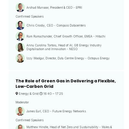
Arshad Mansoor, President & CEO - EPRI
Confirmed Speakers
Chris Crosby, CEO - Compass Datacenters
Ram Ramachander, Chief Growth Officer, EMEA - Hitachi
Anna Carolina Tortora, Head of AI, GB Energy Industry
Digitalisation and Innovation - NESO
Izzy Woolgar, Director, Data Centre Energy - Octopus Energy
The Role of Green Gas in Delivering a Flexible,
Low-Carbon Grid
Energy & Grid
16:40 –
17:25
Moderator
James Earl, CEO - Future Energy Networks
Confirmed Speakers
Matthew Hindle, Head of Net Zero and Sustainability - Wales &