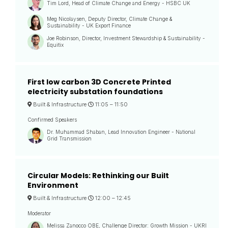
Tim Lord, Head of Climate Change and Energy - HSBC UK
Meg Nicolaysen, Deputy Director, Climate Change &
Sustainability - UK Export Finance
Joe Robinson, Director, Investment Stewardship & Sustainability -
Equitix
First low carbon 3D Concrete Printed
electricity substation foundations
Built & Infrastructure
11:05 –
11:50
Confirmed Speakers
Dr. Muhammad Shaban, Lead Innovation Engineer - National
Grid Transmission
Circular Models: Rethinking our Built
Environment
Built & Infrastructure
12:00 –
12:45
Moderator
Melissa Zanocco OBE, Challenge Director: Growth Mission - UKRI