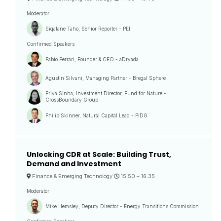
Moderator
Siqalane Taho, Senior Reporter - PEI
Confirmed Speakers
Fabio Ferrari, Founder & CEO - aDryada
Agustin Silvani, Managing Partner - Bregal Sphere
Priya Sinha, Investment Director, Fund for Nature -
CrossBoundary Group
Philip Skinner, Natural Capital Lead - PIDG
Unlocking CDR at Scale: Building Trust,
Demand and Investment
Finance & Emerging Technology
15:50 –
16:35
Moderator
Mike Hemsley, Deputy Director - Energy Transitions Commission