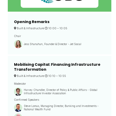
Opening Remarks
Built & Infrastructure
10:00 –
10:05
Chair
Jess Shanahan, Founder & Director - Jet Social
Mobilising Capital: Financing Infrastructure
Transformation
Built & Infrastructure
10:10 –
10:55
Moderator
Harvey Chandler, Director of Policy & Public Affairs - Global
Infrastructure Investor Association
Confirmed Speakers
Steve Lomas, Managing Director, Banking and Investments -
National Wealth Fund