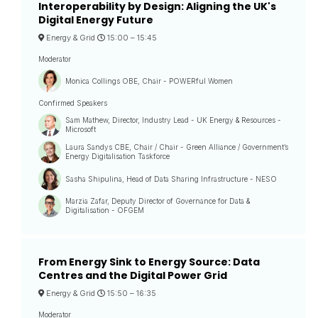
Interoperability by Design: Aligning the UK's
Digital Energy Future
Energy & Grid
15:00 –
15:45
Moderator
Monica Collings OBE, Chair - POWERful Women
Confirmed Speakers
Sam Mathew, Director, Industry Lead - UK Energy & Resources -
Microsoft
Laura Sandys CBE, Chair / Chair - Green Alliance / Government’s
Energy Digitalisation Taskforce
Sasha Shipulina, Head of Data Sharing Infrastructure - NESO
Marzia Zafar, Deputy Director of Governance for Data &
Digitalisation - OFGEM
From Energy Sink to Energy Source: Data
Centres and the Digital Power Grid
Energy & Grid
15:50 –
16:35
Moderator