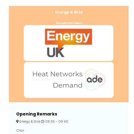
Energy & Grid
Forum Partners
Opening Remarks
Energy & Grid
09:35 –
09:40
Chair