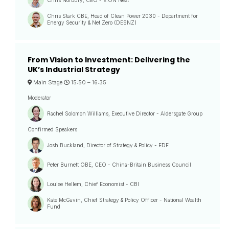
Chris Stark CBE, Head of Clean Power 2030 - Department for
Energy Security & Net Zero (DESNZ)
From Vision to Investment: Delivering the
UK’s Industrial Strategy
Main Stage
15:50 –
16:35
Moderator
Rachel Solomon Williams, Executive Director - Aldersgate Group
Confirmed Speakers
Josh Buckland, Director of Strategy & Policy - EDF
Peter Burnett OBE, CEO - China-Britain Business Council
Louise Hellem, Chief Economist - CBI
Kate McGavin, Chief Strategy & Policy Officer - National Wealth
Fund