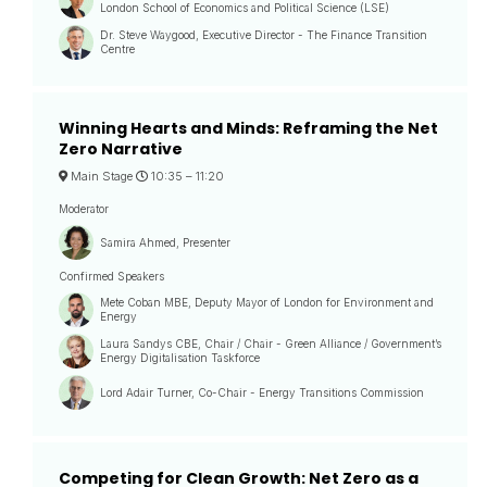
London School of Economics and Political Science (LSE)
Dr. Steve Waygood, Executive Director - The Finance Transition
Centre
Winning Hearts and Minds: Reframing the Net
Zero Narrative
Main Stage
10:35 –
11:20
Moderator
Samira Ahmed, Presenter
Confirmed Speakers
Mete Coban MBE, Deputy Mayor of London for Environment and
Energy
Laura Sandys CBE, Chair / Chair - Green Alliance / Government’s
Energy Digitalisation Taskforce
Lord Adair Turner, Co-Chair - Energy Transitions Commission
Competing for Clean Growth: Net Zero as a