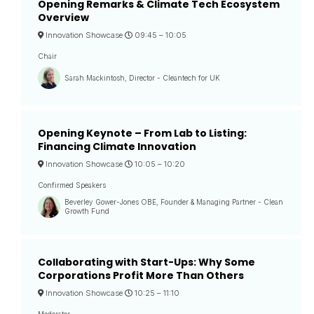
Opening Remarks & Climate Tech Ecosystem
Overview
Innovation Showcase
09:45 –
10:05
Chair
Sarah Mackintosh, Director - Cleantech for UK
Opening Keynote – From Lab to Listing:
Financing Climate Innovation
Innovation Showcase
10:05 –
10:20
Confirmed Speakers
Beverley Gower-Jones OBE, Founder & Managing Partner - Clean
Growth Fund
Collaborating with Start-Ups: Why Some
Corporations Profit More Than Others
Innovation Showcase
10:25 –
11:10