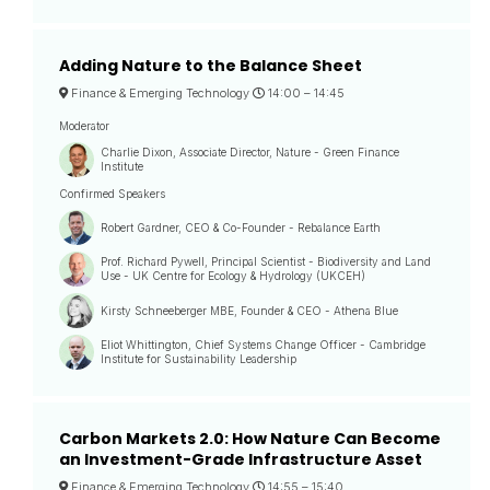
Adding Nature to the Balance Sheet
Finance & Emerging Technology
14:00 –
14:45
Moderator
Charlie Dixon, Associate Director, Nature - Green Finance
Institute
Confirmed Speakers
Robert Gardner, CEO & Co-Founder - Rebalance Earth
Prof. Richard Pywell, Principal Scientist - Biodiversity and Land
Use - UK Centre for Ecology & Hydrology (UKCEH)
Kirsty Schneeberger MBE, Founder & CEO - Athena Blue
Eliot Whittington, Chief Systems Change Officer - Cambridge
Institute for Sustainability Leadership
Carbon Markets 2.0: How Nature Can Become
an Investment-Grade Infrastructure Asset
Finance & Emerging Technology
14:55 –
15:40