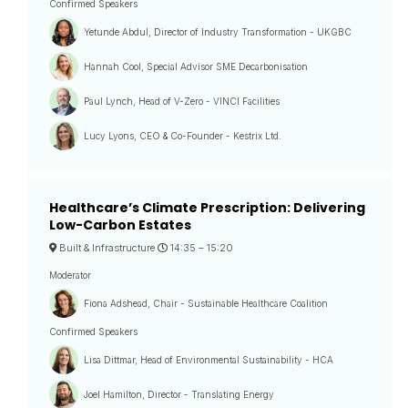
Confirmed Speakers
Yetunde Abdul, Director of Industry Transformation - UKGBC
Hannah Cool, Special Advisor SME Decarbonisation
Paul Lynch, Head of V-Zero - VINCI Facilities
Lucy Lyons, CEO & Co-Founder - Kestrix Ltd.
Healthcare’s Climate Prescription: Delivering
Low-Carbon Estates
Built & Infrastructure
14:35 –
15:20
Moderator
Fiona Adshead, Chair - Sustainable Healthcare Coalition
Confirmed Speakers
Lisa Dittmar, Head of Environmental Sustainability - HCA
Joel Hamilton, Director - Translating Energy