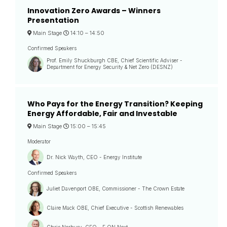
Innovation Zero Awards – Winners
Presentation
Main Stage
14:10 –
14:50
Confirmed Speakers
Prof. Emily Shuckburgh CBE, Chief Scientific Adviser -
Department for Energy Security & Net Zero (DESNZ)
Who Pays for the Energy Transition? Keeping
Energy Affordable, Fair and Investable
Main Stage
15:00 –
15:45
Moderator
Dr. Nick Wayth, CEO - Energy Institute
Confirmed Speakers
Juliet Davenport OBE, Commissioner - The Crown Estate
Claire Mack OBE, Chief Executive - Scottish Renewables
Chris Norbury, CEO - E.ON Next