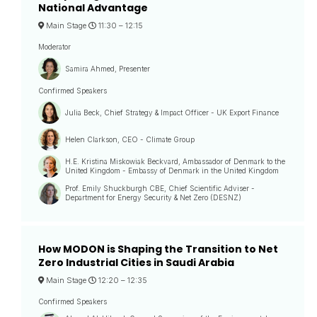
National Advantage
Main Stage
11:30 –
12:15
Moderator
Samira Ahmed, Presenter
Confirmed Speakers
Julia Beck, Chief Strategy & Impact Officer - UK Export Finance
Helen Clarkson, CEO - Climate Group
H.E. Kristina Miskowiak Beckvard, Ambassador of Denmark to the
United Kingdom - Embassy of Denmark in the United Kingdom
Prof. Emily Shuckburgh CBE, Chief Scientific Adviser -
Department for Energy Security & Net Zero (DESNZ)
How MODON is Shaping the Transition to Net
Zero Industrial Cities in Saudi Arabia
Main Stage
12:20 –
12:35
Confirmed Speakers