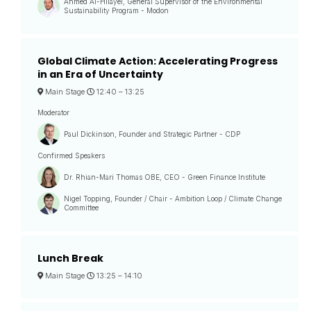
Ahmed Al-Hilayel, General Supervisor of the Environmental
Sustainability Program - Modon
Global Climate Action: Accelerating Progress
in an Era of Uncertainty
Main Stage
12:40 –
13:25
Moderator
Paul Dickinson, Founder and Strategic Partner - CDP
Confirmed Speakers
Dr. Rhian-Mari Thomas OBE, CEO - Green Finance Institute
Nigel Topping, Founder / Chair - Ambition Loop / Climate Change
Committee
Lunch Break
Main Stage
13:25 –
14:10