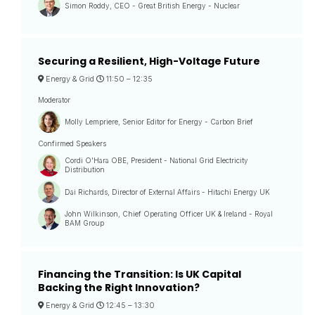
Simon Roddy, CEO - Great British Energy - Nuclear
Securing a Resilient, High-Voltage Future
Energy & Grid
11:50 –
12:35
Moderator
Molly Lempriere, Senior Editor for Energy - Carbon Brief
Confirmed Speakers
Cordi O'Hara OBE, President - National Grid Electricity
Distribution
Dai Richards, Director of External Affairs - Hitachi Energy UK
John Wilkinson, Chief Operating Officer UK & Ireland - Royal
BAM Group
Financing the Transition: Is UK Capital
Backing the Right Innovation?
Energy & Grid
12:45 –
13:30