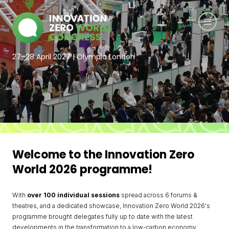
27–28 April 2027 | Olympia London
Welcome to the Innovation Zero
World 2026 programme!
With
over
100 individual sessions
spread across 6 forums &
theatres, and a dedicated showcase, Innovation Zero World 2026's
programme brought delegates fully up to date with the latest
developments in the transformation to a low-carbon economy.