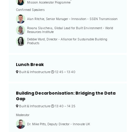
Mission Accelerator Programme
Confirmed Speakers
Alan Ritchie, Senior Manager – Innovation - SSEN Transmission
Roxana Slavcheva, Global Lead for Built Environment - World
Resources Institute
Debbie Ward, Director - Alliance for Sustainable Building
Products
Lunch Break
Built & Infrastructure
12:45 –
13:40
Building Decarbonisation: Bridging the Data
Gap
Built & Infrastructure
13:40 –
14:25
Moderator
Dr. Mike Pitts, Deputy Director - Innovate UK