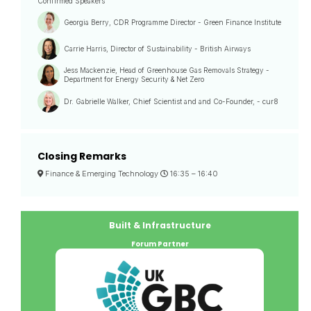
Confirmed Speakers
Georgia Berry, CDR Programme Director - Green Finance Institute
Carrie Harris, Director of Sustainability - British Airways
Jess Mackenzie, Head of Greenhouse Gas Removals Strategy -
Department for Energy Security & Net Zero
Dr. Gabrielle Walker, Chief Scientist and and Co-Founder, - cur8
Closing Remarks
Finance & Emerging Technology
16:35 –
16:40
Built & Infrastructure
Forum Partner