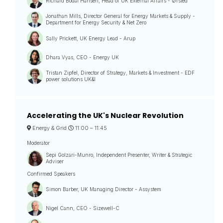
Richard Bodal Hansen, Head of UK External Affairs - Ørsted
Jonathan Mills, Director General for Energy Markets & Supply -
Department for Energy Security & Net Zero
Sally Prickett, UK Energy Lead - Arup
Dhara Vyas, CEO - Energy UK
Tristan Zipfel, Director of Strategy, Markets & Investment - EDF
power solutions UK&I
Accelerating the UK's Nuclear Revolution
Energy & Grid
11:00 –
11:45
Moderator
Sepi Golzari-Munro, Independent Presenter, Writer & Strategic
Adviser
Confirmed Speakers
Simon Barber, UK Managing Director - Assystem
Nigel Cann, CEO - Sizewell-C