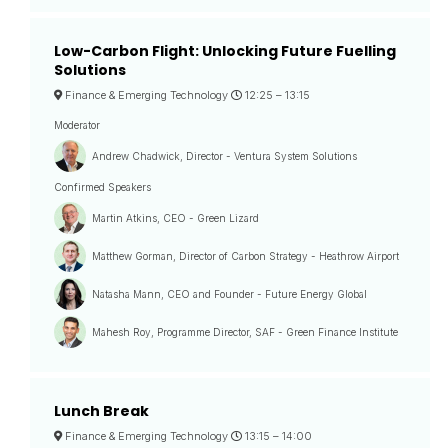
Low-Carbon Flight: Unlocking Future Fuelling
Solutions
Finance & Emerging Technology
12:25 –
13:15
Moderator
Andrew Chadwick, Director - Ventura System Solutions
Confirmed Speakers
Martin Atkins, CEO - Green Lizard
Matthew Gorman, Director of Carbon Strategy - Heathrow Airport
Natasha Mann, CEO and Founder - Future Energy Global
Mahesh Roy, Programme Director, SAF - Green Finance Institute
Lunch Break
Finance & Emerging Technology
13:15 –
14:00