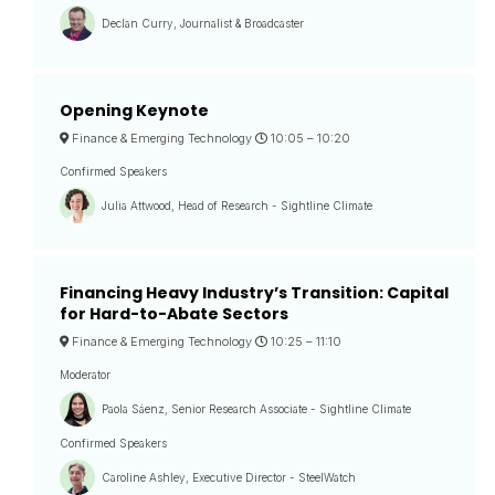
Declan Curry, Journalist & Broadcaster
Opening Keynote
Finance & Emerging Technology
10:05 –
10:20
Confirmed Speakers
Julia Attwood, Head of Research - Sightline Climate
Financing Heavy Industry’s Transition: Capital
for Hard-to-Abate Sectors
Finance & Emerging Technology
10:25 –
11:10
Moderator
Paola Sáenz, Senior Research Associate - Sightline Climate
Confirmed Speakers
Caroline Ashley, Executive Director - SteelWatch