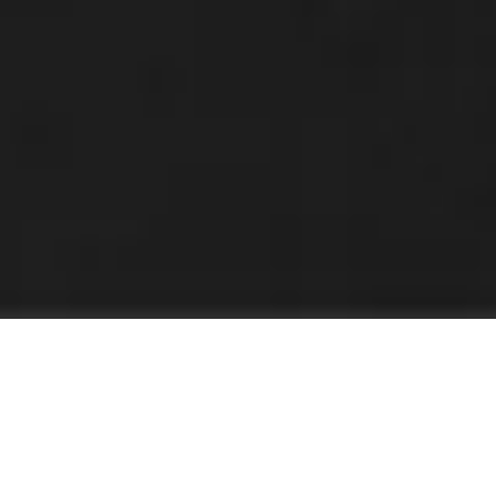
Innovation Zero World: Where
Deployment Happens
Innovation Zero World is the UK's leading platform