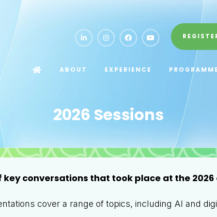
REGISTE
ABOUT
EXPERIENCE
PROGRAMM
2026 Sessions
f key conversations that took place at the 2026 
tations cover a range of topics, including AI and digit