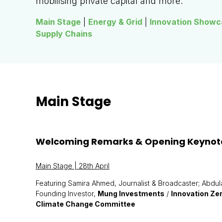
mobilising private capital and more.
Main Stage
|
Energy & Grid
|
Innovation Showc
Supply Chains
Main Stage
Welcoming Remarks & Opening Keynot
Main Stage | 28th April
Featuring Samira Ahmed, Journalist & Broadcaster; Abdul
Founding Investor,
Mung Investments
/
Innovation Ze
Climate Change Committee