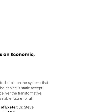
is an Economic,
ed strain on the systems that
The choice is stark: accept
 deliver the transformative
able future for all.
 of Exeter
; Dr. Steve