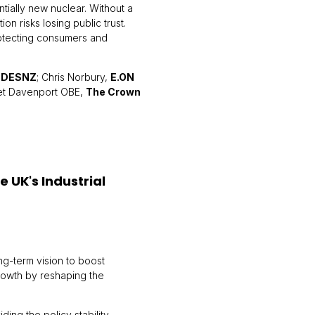
ially new nuclear. Without a
ion risks losing public trust.
rotecting consumers and
,
DESNZ
; Chris Norbury,
E.ON
iet Davenport OBE,
The Crown
e UK's Industrial
ng-term vision to boost
rowth by reshaping the
ing the policy stability,