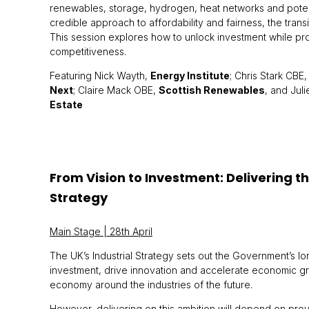
renewables, storage, hydrogen, heat networks and potent
credible approach to affordability and fairness, the transit
This session explores how to unlock investment while p
competitiveness.
Featuring Nick Wayth,
Energy Institute
; Chris Stark CBE
Next
; Claire Mack OBE,
Scottish Renewables
, and Jul
Estate
From Vision to Investment: Delivering th
Strategy
Main Stage | 28th April
The UK’s Industrial Strategy sets out the Government’s lo
investment, drive innovation and accelerate economic g
economy around the industries of the future.
However, delivering on this ambition will depend on provid