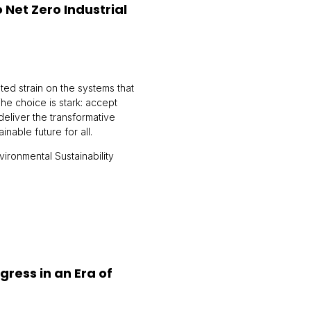
Net Zero Industrial
ed strain on the systems that
The choice is stark: accept
 deliver the transformative
able future for all.
ironmental Sustainability
gress in an Era of