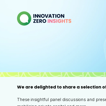
We are delighted to share a selection o
These insightful panel discussions and presen