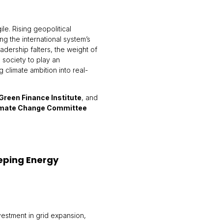
le. Rising geopolitical
ng the international system’s
leadership falters, the weight of
l society to play an
ng climate ambition into real-
Green Finance Institute
, and
imate Change Committee
eeping Energy
vestment in grid expansion,