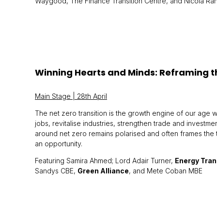
Waygood, The Finance Transition Centre, and Nicola Ra
Winning Hearts and Minds: Reframing t
Main Stage | 28th April
The net zero transition is the growth engine of our age wi
jobs, revitalise industries, strengthen trade and investme
around net zero remains polarised and often frames the tr
an opportunity.
Featuring Samira Ahmed; Lord Adair Turner,
Energy Tra
Sandys CBE,
Green Alliance
, and Mete Coban MBE