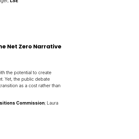
nger,
LSE
he Net Zero Narrative
th the potential to create
nt. Yet, the public debate
ansition as a cost rather than
nsitions Commission
; Laura