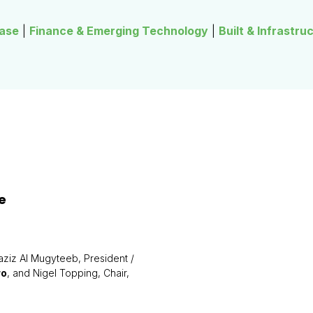
ase
|
Finance & Emerging Technology
|
Built & Infrastru
e
aziz Al Mugyteeb, President /
ro
, and Nigel Topping, Chair,