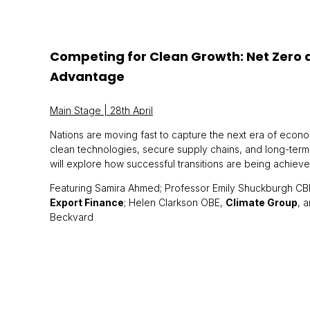
Competing for Clean Growth: Net Zero a
Advantage
Main Stage | 28th April
Nations are moving fast to capture the next era of econ
clean technologies, secure supply chains, and long-term
will explore how successful transitions are being achieve
Featuring Samira Ahmed; Professor Emily Shuckburgh CB
Export Finance
; Helen Clarkson OBE,
Climate Group
, 
Beckvard