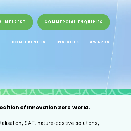
R INTEREST
COMMERCIAL ENQUIRIES
E
CONFERENCES
INSIGHTS
AWARDS
edition of Innovation Zero World.
alisation, SAF, nature-positive solutions,