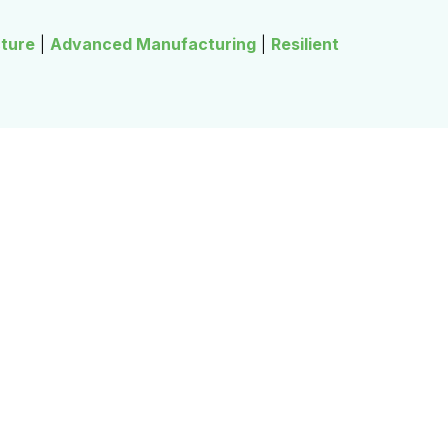
cture
|
Advanced Manufacturing
|
Resilient