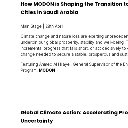
How MODON is Shaping the Transition to 
Cities in Saudi Arabia
Main Stage | 28th April
Climate change and nature loss are exerting unprecedent
underpin our global prosperity, stability and well-being. 
incremental progress that falls short, or act decisively to
change needed to secure a stable, prosperous and sustain
Featuring Ahmed Al Hilayel, General Supervisor of the Env
Program,
MODON
Global Climate Action: Accelerating Pro
Uncertainty