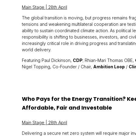
Main Stage | 28th April
The global transition is moving, but progress remains fragi
tensions and weakening multilateral cooperation are testi
ability to sustain coordinated climate action. As political 
responsibility is shifting to businesses, investors, and civi
increasingly critical role in driving progress and translati
world delivery.
Featuring Paul Dickinson,
CDP
; Rhian-Mari Thomas OBE,
Nigel Topping, Co-Founder / Chair,
Ambition Loop
/
Cl
Who Pays for the Energy Transition? K
Affordable, Fair and Investable
Main Stage | 28th April
Delivering a secure net zero system will require major in