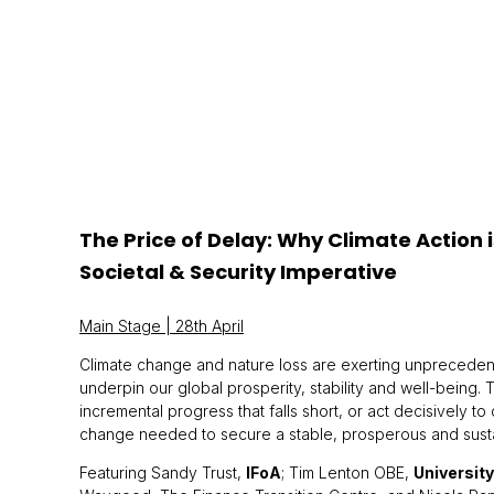
The Price of Delay: Why Climate Action 
Societal & Security Imperative
Main Stage | 28th April
Climate change and nature loss are exerting unprecedent
underpin our global prosperity, stability and well-being. 
incremental progress that falls short, or act decisively to
change needed to secure a stable, prosperous and sustain
Featuring Sandy Trust,
IFoA
; Tim Lenton OBE,
University