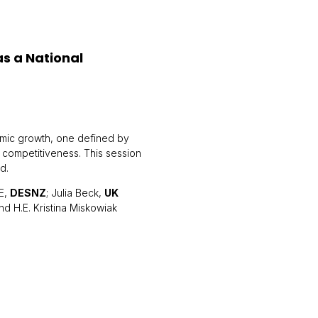
s a National
omic growth, one defined by
 competitiveness. This session
d.
E,
DESNZ
; Julia Beck,
UK
and H.E. Kristina Miskowiak