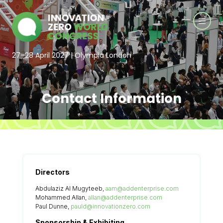
27–28 April 2027 | Olympia London
Contact Information
Directors
Abdulaziz Al Mugyteeb,
aam@addenterprise.com
Mohammed Allan,
allan@addenterprise.com
Paul Dunne,
pauld@innovationzero.com
Sponsorship & Exhibiting