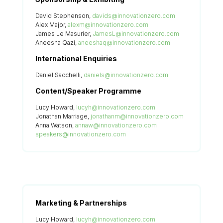
David Stephenson,
davids@innovationzero.com
Alex Major,
alexm@innovationzero.com
James Le Masurier,
JamesL@innovationzero.com
Aneesha Qazi,
aneeshaq@innovationzero.com
International Enquiries
Daniel Sacchelli,
daniels@innovationzero.com
Content/Speaker Programme
Lucy Howard,
lucyh@innovationzero.com
Jonathan Marriage,
jonathanm@innovationzero.com
Anna Watson,
annaw@innovationzero.com
speakers@innovationzero.com
Marketing & Partnerships
Lucy Howard,
lucyh@innovationzero.com