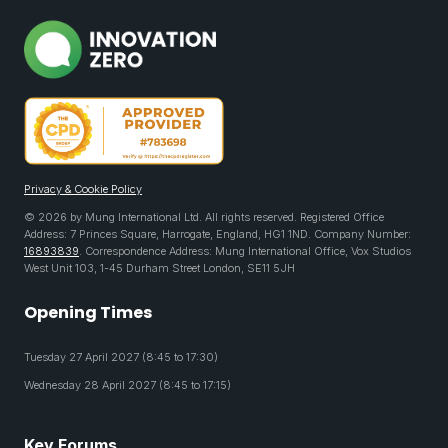
Privacy & Cookie Policy
© 2026 by Mung International Ltd. All rights reserved. Registered Office
Address: 7 Princes Square, Harrogate, England, HG1 1ND. Company Number:
16893839
. Correspondence Address: Mung International Office, Vox Studios
West Unit 103, 1-45 Durham Street London, SE11 5JH
Opening Times
Tuesday 27 April 2027 (8:45 to 17:30)
Wednesday 28 April 2027 (8:45 to 17:15)
Key Forums