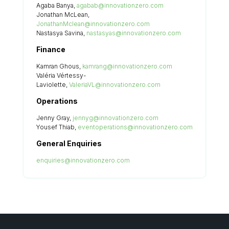
Agaba Banya,
agabab@innovationzero.com
Jonathan McLean,
JonathanMclean@innovationzero.com
Nastasya Savina,
nastasyas@innovationzero.com
Finance
Kamran Ghous,
kamrang@innovationzero.com
Valéria Vértessy-
Laviolette,
ValeriaVL@innovationzero.com
Operations
Jenny Gray,
jennyg@innovationzero.com
Yousef Thiab,
eventoperations@innovationzero.com
General Enquiries
enquiries@innovationzero.com