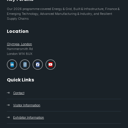
Our 2026 programme covered Energy & Grid, Built & Infrastructure, Finance &
Emerging Technology, Advanced Manufacturing & Industry, and Resilient
Supply Chains
Location
Olympia, London
Hammersmith Rd
London W14 8UX
Quick Links
Contact
Visitor Information
Exhibitor Information