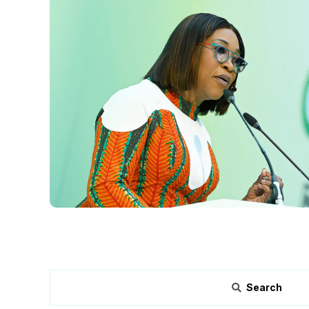
Search