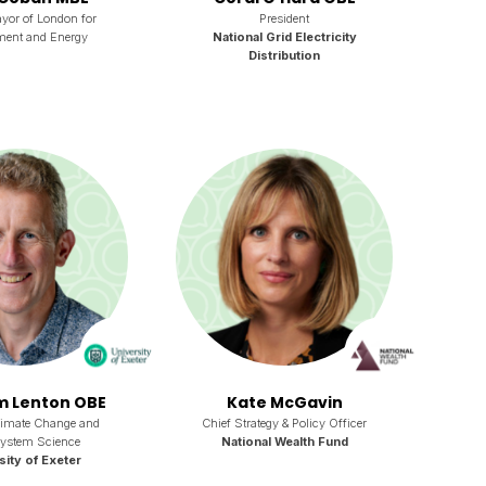
yor of London for
President
ment and Energy
National Grid Electricity
Distribution
im Lenton OBE
Kate McGavin
limate Change and
Chief Strategy & Policy Officer
System Science
National Wealth Fund
sity of Exeter