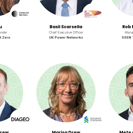
u
Basil Scarsella
Rob 
nder
Chief Executive Officer
Manag
t Zero
UK Power Networks
SSEN 
drew
Marisa Drew
Mete 