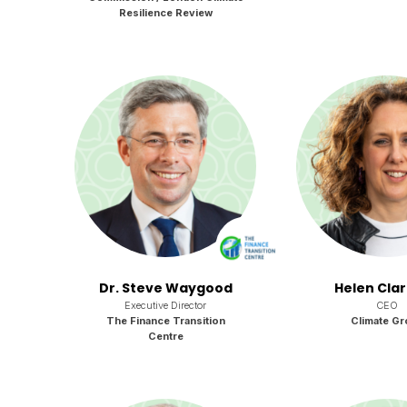
Resilience Review
Dr. Steve Waygood
Helen Cla
Executive Director
CEO
The Finance Transition
Climate Gr
Centre