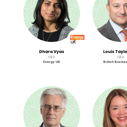
Dhara Vyas
Louis Tayl
CEO
CEO
Energy UK
British Busine