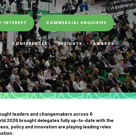
R INTEREST
COMMERCIAL ENQUIRIES
E
CONFERENCES
INSIGHTS
AWARDS
hought leaders and changemakers across 6
ld 2026 brought delegates fully up-to-date with the
ess, policy and innovation are playing leading roles
ation.