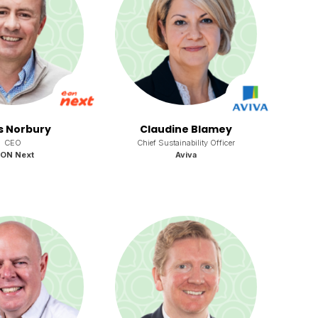
s Norbury
Claudine Blamey
CEO
Chief Sustainability Officer
.ON Next
Aviva