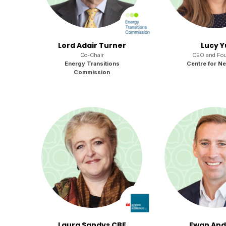
Lord Adair Turner
Lucy Y
Co-Chair
CEO and Fou
Energy Transitions
Centre for Ne
Commission
Laura Sandys CBE
Ewan An