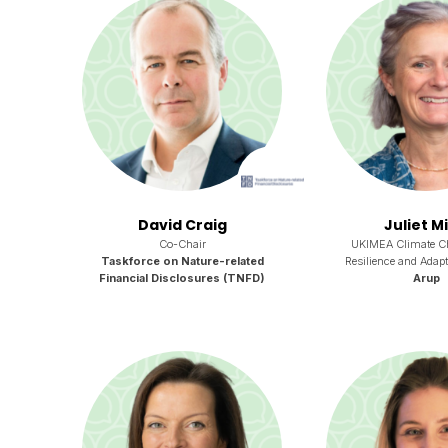
David Craig
Juliet M
Co-Chair
UKIMEA Climate C
Taskforce on Nature-related
Resilience and Adapt
Financial Disclosures (TNFD)
Arup