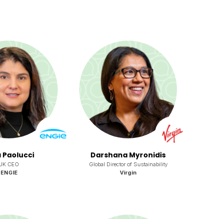
 Paolucci
Darshana Myronidis
UK CEO
Global Director of Sustainability
ENGIE
Virgin