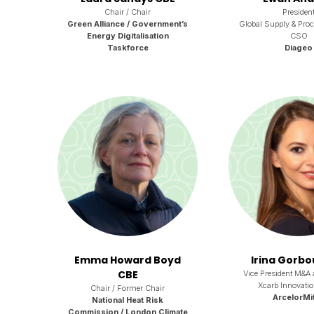
Chair / Chair
Presiden
Green Alliance / Government’s
Global Supply & Pro
Energy Digitalisation
CSO
Taskforce
Diageo
Emma Howard Boyd
Irina Gorb
CBE
Vice President M&A 
Xcarb Innovati
Chair / Former Chair
ArcelorMit
National Heat Risk
Commission / London Climate