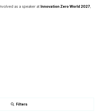
g involved as a speaker at
Innovation Zero World 2027
,
Filters