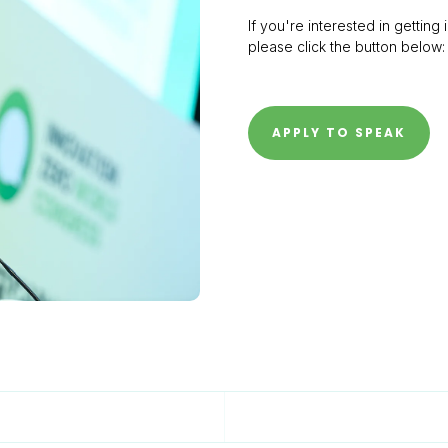
If you're interested in gettin
please click the button below:
APPLY TO SPEAK