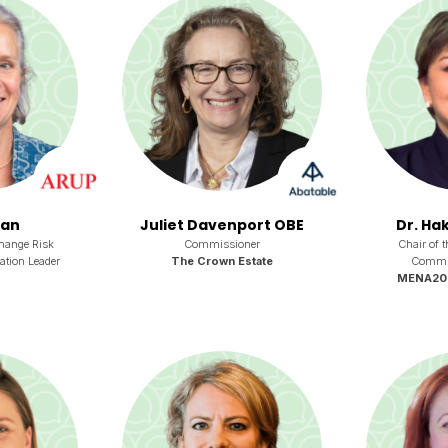
ian
Juliet Davenport OBE
Dr. Hak
hange Risk
Commissioner
Chair of 
ation Leader
The Crown Estate
Committ
MENA2050