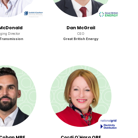
McDonald
Dan McGrail
ing Director
CEO
Transmission
Great British Energy
Coban MBE
Cordi O'Hara OBE