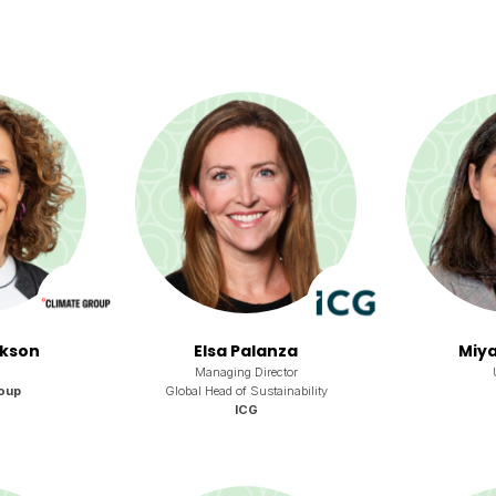
rkson
Elsa Palanza
Miya
Managing Director
oup
Global Head of Sustainability
ICG