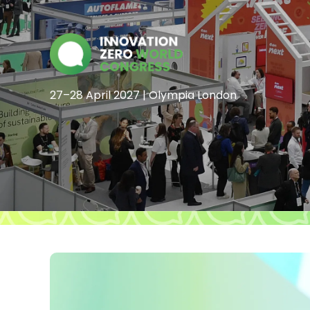
27–28 April 2027 | Olympia London