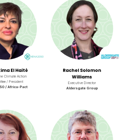
ima El Haité
Rachel Solomon
Williams
the Climate Action
ee / President
Executive Director
 / Africa-Pact
Aldersgate Group