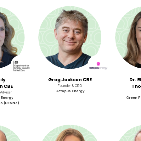
ily
Greg Jackson CBE
Dr. 
h CBE
Tho
Founder & CEO
Octopus Energy
 Adviser
 Energy
Green Fi
ro (DESNZ)