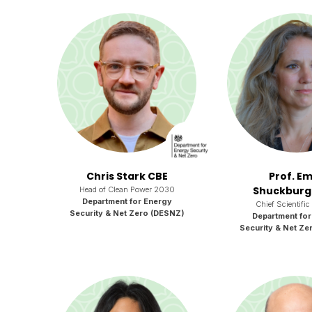
Chris Stark CBE
Prof. Em
Shuckburg
Head of Clean Power 2030
Department for Energy
Chief Scientific
Security & Net Zero (DESNZ)
Department for
Security & Net Ze