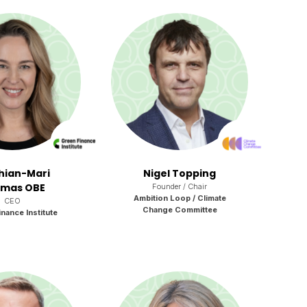
Rhian-Mari
Nigel Topping
mas OBE
Founder / Chair
Ambition Loop / Climate
CEO
Change Committee
nance Institute