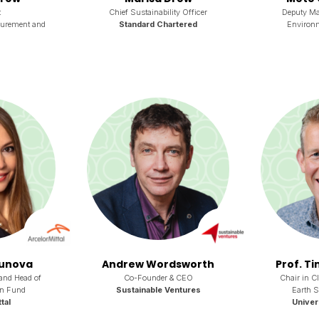
t
Chief Sustainability Officer
Deputy Ma
curement and
Standard Chartered
Environ
ounova
Andrew Wordsworth
Prof. T
and Head of
Co-Founder & CEO
Chair in C
on Fund
Sustainable Ventures
Earth 
tal
Univer