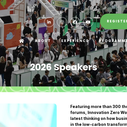
REGISTE
ABOUT
EXPERIENCE
PROGRAMM
2026 Speakers
Featuring more than 300 t
forums, Innovation Zero Wor
latest thinking on how busin
in the low-carbon transform