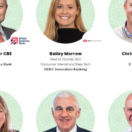
or CBE
Bailey Morrow
Chri
Head of Climate Tech
ss Bank
Consumer Internet and Deep Tech
E
HSBC Innovation Banking