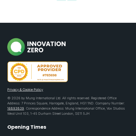
Privacy & Cookie Policy
© 2026 by Mung International Ltd. All rights reserved. Registered Office
Address: 7 Princes Square, Harrogate, England, HG1 1ND. Company Number:
16893839
. Correspondence Address: Mung International Office, Vox Studios
West Unit 103, 1-45 Durham Street London, SE11 5JH
Opening Times