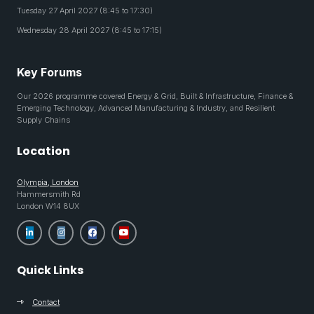
Tuesday 27 April 2027 (8:45 to 17:30)
Wednesday 28 April 2027 (8:45 to 17:15)
Key Forums
Our 2026 programme covered Energy & Grid, Built & Infrastructure, Finance &
Emerging Technology, Advanced Manufacturing & Industry, and Resilient
Supply Chains
Location
Olympia, London
Hammersmith Rd
London W14 8UX
Quick Links
Contact