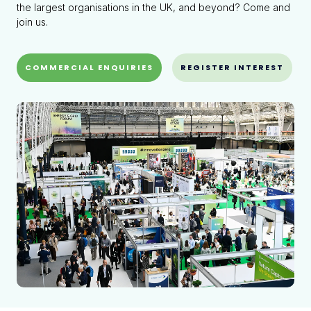
the largest organisations in the UK, and beyond? Come and
join us.
COMMERCIAL ENQUIRIES
REGISTER INTEREST