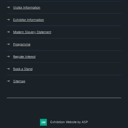
Visitor Information
Exhibitor Information
Modern Slavery Statement
Programme
Register Interest
Book a Stand
Sitemap
Exhibition Website by ASP