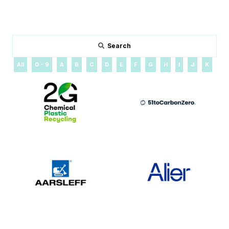
Search
All
0 - 9
A
B
C
D
E
F
G
H
I
J
K
L