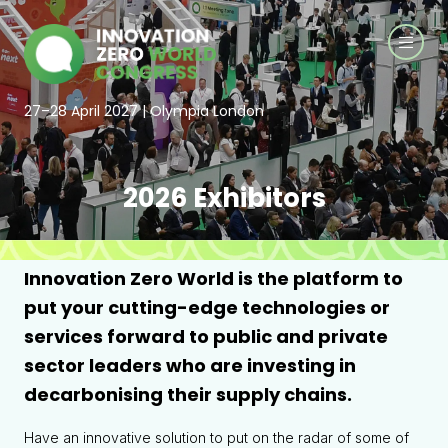
27–28 April 2027 | Olympia London
2026 Exhibitors
Innovation Zero World is the platform to
put your cutting-edge technologies or
services forward to public and private
sector leaders who are investing in
decarbonising their supply chains.
Have an innovative solution to put on the radar of some of