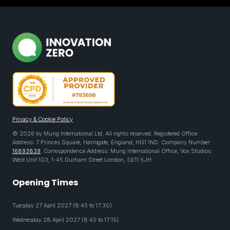
Privacy & Cookie Policy
© 2026 by Mung International Ltd. All rights reserved. Registered Office
Address: 7 Princes Square, Harrogate, England, HG1 1ND. Company Number:
16893839
. Correspondence Address: Mung International Office, Vox Studios
West Unit 103, 1-45 Durham Street London, SE11 5JH
Opening Times
Tuesday 27 April 2027 (8:45 to 17:30)
Wednesday 28 April 2027 (8:45 to 17:15)