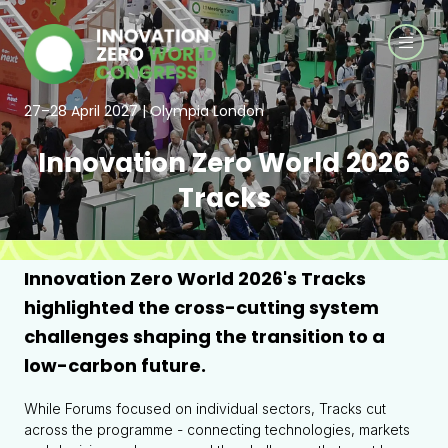
27–28 April 2027 | Olympia London
Innovation Zero World 2026
Tracks
Innovation Zero World 2026's Tracks
highlighted the cross-cutting system
challenges shaping the transition to a
low-carbon future.
While Forums focused on individual sectors, Tracks cut
across the programme - connecting technologies, markets