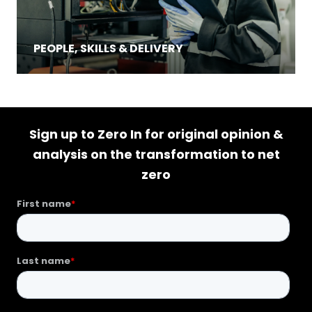
PEOPLE, SKILLS & DELIVERY
Sign up to Zero In for original opinion &
analysis on the transformation to net
zero