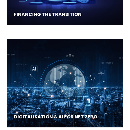
FINANCING THE TRANSITION
DIGITALISATION & AI FOR NET ZERO