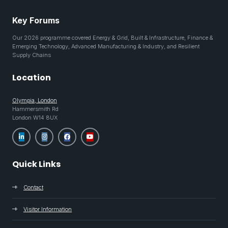
Key Forums
Our 2026 programme covered Energy & Grid, Built & Infrastructure, Finance &
Emerging Technology, Advanced Manufacturing & Industry, and Resilient
Supply Chains
Location
Olympia, London
Hammersmith Rd
London W14 8UX
Quick Links
Contact
Visitor Information