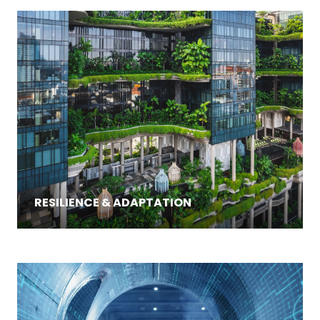
RESILIENCE & ADAPTATION