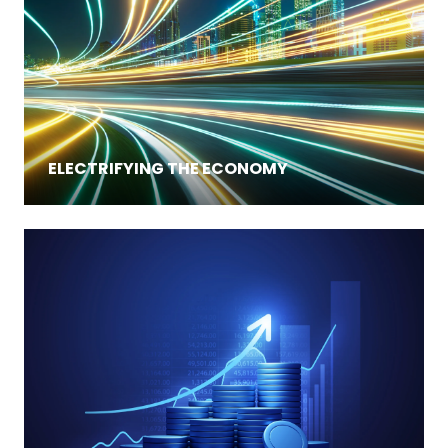
ELECTRIFYING THE ECONOMY