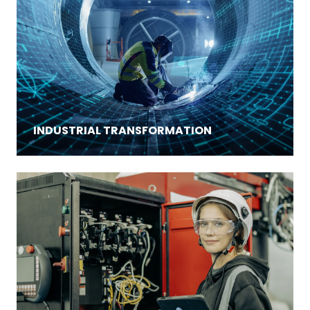
INDUSTRIAL TRANSFORMATION