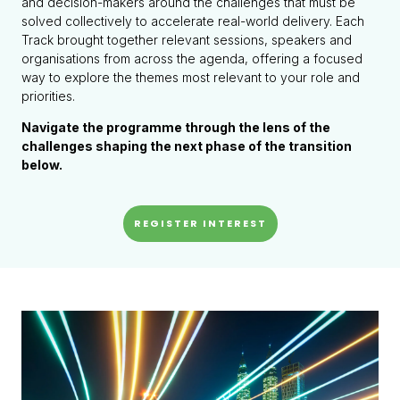
and decision-makers around the challenges that must be
solved collectively to accelerate real-world delivery. Each
Track brought together relevant sessions, speakers and
organisations from across the agenda, offering a focused
way to explore the themes most relevant to your role and
priorities.
Navigate the programme through the lens of the
challenges shaping the next phase of the transition
below.
REGISTER INTEREST