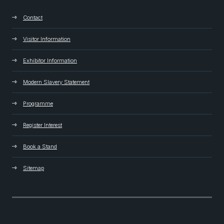
Contact
Visitor Information
Exhibitor Information
Modern Slavery Statement
Programme
Register Interest
Book a Stand
Sitemap