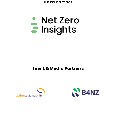
Data Partner
Event & Media Partners