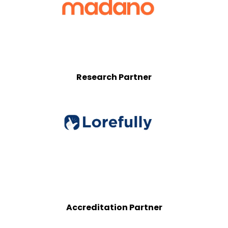
Research Partner
Accreditation Partner