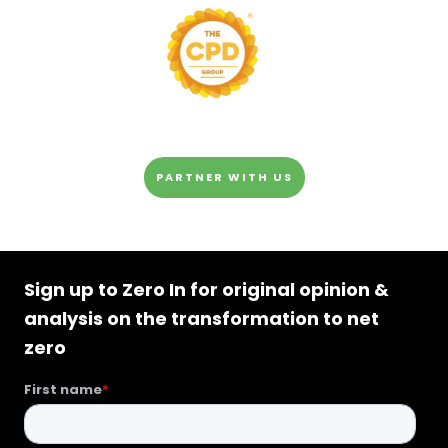
PARTNER WITH US
Sign up to Zero In for original opinion &
analysis on the transformation to net
zero