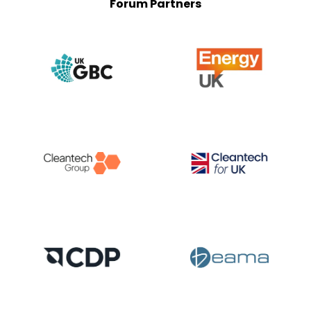
Forum Partners