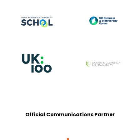
Official Communications Partner