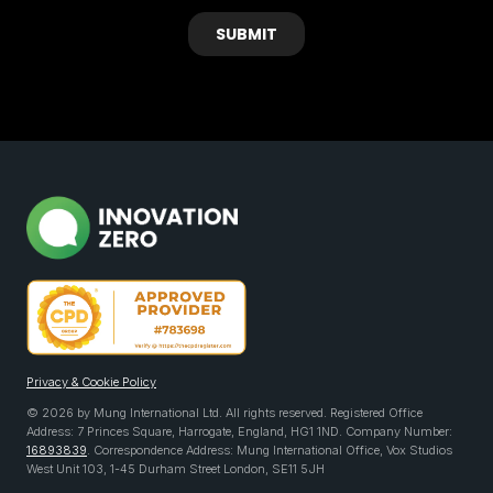
Privacy & Cookie Policy
© 2026 by Mung International Ltd. All rights reserved. Registered Office
Address: 7 Princes Square, Harrogate, England, HG1 1ND. Company Number:
16893839
. Correspondence Address: Mung International Office, Vox Studios
West Unit 103, 1-45 Durham Street London, SE11 5JH