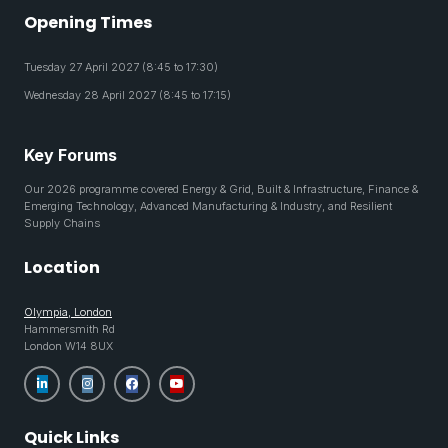
Opening Times
Tuesday 27 April 2027 (8:45 to 17:30)
Wednesday 28 April 2027 (8:45 to 17:15)
Key Forums
Our 2026 programme covered Energy & Grid, Built & Infrastructure, Finance &
Emerging Technology, Advanced Manufacturing & Industry, and Resilient
Supply Chains
Location
Olympia, London
Hammersmith Rd
London W14 8UX
Quick Links