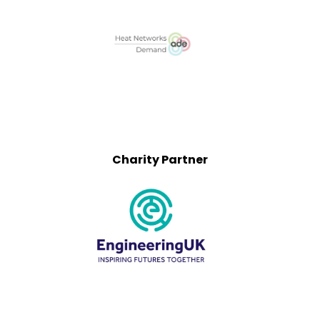
Charity Partner