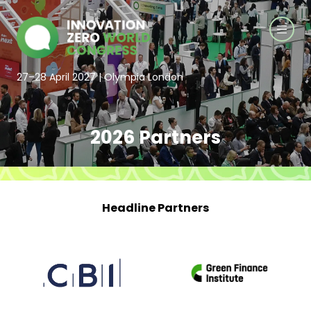
27–28 April 2027 | Olympia London
2026 Partners
Headline Partners