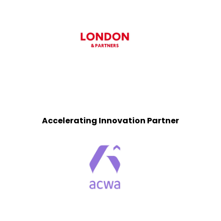
Accelerating Innovation Partner