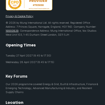
Privacy & Cookie Policy
© 2026 by Mung International Ltd. All rights reserved. Registered Office
Address: 7 Princes Square, Harrogate, England, HG1 1ND. Company Number:
16893839
. Correspondence Address: Mung International Office, Vox Studios
West Unit 103, 1-45 Durham Street London, SE11 5JH
Opening Times
Tuesday 27 April 2027 (8:45 to 17:30)
Wednesday 28 April 2027 (8:45 to 17:15)
Key Forums
Our 2026 programme covered Energy & Grid, Built & Infrastructure, Finance &
Emerging Technology, Advanced Manufacturing & Industry, and Resilient
Supply Chains
Location