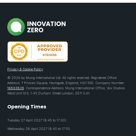
Privacy & Cookie Policy
© 2026 by Mung International Ltd. All rights reserved. Registered Office
Address: 7 Princes Square, Harrogate, England, HG1 1ND. Company Number:
16893839
. Correspondence Address: Mung International Office, Vox Studios
West Unit 103, 1-45 Durham Street London, SE11 5JH
Opening Times
Tuesday 27 April 2027 (8:45 to 17:30)
Wednesday 28 April 2027 (8:45 to 17:15)