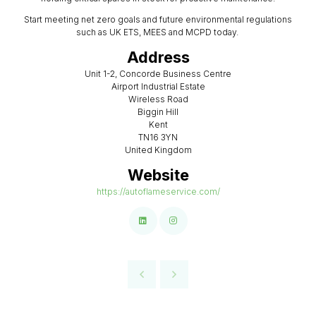
Start meeting net zero goals and future environmental regulations
such as UK ETS, MEES and MCPD today.
Address
Unit 1-2, Concorde Business Centre
Airport Industrial Estate
Wireless Road
Biggin Hill
Kent
TN16 3YN
United Kingdom
Website
https://autoflameservice.com/