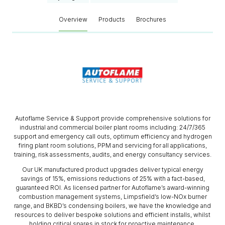
Overview
Products
Brochures
Autoflame Service & Support provide comprehensive solutions for
industrial and commercial boiler plant rooms including: 24/7/365
support and emergency call outs, optimum efficiency and hydrogen
firing plant room solutions, PPM and servicing for all applications,
training, risk assessments, audits, and energy consultancy services.
Our UK manufactured product upgrades deliver typical energy
savings of 15%, emissions reductions of 25% with a fact-based,
guaranteed ROI. As licensed partner for Autoflame’s award-winning
combustion management systems, Limpsfield’s low-NOx burner
range, and BKBD’s condensing boilers, we have the knowledge and
resources to deliver bespoke solutions and efficient installs, whilst
holding critical spares in stock for proactive maintenance.