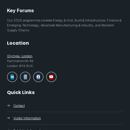
Key Forums
Our 2026 programme covered Energy & Grid, Built & Infrastructure, Finance &
Emerging Technology, Advanced Manufacturing & Industry, and Resilient
Supply Chains
Location
Olympia, London
Hammersmith Rd
London W14 8UX
Quick Links
Contact
Visitor Information