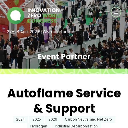
27–28 April 2027 | Olympia London
Event Partner
Autoflame Service
& Support
2024
2025
2026
Carbon Neutral and Net Zero
Hydrogen
Industrial Decarbonisation