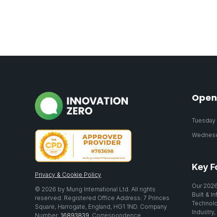
Open
Tuesday 2
Wednesda
Key F
Privacy & Cookie Policy
Our 2026
© 2026 by Mung International Ltd. All rights
Built & I
reserved. Registered Office Address: 7 Princes
Technolo
Square, Harrogate, England, HG1 1ND. Company
Industry,
Number:
16893839
. Correspondence