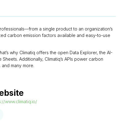
 professionals—from a single product to an organization’s
etted carbon emission factors available and easy-to-use
at’s why Climatiq offers the open Data Explorer, the AI-
Sheets. Additionally, Climatiq’s APIs power carbon
FS, and many more.
ebsite
s://www.climatiq.io/