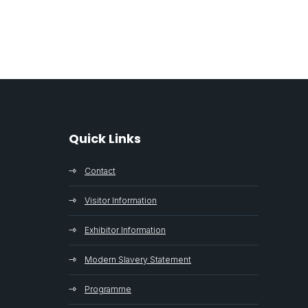
Quick Links
Contact
Visitor Information
Exhibitor Information
Modern Slavery Statement
Programme