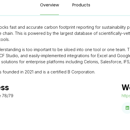
Overview
Products
locks fast and accurate carbon footprint reporting for sustainability
e chain. This is powered by the largest database of scientifically-v
tools.
rstanding is too important to be siloed into one tool or one team. Th
 Studio, and easily-implemented integrations for Excel and Google 
e solutions for enterprise platforms including Celonis, Salesforce, I
s founded in 2021 and is a certified B Corporation.
ess
W
e 78/79
http