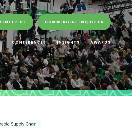
R INTEREST
COMMERCIAL ENQUIRIES
E
CONFERENCES
INSIGHTS
AWARDS
nable Supply Chain