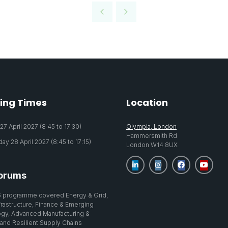
ing Times
Location
7 April 2027 (8:45 to 17:30)
Olympia, London
Hammersmith Rd
y 28 April 2027 (8:45 to 17:15)
London W14 8UX
orums
 programme covered Energy & Grid,
nfrastructure, Finance & Emerging
gy, Advanced Manufacturing &
 and Resilient Supply Chains