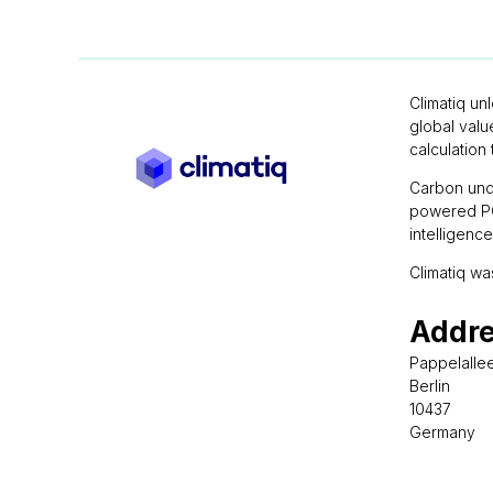
Climatiq un
global valu
calculation 
Carbon unde
powered PCF
intelligenc
Climatiq wa
Addr
Pappelalle
Berlin
10437
Germany