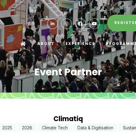
REGISTE
ABOUT
EXPERIENCE
PROGRAMM
Event Partner
Climatiq
2025
2026
Climate Tech
Data & Digitisation
Sustai