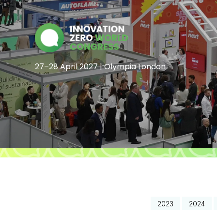
27–28 April 2027 | Olympia London
2023
2024