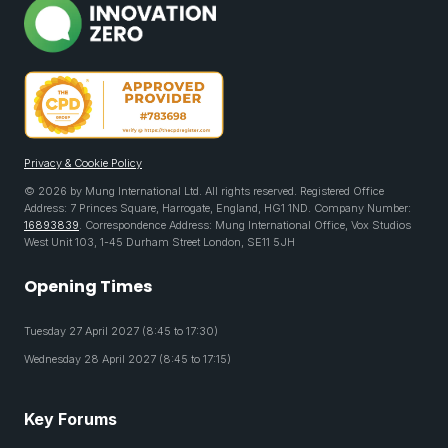
Privacy & Cookie Policy
© 2026 by Mung International Ltd. All rights reserved. Registered Office
Address: 7 Princes Square, Harrogate, England, HG1 1ND. Company Number:
16893839
. Correspondence Address: Mung International Office, Vox Studios
West Unit 103, 1-45 Durham Street London, SE11 5JH
Opening Times
Tuesday 27 April 2027 (8:45 to 17:30)
Wednesday 28 April 2027 (8:45 to 17:15)
Key Forums