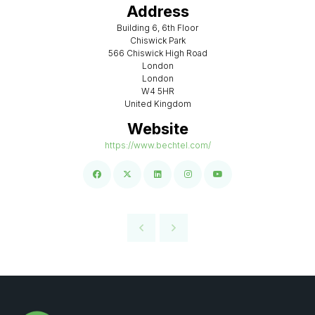
Address
Building 6, 6th Floor
Chiswick Park
566 Chiswick High Road
London
London
W4 5HR
United Kingdom
Website
https://www.bechtel.com/