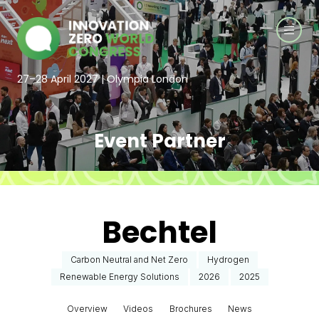
27–28 April 2027 | Olympia London
Event Partner
Bechtel
Carbon Neutral and Net Zero
Hydrogen
Renewable Energy Solutions
2026
2025
Overview
Videos
Brochures
News