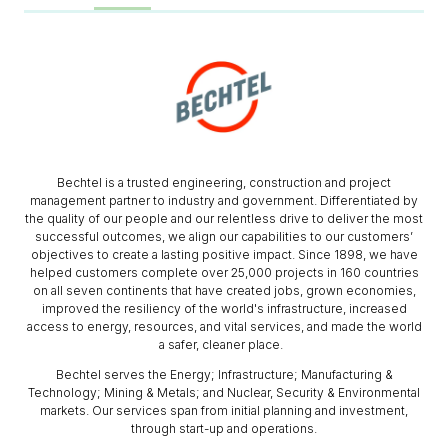
Bechtel is a trusted engineering, construction and project
management partner to industry and government. Differentiated by
the quality of our people and our relentless drive to deliver the most
successful outcomes, we align our capabilities to our customers’
objectives to create a lasting positive impact. Since 1898, we have
helped customers complete over 25,000 projects in 160 countries
on all seven continents that have created jobs, grown economies,
improved the resiliency of the world's infrastructure, increased
access to energy, resources, and vital services, and made the world
a safer, cleaner place.
Bechtel serves the Energy; Infrastructure; Manufacturing &
Technology; Mining & Metals; and Nuclear, Security & Environmental
markets. Our services span from initial planning and investment,
through start-up and operations.