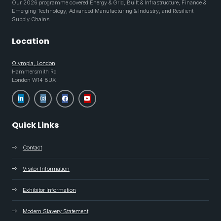
Our 2026 programme covered Energy & Grid, Built & Infrastructure, Finance &
Emerging Technology, Advanced Manufacturing & Industry, and Resilient
Supply Chains
Location
Olympia, London
Hammersmith Rd
London W14 8UX
Quick Links
Contact
Visitor Information
Exhibitor Information
Modern Slavery Statement