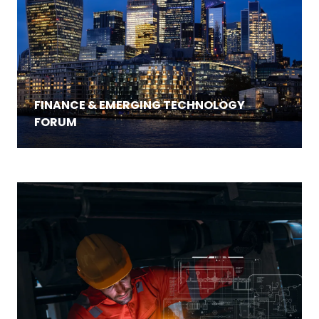
FINANCE & EMERGING TECHNOLOGY
FORUM