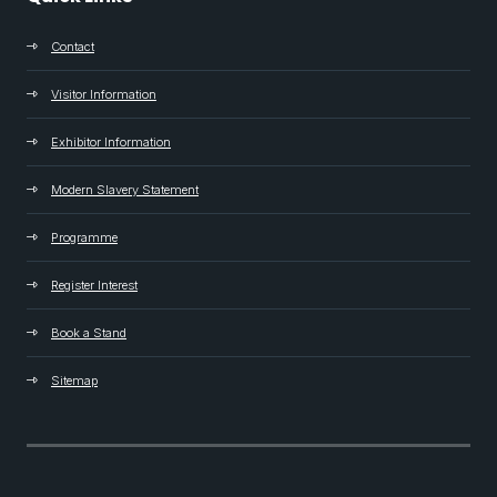
Contact
Visitor Information
Exhibitor Information
Modern Slavery Statement
Programme
Register Interest
Book a Stand
Sitemap