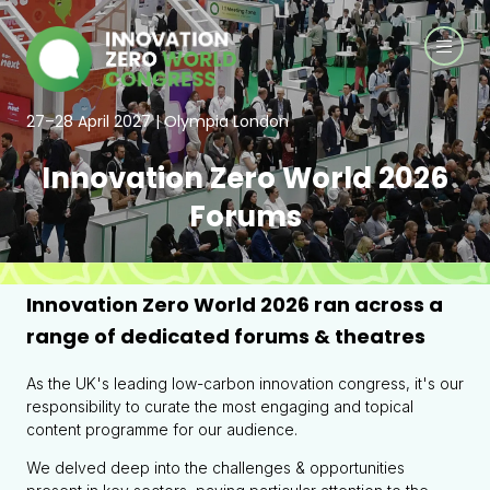
27–28 April 2027 | Olympia London
Innovation Zero World 2026
Forums
Innovation Zero World 2026 ran across a
range of dedicated forums & theatres
As the UK's leading low-carbon innovation congress, it's our
responsibility to curate the most engaging and topical
content programme for our audience.
We delved deep into the challenges & opportunities