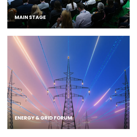
MAIN STAGE
ENERGY & GRID FORUM