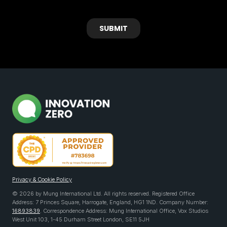
Privacy & Cookie Policy
© 2026 by Mung International Ltd. All rights reserved. Registered Office
Address: 7 Princes Square, Harrogate, England, HG1 1ND. Company Number:
16893839
. Correspondence Address: Mung International Office, Vox Studios
West Unit 103, 1-45 Durham Street London, SE11 5JH