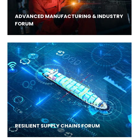
ADVANCED MANUFACTURING & INDUSTRY
FORUM
RESILIENT SUPPLY CHAINS FORUM