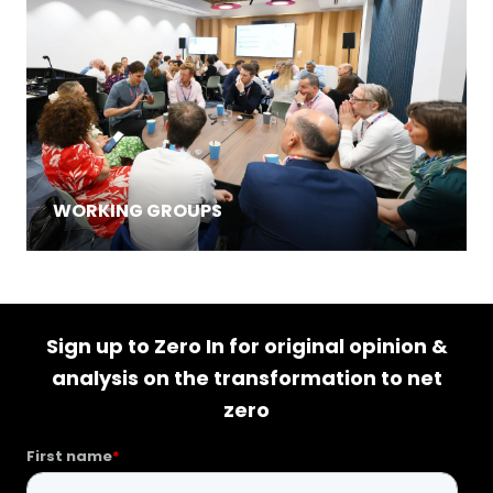
WORKING GROUPS
Sign up to Zero In for original opinion &
analysis on the transformation to net
zero