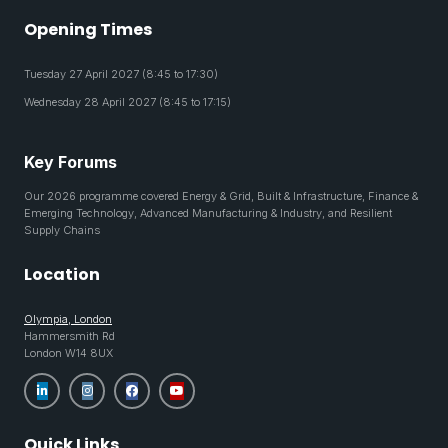
Opening Times
Tuesday 27 April 2027 (8:45 to 17:30)
Wednesday 28 April 2027 (8:45 to 17:15)
Key Forums
Our 2026 programme covered Energy & Grid, Built & Infrastructure, Finance &
Emerging Technology, Advanced Manufacturing & Industry, and Resilient
Supply Chains
Location
Olympia, London
Hammersmith Rd
London W14 8UX
Quick Links