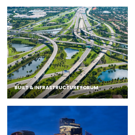
BUILT & INFRASTRUCTURE FORUM