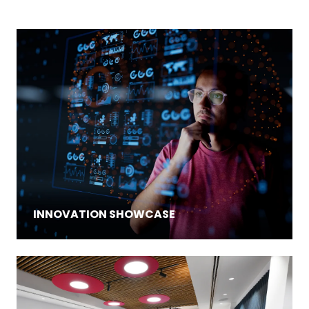
INNOVATION SHOWCASE