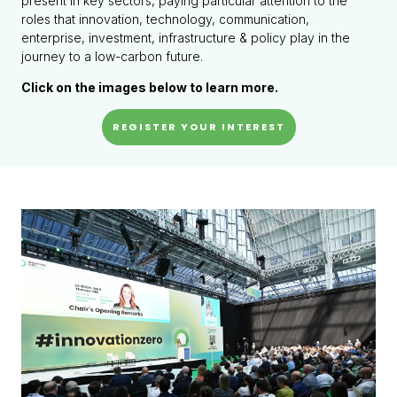
present in key sectors, paying particular attention to the
roles that innovation, technology, communication,
enterprise, investment, infrastructure & policy play in the
journey to a low-carbon future.
Click on the images below to learn more.
REGISTER YOUR INTEREST