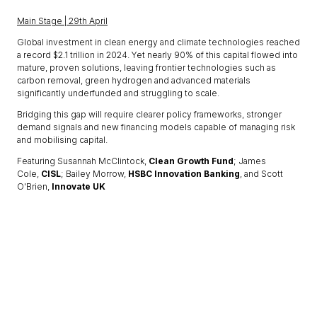
Main Stage | 29th April
Global investment in clean energy and climate technologies reached
a record $2.1 trillion in 2024. Yet nearly 90% of this capital flowed into
mature, proven solutions, leaving frontier technologies such as
carbon removal, green hydrogen and advanced materials
significantly underfunded and struggling to scale.
Bridging this gap will require clearer policy frameworks, stronger
demand signals and new financing models capable of managing risk
and mobilising capital.
Featuring Susannah McClintock,
Clean Growth Fund
; James
Cole,
CISL
; Bailey Morrow,
HSBC Innovation Banking
, and Scott
O'Brien,
Innovate UK