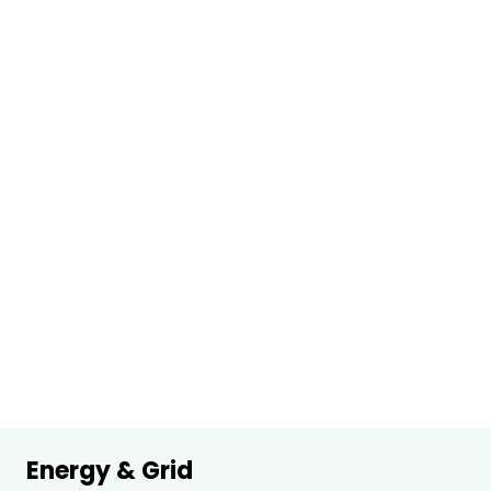
Energy & Grid