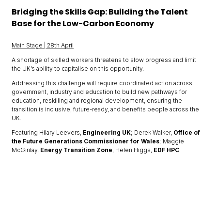
Bridging the Skills Gap: Building the Talent
Base for the Low-Carbon Economy
Main Stage | 28th April
A shortage of skilled workers threatens to slow progress and limit
the UK’s ability to capitalise on this opportunity.
Addressing this challenge will require coordinated action across
government, industry and education to build new pathways for
education, reskilling and regional development, ensuring the
transition is inclusive, future-ready, and benefits people across the
UK.
Featuring Hilary Leevers,
Engineering UK
; Derek Walker,
Office of
the Future Generations Commissioner for Wales
; Maggie
McGinlay,
Energy Transition Zone
, Helen Higgs,
EDF HPC