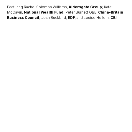
Featuring Rachel Solomon Williams,
Aldersgate Group
; Kate
McGavin,
National Wealth Fund
; Peter Burnett OBE,
China-Britain
Business Council
; Josh Buckland,
EDF
, and Louise Hellem,
CBI