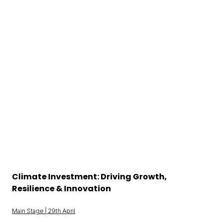
Climate Investment: Driving Growth,
Resilience & Innovation
Main Stage | 29th April