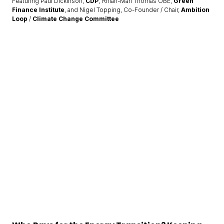
Featuring Paul Dickinson,
CDP
; Rhian-Mari Thomas OBE,
Green
Finance Institute
, and Nigel Topping, Co-Founder / Chair,
Ambition
Loop
/
Climate Change Committee