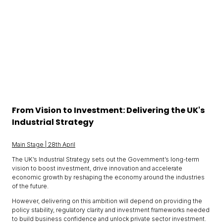
From Vision to Investment: Delivering the UK's
Industrial Strategy
Main Stage | 28th April
The UK’s Industrial Strategy sets out the Government’s long-term
vision to boost investment, drive innovation and accelerate
economic growth by reshaping the economy around the industries
of the future.
However, delivering on this ambition will depend on providing the
policy stability, regulatory clarity and investment frameworks needed
to build business confidence and unlock private sector investment.