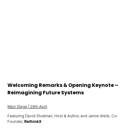
Welcoming Remarks & Opening Keynote –
Reimagining Future Systems
Main Stage | 29th April
Featuring David Shukman, Host & Author, and Jamie Arbib, Co-
Founder,
RethinkX