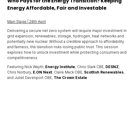
Who Pays for the Energy Transition? Keeping
Energy Affordable, Fair and Investable
Main Stage | 28th April
Delivering a secure net zero system will require major investment in
grid expansion, renewables, storage, hydrogen, heat networks and
potentially new nuclear. Without a credible approach to affordability
and fairness, the transition risks losing public trust. This session
explores how to unlock investment while protecting consumers and
competitiveness.
Featuring Nick Wayth,
Energy Institute
; Chris Stark CBE,
DESNZ
;
Chris Norbury,
E.ON Next
; Claire Mack OBE,
Scottish Renewables
,
and Juliet Davenport OBE,
The Crown Estate