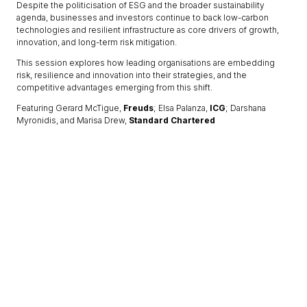
Despite the politicisation of ESG and the broader sustainability
agenda, businesses and investors continue to back low-carbon
technologies and resilient infrastructure as core drivers of growth,
innovation, and long-term risk mitigation.
This session explores how leading organisations are embedding
risk, resilience and innovation into their strategies, and the
competitive advantages emerging from this shift.
Featuring Gerard McTigue,
Freuds
; Elsa Palanza,
ICG
; Darshana
Myronidis, and Marisa Drew,
Standard Chartered