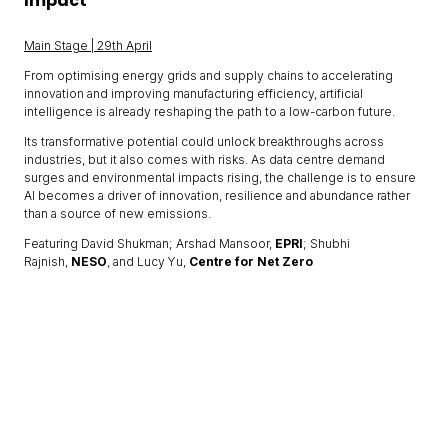
Impact
Main Stage | 29th April
From optimising energy grids and supply chains to accelerating
innovation and improving manufacturing efficiency, artificial
intelligence is already reshaping the path to a low-carbon future.
Its transformative potential could unlock breakthroughs across
industries, but it also comes with risks. As data centre demand
surges and environmental impacts rising, the challenge is to ensure
AI becomes a driver of innovation, resilience and abundance rather
than a source of new emissions.
Featuring David Shukman; Arshad Mansoor,
EPRI
; Shubhi
Rajnish,
NESO
, and Lucy Yu,
Centre for Net Zero