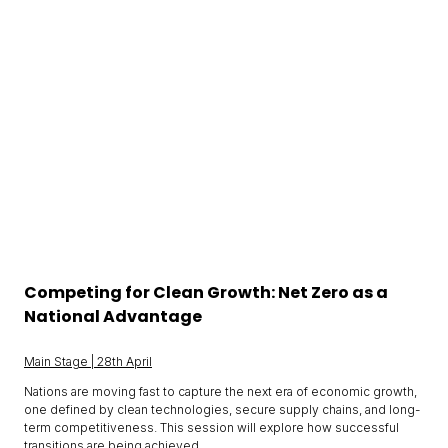
Competing for Clean Growth: Net Zero as a
National Advantage
Main Stage | 28th April
Nations are moving fast to capture the next era of economic growth,
one defined by clean technologies, secure supply chains, and long-
term competitiveness. This session will explore how successful
transitions are being achieved.