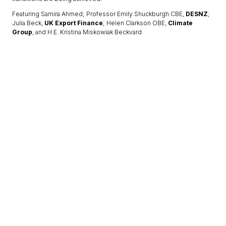
Featuring Samira Ahmed; Professor Emily Shuckburgh CBE,
DESNZ
;
Julia Beck,
UK Export Finance
; Helen Clarkson OBE,
Climate
Group
, and H.E. Kristina Miskowiak Beckvard