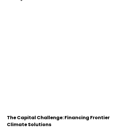
The Capital Challenge: Financing Frontier
Climate Solutions