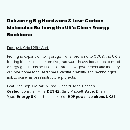
Delivering Big Hardware & Low-Carbon
Molecules: Building the UK’s Clean Energy
Backbone
Energy & Grid | 28th April
From grid expansion to hydrogen, offshore wind to CCUS, the UK is
betting big on capital-intensive, hardware-heavy industries to meet
energy goals. This session explores how government and industry
can overcome long lead times, capital intensity, and technological
risk to scale major infrastructure projects.
Featuring Sepi Golzari-Munro; Richard Bodal Hansen,
Ørsted
; Jonathan Mills,
DESNZ
; Sally Prickett,
Arup
; Dhara
Vyas,
Energy UK
, and Tristan Zipfel,
EDF power solutions UK&I