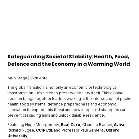
Safeguarding Societal Stability: Health, Food,
Defence and the Economy in a Warming World
Main Stage | 29th April
The global transition is not only an economic or technological
transformation – it’s a race to preserve society itself. This closing
session brings together leaders working at the intersection of public
health, food systems, defence preparedness and economic
innovation to explore this threat and how integrated strategies can
prevent cascading risks and unlock durable resilience.
Featuring Hugh Montgomery,
Real Zero
; Claudine Blamey,
Aviva
;
Richard Nugee,
CCIP Ltd
, and Professor Paul Behrens,
Oxford
University