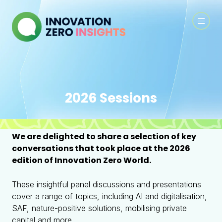
2026 Sessions
We are delighted to share a selection of key
conversations that took place at the 2026
edition of Innovation Zero World.
These insightful panel discussions and presentations
cover a range of topics, including AI and digitalisation,
SAF, nature-positive solutions, mobilising private
capital and more.