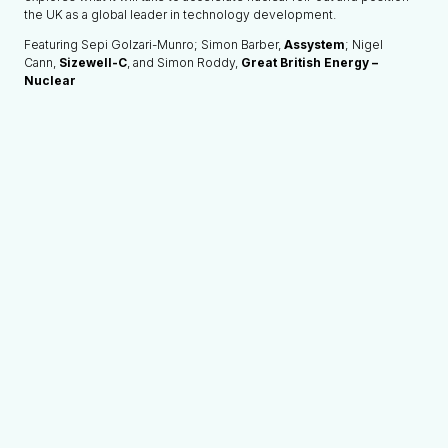
the UK as a global leader in technology development.
Featuring Sepi Golzari-Munro; Simon Barber,
Assystem
; Nigel
Cann,
Sizewell-C
, and Simon Roddy,
Great British Energy –
Nuclear