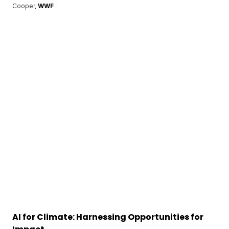
Cooper,
WWF
AI for Climate: Harnessing Opportunities for