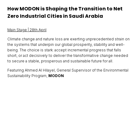
How MODON is Shaping the Transition to Net
Zero Industrial Cities in Saudi Arabia
Main Stage | 28th April
Climate change and nature loss are exerting unprecedented strain on
the systems that underpin our global prosperity, stability and well-
being. The choice is stark: accept incremental progress that falls
short, or act decisively to deliver the transformative change needed
to secure a stable, prosperous and sustainable future for all.
Featuring Ahmed Al Hilayel, General Supervisor of the Environmental
Sustainability Program,
MODON