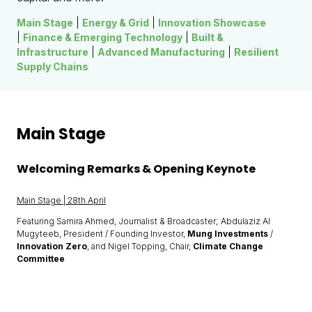
Main Stage
|
Energy & Grid
|
Innovation Showcase
|
Finance & Emerging Technology
|
Built &
Infrastructure
|
Advanced Manufacturing
|
Resilient
Supply Chains
Main Stage
Welcoming Remarks & Opening Keynote
Main Stage | 28th April
Featuring Samira Ahmed, Journalist & Broadcaster; Abdulaziz Al
Mugyteeb, President / Founding Investor,
Mung Investments
/
Innovation Zero
, and Nigel Topping, Chair,
Climate Change
Committee