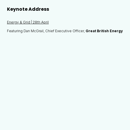
Keynote Address
Energy & Grid | 28th April
Featuring Dan McGrail, Chief Executive Officer,
Great British Energy