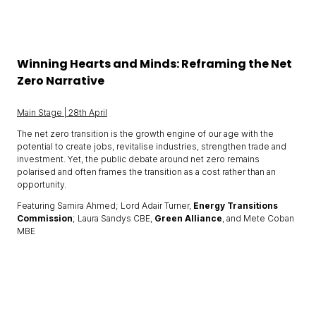
Winning Hearts and Minds: Reframing the Net
Zero Narrative
Main Stage | 28th April
The net zero transition is the growth engine of our age with the
potential to create jobs, revitalise industries, strengthen trade and
investment. Yet, the public debate around net zero remains
polarised and often frames the transition as a cost rather than an
opportunity.
Featuring Samira Ahmed; Lord Adair Turner,
Energy Transitions
Commission
; Laura Sandys CBE,
Green Alliance
, and Mete Coban
MBE