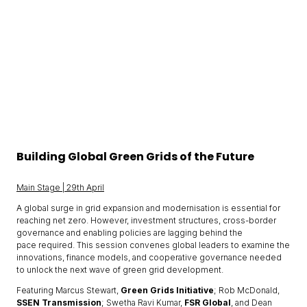
Building Global Green Grids of the Future
Main Stage | 29th April
A global surge in grid expansion and modernisation is essential for
reaching net zero. However, investment structures, cross-border
governance and enabling policies are lagging behind the
pace required. This session convenes global leaders to examine the
innovations, finance models, and cooperative governance needed
to unlock the next wave of green grid development.
Featuring Marcus Stewart,
Green Grids Initiative
; Rob McDonald,
SSEN Transmission
; Swetha Ravi Kumar,
FSR Global
, and Dean