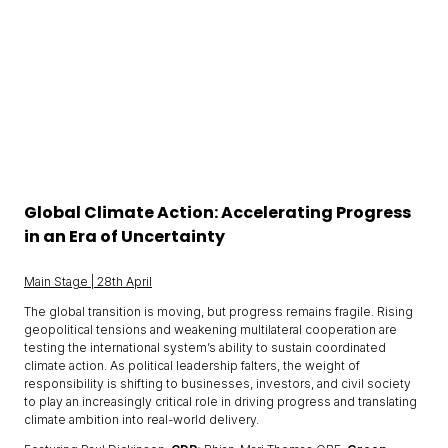
Global Climate Action: Accelerating Progress
in an Era of Uncertainty
Main Stage | 28th April
The global transition is moving, but progress remains fragile. Rising
geopolitical tensions and weakening multilateral cooperation are
testing the international system’s ability to sustain coordinated
climate action. As political leadership falters, the weight of
responsibility is shifting to businesses, investors, and civil society
to play an increasingly critical role in driving progress and translating
climate ambition into real-world delivery.