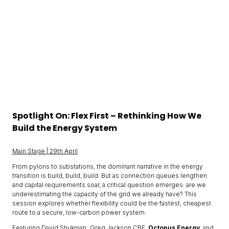
Spotlight On: Flex First – Rethinking How We
Build the Energy System
Main Stage | 29th April
From pylons to substations, the dominant narrative in the energy
transition is build, build, build. But as connection queues lengthen
and capital requirements soar, a critical question emerges: are we
underestimating the capacity of the grid we already have? This
session explores whether flexibility could be the fastest, cheapest
route to a secure, low-carbon power system.
Featuring David Shukman; Greg Jackson CBE,
Octopus Energy
, and