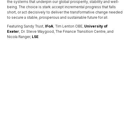
the systems that underpin our global prosperity, stability and well-
being. The choice is stark: accept incremental progress that falls
short, or act decisively to deliver the transformative change needed
to secure a stable, prosperous and sustainable future for all.
Featuring Sandy Trust,
IFoA
; Tim Lenton OBE,
University of
Exeter
; Dr. Steve Waygood, The Finance Transition Centre, and
Nicola Ranger,
LSE