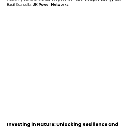
Basil Scarsella,
UK Power Networks
Investing in Nature: Unlocking Resilience and