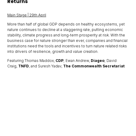
Returns
Main Stage | 29th April
More than half of global GDP depends on healthy ecosystems, yet
nature continues to decline at a staggering rate, putting economic
stability, climate progress and long-term prosperity at risk. With the
business case for nature stronger than ever, companies and financial
institutions need the tools and incentives to turn nature related risks
into drivers of resilience, growth and value creation.
Featuring Thomas Maddox,
CDP
; Ewan Andrew,
Diageo
; David
Craig,
TNFD
, and Suresh Yadav,
The Commonwealth Secretariat