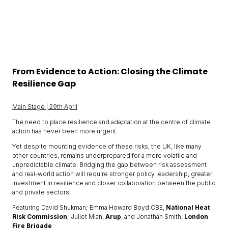
From Evidence to Action: Closing the Climate
Resilience Gap
Main Stage | 29th April
The need to place resilience and adaptation at the centre of climate
action has never been more urgent.
Yet despite mounting evidence of these risks, the UK, like many
other countries, remains underprepared for a more volatile and
unpredictable climate. Bridging the gap between risk assessment
and real-world action will require stronger policy leadership, greater
investment in resilience and closer collaboration between the public
and private sectors.
Featuring David Shukman; Emma Howard Boyd CBE,
National Heat
Risk Commission
; Juliet Mian,
Arup
, and Jonathan Smith,
London
Fire Brigade