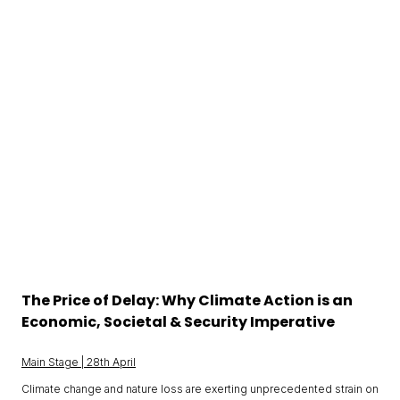
The Price of Delay: Why Climate Action is an
Economic, Societal & Security Imperative
Main Stage | 28th April
Climate change and nature loss are exerting unprecedented strain on