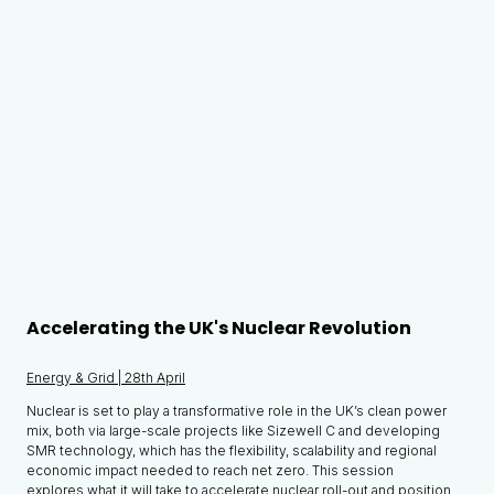
Accelerating the UK's Nuclear Revolution
Energy & Grid | 28th April
Nuclear is set to play a transformative role in the UK’s clean power
mix, both via large-scale projects like Sizewell C and developing
SMR technology, which has the flexibility, scalability and regional
economic impact needed to reach net zero. This session
explores what it will take to accelerate nuclear roll-out and position