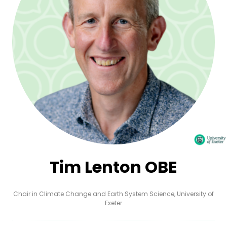
Tim Lenton OBE
Chair in Climate Change and Earth System Science,
University of
Exeter