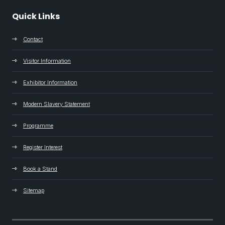
Quick Links
Contact
Visitor Information
Exhibitor Information
Modern Slavery Statement
Programme
Register Interest
Book a Stand
Sitemap