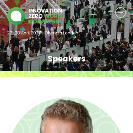
27–28 April 2027 | Olympia London
Speakers