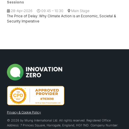
Sessions
28-Apr-2026
09:45 – 10:30
Main Stage
The Price of Delay: Why Climate Action is an Economic, Societal &
Security Imperative
Privacy & Cookie Policy
© 2026 by Mung International Ltd. All rights reserved. Registered Office
Address: 7 Princes Square, Harrogate, England, HG1 1ND. Company Number: