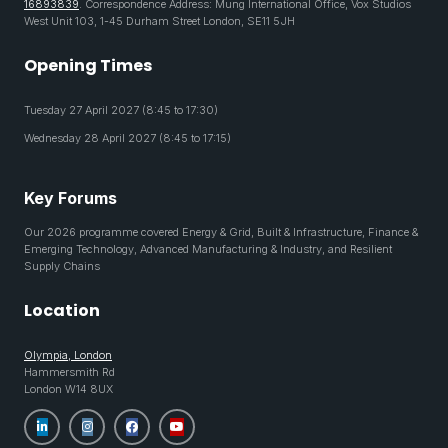
16893839
. Correspondence Address: Mung International Office, Vox Studios
West Unit 103, 1-45 Durham Street London, SE11 5JH
Opening Times
Tuesday 27 April 2027 (8:45 to 17:30)
Wednesday 28 April 2027 (8:45 to 17:15)
Key Forums
Our 2026 programme covered Energy & Grid, Built & Infrastructure, Finance &
Emerging Technology, Advanced Manufacturing & Industry, and Resilient
Supply Chains
Location
Olympia, London
Hammersmith Rd
London W14 8UX