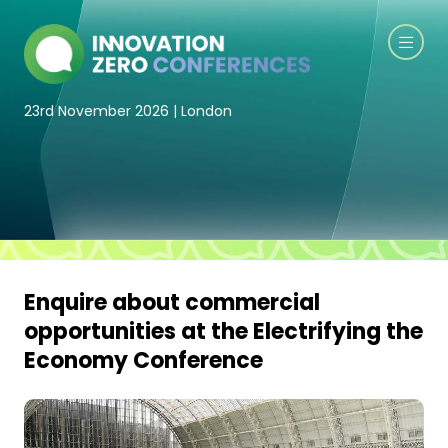
23rd November 2026 | London
Enquire about commercial
opportunities at the Electrifying the
Economy Conference