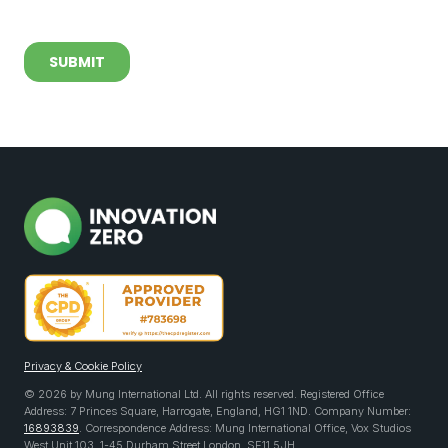
Privacy & Cookie Policy
© 2026 by Mung International Ltd. All rights reserved. Registered Office
Address: 7 Princes Square, Harrogate, England, HG1 1ND. Company Number:
16893839
. Correspondence Address: Mung International Office, Vox Studios
West Unit 103, 1-45 Durham Street London, SE11 5JH