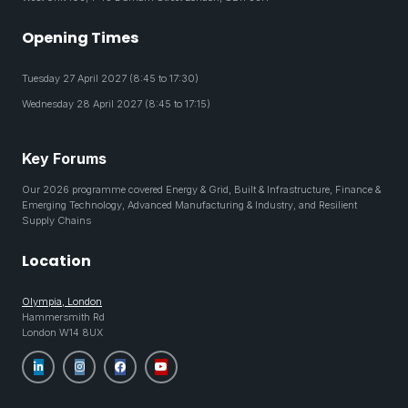
Opening Times
Tuesday 27 April 2027 (8:45 to 17:30)
Wednesday 28 April 2027 (8:45 to 17:15)
Key Forums
Our 2026 programme covered Energy & Grid, Built & Infrastructure, Finance &
Emerging Technology, Advanced Manufacturing & Industry, and Resilient
Supply Chains
Location
Olympia, London
Hammersmith Rd
London W14 8UX