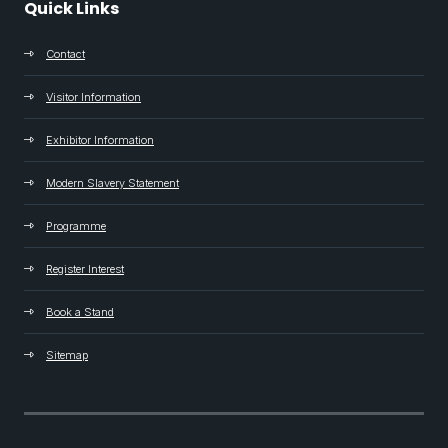
Quick Links
Contact
Visitor Information
Exhibitor Information
Modern Slavery Statement
Programme
Register Interest
Book a Stand
Sitemap