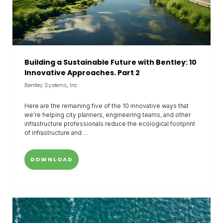
Building a Sustainable Future with Bentley: 10
Innovative Approaches. Part 2
Bentley Systems, Inc
Here are the remaining five of the 10 innovative ways that
we’re helping city planners, engineering teams, and other
infrastructure professionals reduce the ecological footprint
of infrastructure and ...
DOWNLOAD