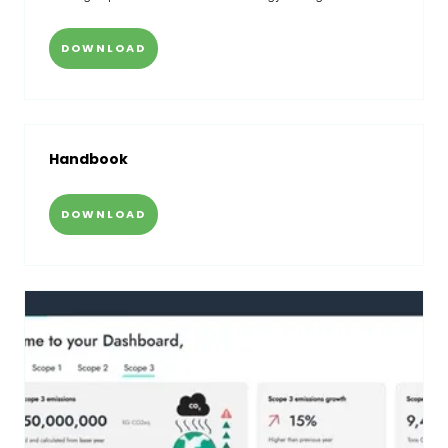
DOWNLOAD
Handbook
DOWNLOAD