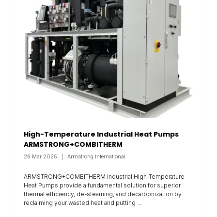
High-Temperature Industrial Heat Pumps
ARMSTRONG+COMBITHERM
26 Mar 2025
Armstrong International
ARMSTRONG+COMBITHERM Industrial High-Temperature
Heat Pumps provide a fundamental solution for superior
thermal efficiency, de-steaming, and decarbonization by
reclaiming your wasted heat and putting ...