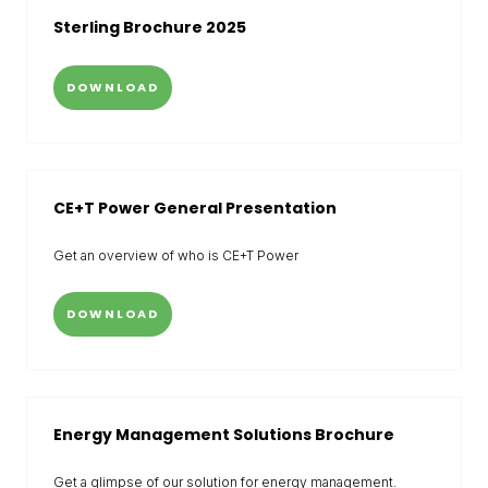
Sterling Brochure 2025
DOWNLOAD
CE+T Power General Presentation
Get an overview of who is CE+T Power
DOWNLOAD
Energy Management Solutions Brochure
Get a glimpse of our solution for energy management.