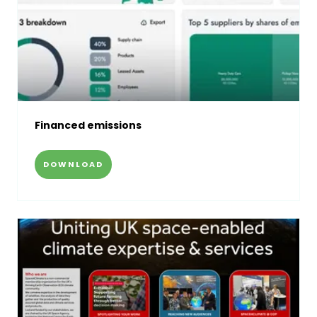
Financed emissions
DOWNLOAD