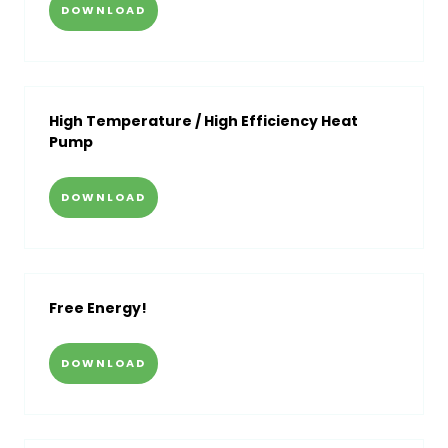
DOWNLOAD
High Temperature / High Efficiency Heat
Pump
DOWNLOAD
Free Energy!
DOWNLOAD