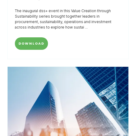
The inaugural dss+ event in this Value Creation through
Sustainability series brought together leaders in
procurement, sustainability, operations and investment
across industries to explore how sustai ...
DOWNLOAD