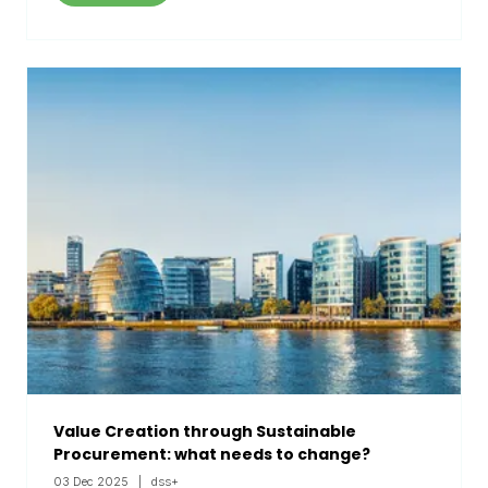
Value Creation through Sustainable
Procurement: what needs to change?
03 Dec 2025
dss+