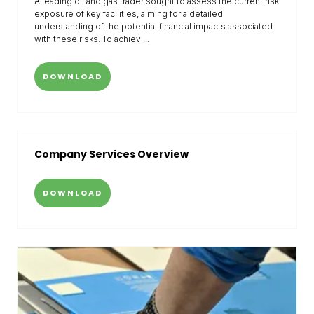
A leading oil and gas trader sought to assess the current risk
exposure of key facilities, aiming for a detailed
understanding of the potential financial impacts associated
with these risks. To achiev ...
DOWNLOAD
Company Services Overview
DOWNLOAD