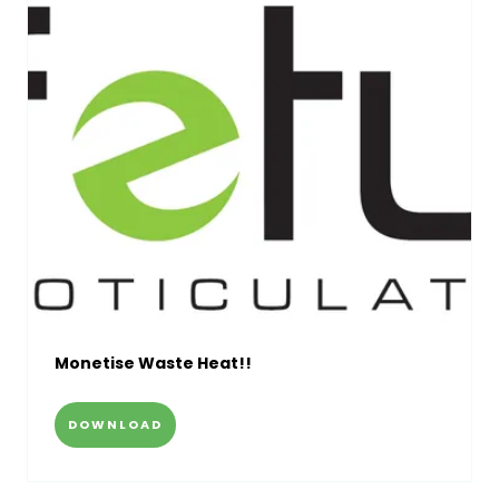
Monetise Waste Heat!!
DOWNLOAD