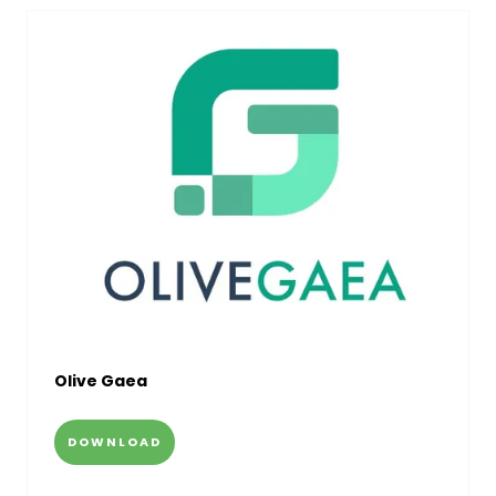
Olive Gaea
DOWNLOAD