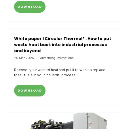
DOWNLOAD
White paper I Circular Thermal® : How to put
waste heat back into industrial processes
and beyond
26 Mar 2025
Armstrong International
Recover your wasted heat and put it to work to replace
fossil fuels in your industrial process.
DOWNLOAD