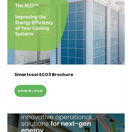
Smartcool ECO3 Brochure
DOWNLOAD