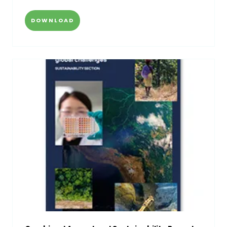
DOWNLOAD