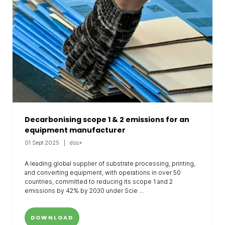
Decarbonising scope 1 & 2 emissions for an
equipment manufacturer
01 Sept 2025
dss+
A leading global supplier of substrate processing, printing,
and converting equipment, with operations in over 50
countries, committed to reducing its scope 1 and 2
emissions by 42% by 2030 under Scie ...
DOWNLOAD