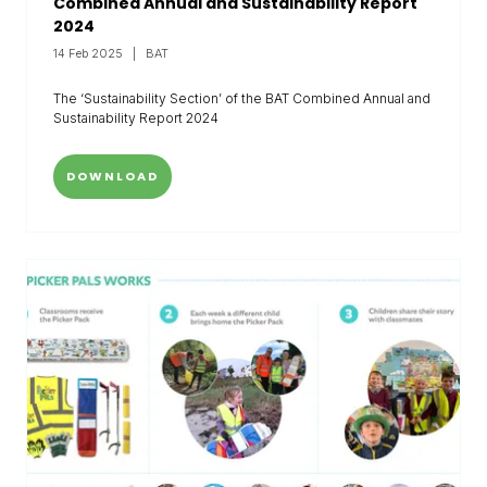
Combined Annual and Sustainability Report
2024
14 Feb 2025
BAT
The ‘Sustainability Section’ of the BAT Combined Annual and
Sustainability Report 2024
DOWNLOAD