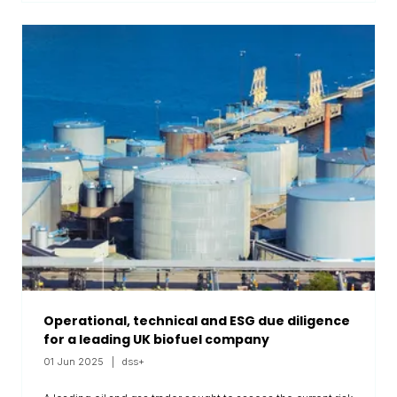
Operational, technical and ESG due diligence
for a leading UK biofuel company
01 Jun 2025
dss+