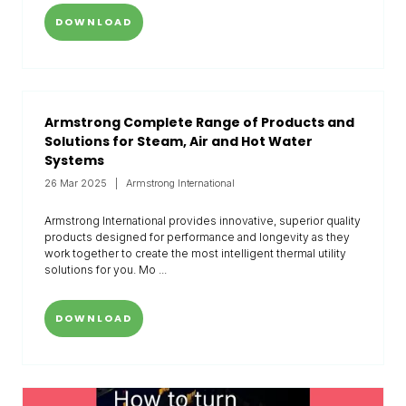
DOWNLOAD
Armstrong Complete Range of Products and
Solutions for Steam, Air and Hot Water
Systems
26 Mar 2025
Armstrong International
Armstrong International provides innovative, superior quality
products designed for performance and longevity as they
work together to create the most intelligent thermal utility
solutions for you. Mo ...
DOWNLOAD