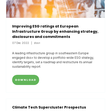
Improving ESG ratings at European
Infrastructure Group by enhancing strategy,
disclosures and commitments
07 Dec 2022
dss+
A leading infrastructure group in southeastern Europe
engaged dss+ to develop a portfolio-wide ESG strategy,
identify targets, set a roadmap and restructure its annual
sustainability report.
DOWNLOAD
Climate Tech Supercluster Prospectus