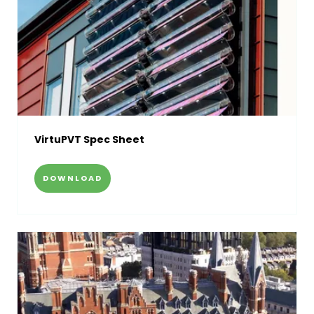
VirtuPVT Spec Sheet
DOWNLOAD