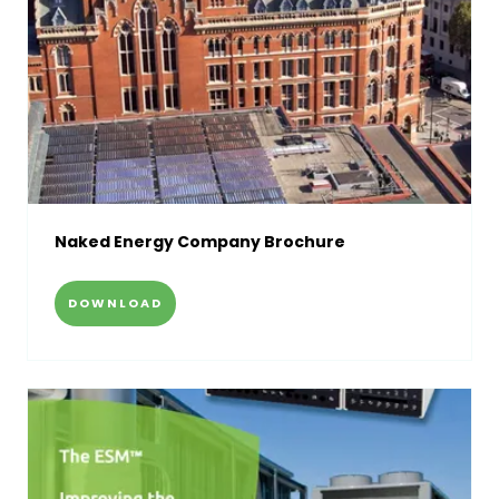
Naked Energy Company Brochure
DOWNLOAD