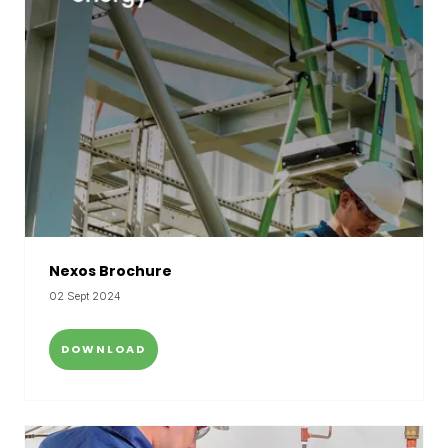
Nexos Brochure
02 Sept 2024
DOWNLOAD