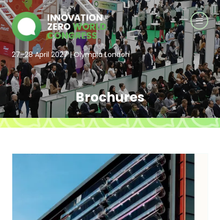
27–28 April 2027 | Olympia London
Brochures