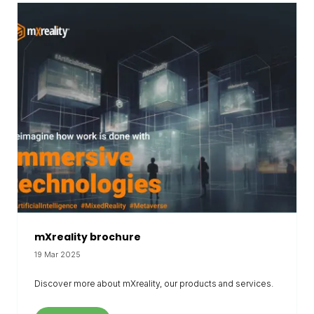
mXreality brochure
19 Mar 2025
Discover more about mXreality, our products and services.