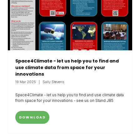
Space4Climate - let us help you to find and
use climate data from space for your
innovations
19 Mar 2025
Sally Stevens
Space4Climate - let us help you to find and use climate data
from space for your innovations - see us on Stand J85
DOWNLOAD