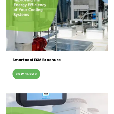
Smartcool ESM Brochure
DOWNLOAD