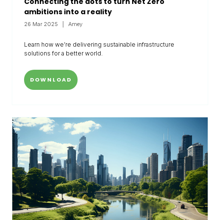
Connecting the dots to turn Net Zero
ambitions into a reality
26 Mar 2025
Amey
Learn how we’re delivering sustainable infrastructure
solutions for a better world.
DOWNLOAD