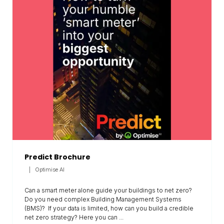
Predict Brochure
Optimise AI
Can a smart meter alone guide your buildings to net zero?
Do you need complex Building Management Systems
(BMS)? If your data is limited, how can you build a credible
net zero strategy? Here you can ...