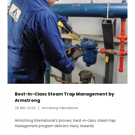
Best-In-Class Steam Trap Management by
Armstrong
26 Mar 2025
Armstrong International
Armstrong International’s proven, best-in-class steam trap
management program delivers many rewards.