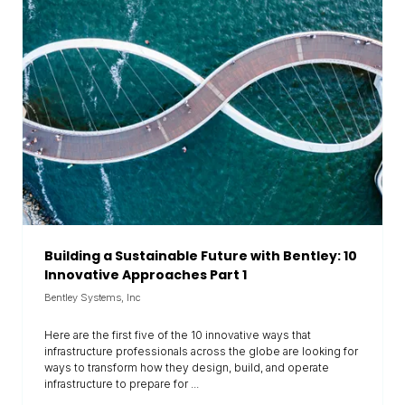
Building a Sustainable Future with Bentley: 10
Innovative Approaches Part 1
Bentley Systems, Inc
Here are the first five of the 10 innovative ways that
infrastructure professionals across the globe are looking for
ways to transform how they design, build, and operate
infrastructure to prepare for ...