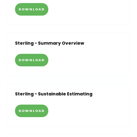
DOWNLOAD
Sterling - Summary Overview
DOWNLOAD
Sterling - Sustainable Estimating
DOWNLOAD