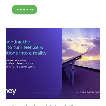
DOWNLOAD