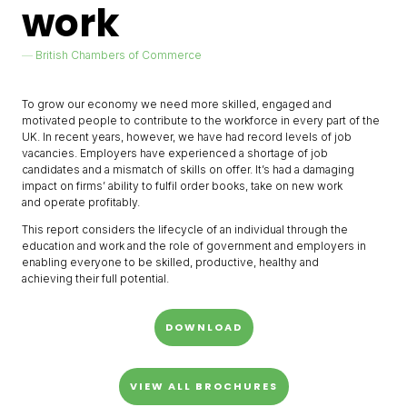
work
British Chambers of Commerce
To grow our economy we need more skilled, engaged and
motivated people to contribute to the workforce in every part of the
UK. In recent years, however, we have had record levels of job
vacancies. Employers have experienced a shortage of job
candidates and a mismatch of skills on offer. It’s had a damaging
impact on firms’ ability to fulfil order books, take on new work
and operate profitably.
This report considers the lifecycle of an individual through the
education and work and the role of government and employers in
enabling everyone to be skilled, productive, healthy and
achieving their full potential.
DOWNLOAD
VIEW ALL BROCHURES