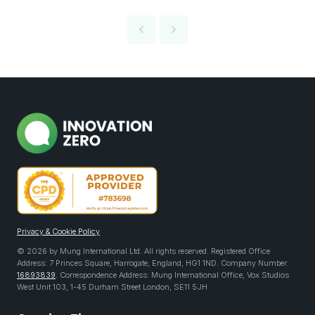
Privacy & Cookie Policy
© 2026 by Mung International Ltd. All rights reserved. Registered Office
Address: 7 Princes Square, Harrogate, England, HG1 1ND. Company Number:
16893839
. Correspondence Address: Mung International Office, Vox Studios
West Unit 103, 1-45 Durham Street London, SE11 5JH