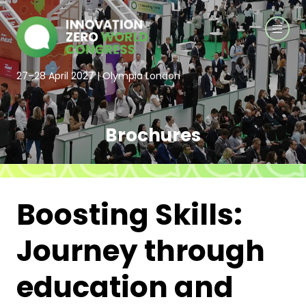
27–28 April 2027 | Olympia London
Brochures
Boosting Skills:
Journey through
education and