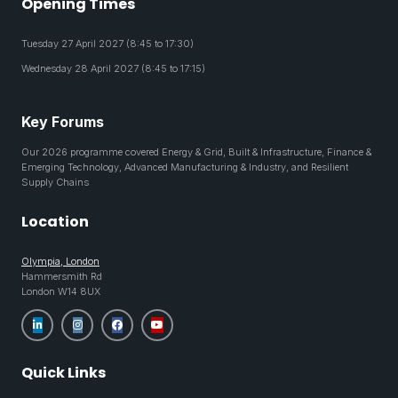
Opening Times
Tuesday 27 April 2027 (8:45 to 17:30)
Wednesday 28 April 2027 (8:45 to 17:15)
Key Forums
Our 2026 programme covered Energy & Grid, Built & Infrastructure, Finance &
Emerging Technology, Advanced Manufacturing & Industry, and Resilient
Supply Chains
Location
Olympia, London
Hammersmith Rd
London W14 8UX
Quick Links