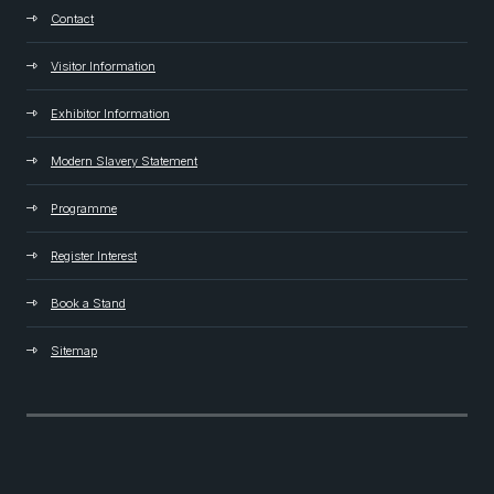
Contact
Visitor Information
Exhibitor Information
Modern Slavery Statement
Programme
Register Interest
Book a Stand
Sitemap