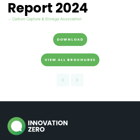
Report 2024
Carbon Capture & Storage Association
DOWNLOAD
VIEW ALL BROCHURES