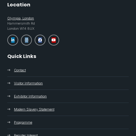
Location
Olympia, London
Hammersmith Rd
London W14 8UX
Quick Links
Contact
Visitor Information
Exhibitor Information
Modern Slavery Statement
Programme
Register Interest