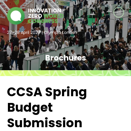
27–28 April 2027 | Olympia London
Brochures
CCSA Spring
Budget
Submission