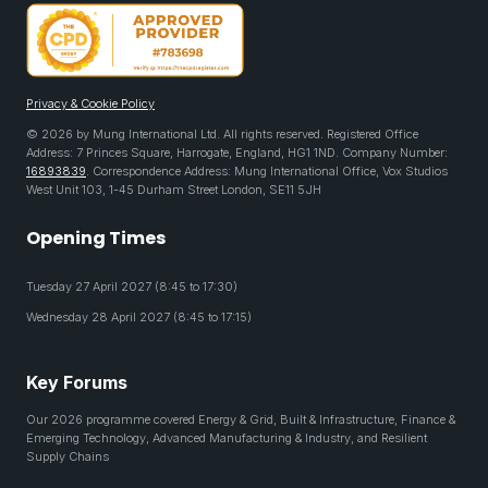
Privacy & Cookie Policy
© 2026 by Mung International Ltd. All rights reserved. Registered Office
Address: 7 Princes Square, Harrogate, England, HG1 1ND. Company Number:
16893839
. Correspondence Address: Mung International Office, Vox Studios
West Unit 103, 1-45 Durham Street London, SE11 5JH
Opening Times
Tuesday 27 April 2027 (8:45 to 17:30)
Wednesday 28 April 2027 (8:45 to 17:15)
Key Forums
Our 2026 programme covered Energy & Grid, Built & Infrastructure, Finance &
Emerging Technology, Advanced Manufacturing & Industry, and Resilient
Supply Chains