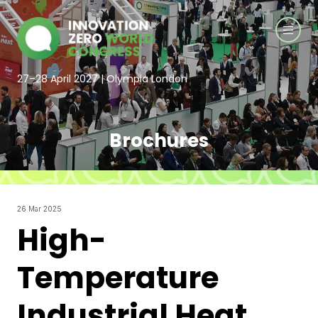
27–28 April 2027 | Olympia London
Brochures
26 Mar 2025
High-
Temperature
Industrial Heat