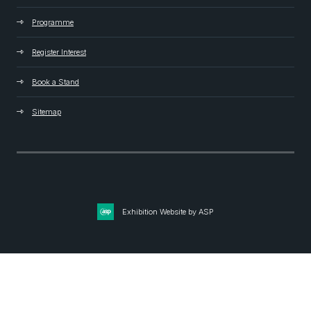
Programme
Register Interest
Book a Stand
Sitemap
Exhibition Website by ASP