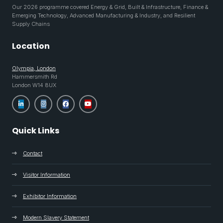
Our 2026 programme covered Energy & Grid, Built & Infrastructure, Finance &
Emerging Technology, Advanced Manufacturing & Industry, and Resilient
Supply Chains
Location
Olympia, London
Hammersmith Rd
London W14 8UX
Quick Links
Contact
Visitor Information
Exhibitor Information
Modern Slavery Statement