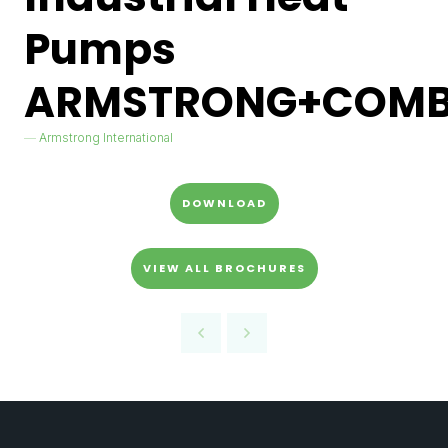
Pumps
ARMSTRONG+COMB
Armstrong International
DOWNLOAD
VIEW ALL BROCHURES