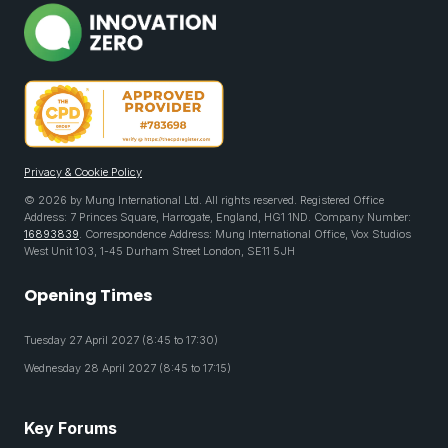
Privacy & Cookie Policy
© 2026 by Mung International Ltd. All rights reserved. Registered Office
Address: 7 Princes Square, Harrogate, England, HG1 1ND. Company Number:
16893839
. Correspondence Address: Mung International Office, Vox Studios
West Unit 103, 1-45 Durham Street London, SE11 5JH
Opening Times
Tuesday 27 April 2027 (8:45 to 17:30)
Wednesday 28 April 2027 (8:45 to 17:15)
Key Forums