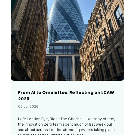
From AI to Omelettes: Reflecting on LCAW
2026
02 Jul 2026
Left: London Eye, Right: The Gherkin Like many others,
the Innovation Zero team spent much of last week out
and about across London attending events taking place