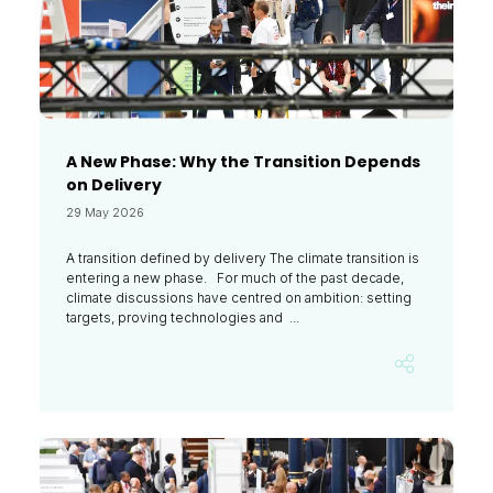
A New Phase: Why the Transition Depends
on Delivery
29 May 2026
A transition defined by delivery The climate transition is
entering a new phase. For much of the past decade,
climate discussions have centred on ambition: setting
targets, proving technologies and ...