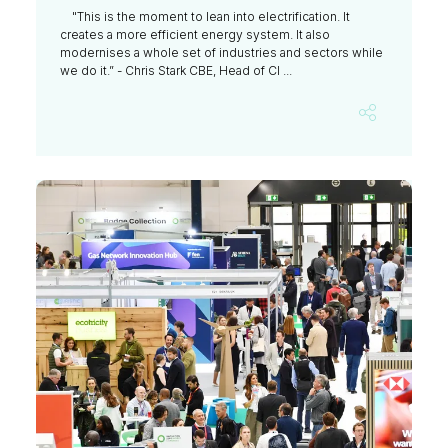
"This is the moment to lean into electrification. It
creates a more efficient energy system. It also
modernises a whole set of industries and sectors while
we do it.” - Chris Stark CBE, Head of Cl ...