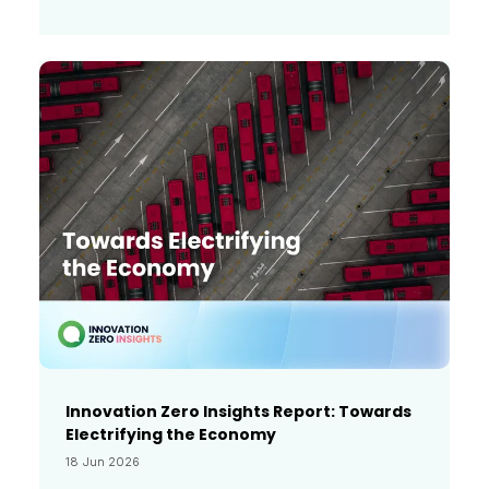
Innovation Zero Insights Report: Towards
Electrifying the Economy
18 Jun 2026