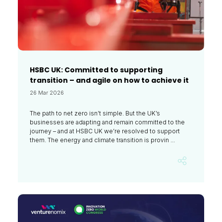
HSBC UK: Committed to supporting
transition – and agile on how to achieve it
26 Mar 2026
The path to net zero isn’t simple. But the UK’s
businesses are adapting and remain committed to the
journey – and at HSBC UK we’re resolved to support
them. The energy and climate transition is provin ...