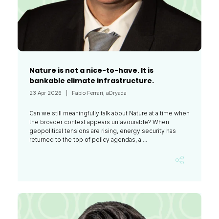
Nature is not a nice-to-have. It is
bankable climate infrastructure.
23 Apr 2026
Fabio Ferrari, aDryada
Can we still meaningfully talk about Nature at a time when
the broader context appears unfavourable? When
geopolitical tensions are rising, energy security has
returned to the top of policy agendas, a ...