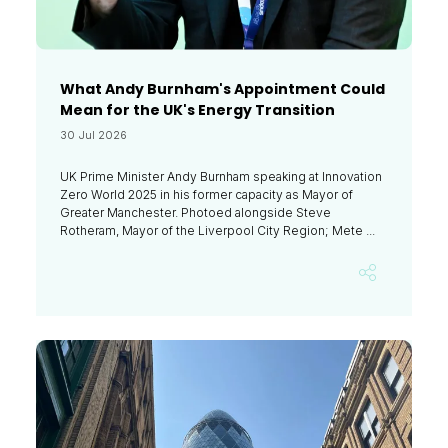
What Andy Burnham's Appointment Could
Mean for the UK's Energy Transition
30 Jul 2026
UK Prime Minister Andy Burnham speaking at Innovation
Zero World 2025 in his former capacity as Mayor of
Greater Manchester. Photoed alongside Steve
Rotheram, Mayor of the Liverpool City Region; Mete ...