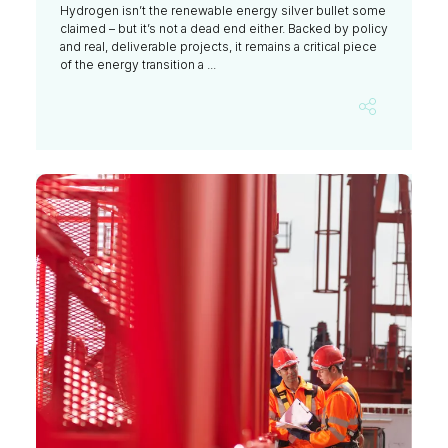
Hydrogen isn’t the renewable energy silver bullet some
claimed – but it’s not a dead end either. Backed by policy
and real, deliverable projects, it remains a critical piece
of the energy transition a ...