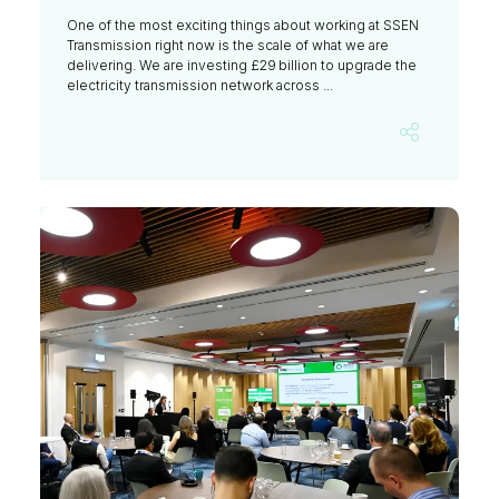
One of the most exciting things about working at SSEN
Transmission right now is the scale of what we are
delivering. We are investing £29 billion to upgrade the
electricity transmission network across ...