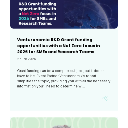
Venturenomix: R&D Grant funding
opportunities with a Net Zero focus in
2026 for SMEs and Research Teams
27 Feb 2026
Grant funding can be a complex subject, but it doesn't
have to be. Event Partner Venturenomix's report
simplifies the topic, providing you with all the necessary
information you'll need to determine w ...