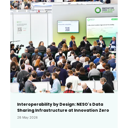
Interoperability by Design: NESO's Data
Sharing Infrastructure at Innovation Zero
28 May 2026