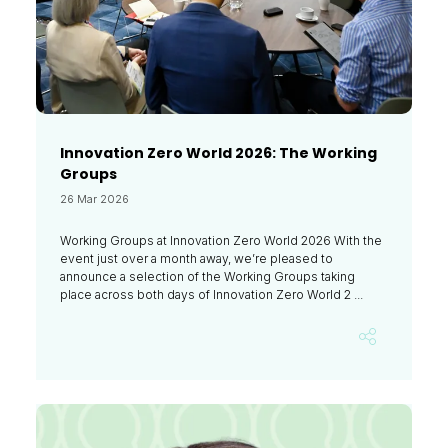
Innovation Zero World 2026: The Working
Groups
26 Mar 2026
Working Groups at Innovation Zero World 2026 With the
event just over a month away, we’re pleased to
announce a selection of the Working Groups taking
place across both days of Innovation Zero World 2 ...