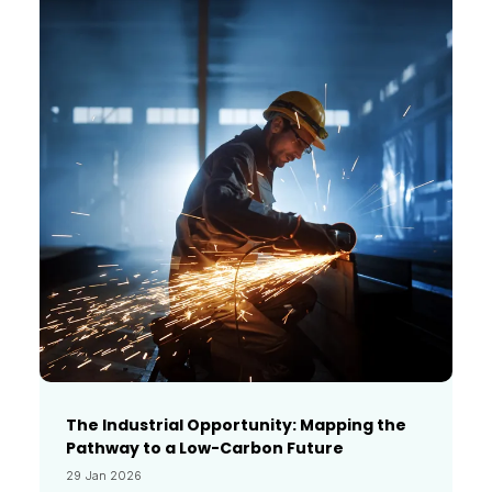
The Industrial Opportunity: Mapping the
Pathway to a Low-Carbon Future
29 Jan 2026