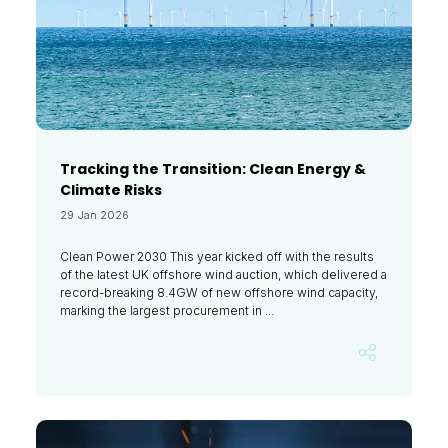
Tracking the Transition: Clean Energy &
Climate Risks
29 Jan 2026
Clean Power 2030 This year kicked off with the results
of the latest UK offshore wind auction, which delivered a
record-breaking 8.4GW of new offshore wind capacity,
marking the largest procurement in ...