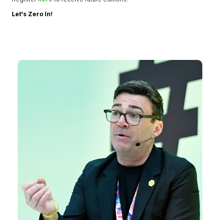
Let's Zero In!