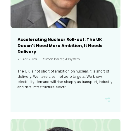
Accelerating Nuclear Roll-out: The UK
Doesn’t Need More Ambition, It Needs
Delivery
23 Apr 2026
Simon Barber, Assystem
The UK is not short of ambition on nuclear. It is short of
delivery. We have clear net zero targets. We know
electricity demand will rise sharply as transport, industry
and data infrastructure electri ...