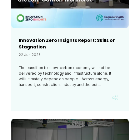
Innovation Zero Insights Report: Skills or
Stagnation
22 Jun 2026
The transition to a low-carbon economy will not be
delivered by technology and infrastructure alone. It
will ultimately depend on people. Across energy,
transport, construction, industry and the bui ...