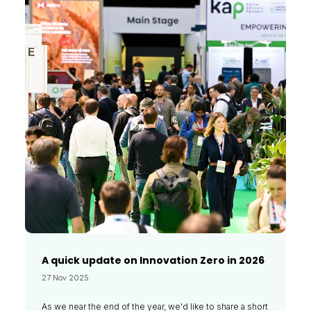
A quick update on Innovation Zero in 2026
27 Nov 2025
As we near the end of the year, we'd like to share a short