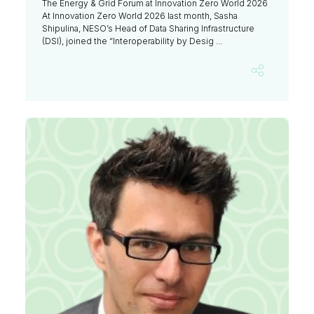
The Energy & Grid Forum at Innovation Zero World 2026
At Innovation Zero World 2026 last month, Sasha
Shipulina, NESO’s Head of Data Sharing Infrastructure
(DSI), joined the “Interoperability by Desig ...