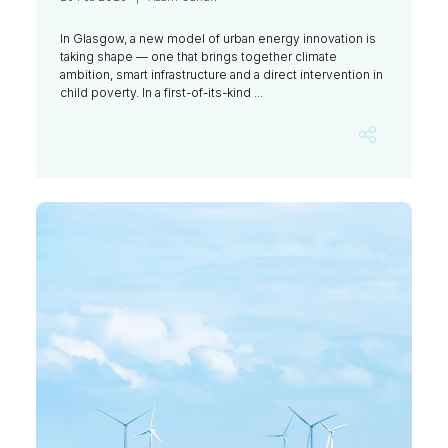
In Glasgow, a new model of urban energy innovation is
taking shape — one that brings together climate
ambition, smart infrastructure and a direct intervention in
child poverty. In a first-of-its-kind ...