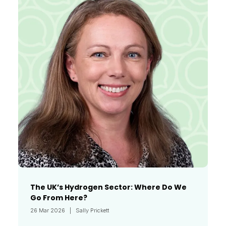
The UK’s Hydrogen Sector: Where Do We
Go From Here?
26 Mar 2026
Sally Prickett