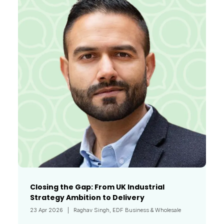
Closing the Gap: From UK Industrial
Strategy Ambition to Delivery
23 Apr 2026
Raghav Singh, EDF Business & Wholesale