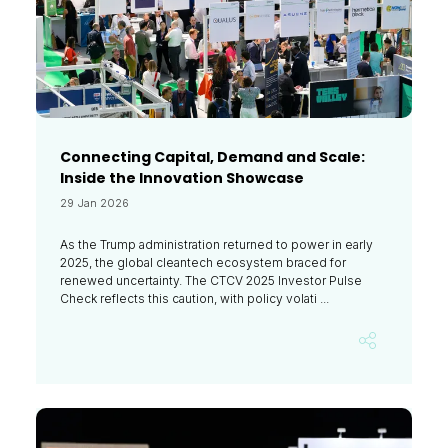
Connecting Capital, Demand and Scale:
Inside the Innovation Showcase
29 Jan 2026
As the Trump administration returned to power in early
2025, the global cleantech ecosystem braced for
renewed uncertainty. The CTCV 2025 Investor Pulse
Check reflects this caution, with policy volati ...