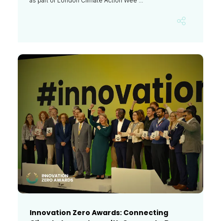
as part of London Climate Action Wee ...
Innovation Zero Awards: Connecting