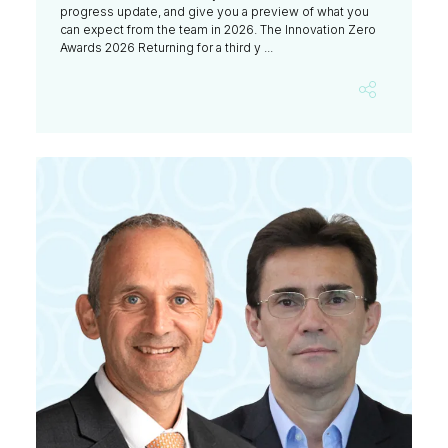
progress update, and give you a preview of what you
can expect from the team in 2026. The Innovation Zero
Awards 2026 Returning for a third y ...