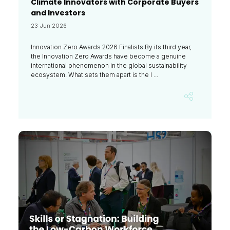
Climate Innovators with Corporate Buyers
and Investors
23 Jun 2026
Innovation Zero Awards 2026 Finalists By its third year,
the Innovation Zero Awards have become a genuine
international phenomenon in the global sustainability
ecosystem. What sets them apart is the l ...