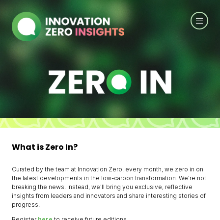
What is Zero In?
Curated by the team at Innovation Zero, every month, we zero in on
the latest developments in the low-carbon transformation. We're not
breaking the news. Instead, we'll bring you exclusive, reflective
insights from leaders and innovators and share interesting stories of
progress.
Register
here
to receive future editions.