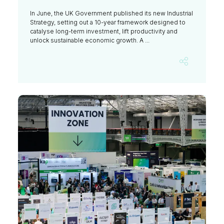
In June, the UK Government published its new Industrial
Strategy, setting out a 10-year framework designed to
catalyse long-term investment, lift productivity and
unlock sustainable economic growth. A ...