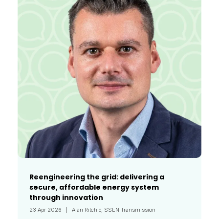
Reengineering the grid: delivering a
secure, affordable energy system
through innovation
23 Apr 2026
Alan Ritchie, SSEN Transmission