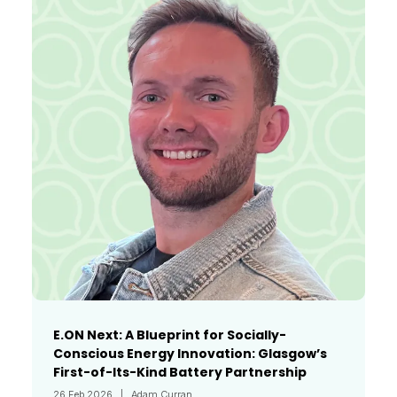
E.ON Next: A Blueprint for Socially-
Conscious Energy Innovation: Glasgow’s
First-of-Its-Kind Battery Partnership
26 Feb 2026
Adam Curran