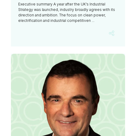
Executive summary A year after the UK’s Industrial
Strategy was launched, industry broadly agrees with its
direction and ambition. The focus on clean power,
electrification and industrial competitiven ...