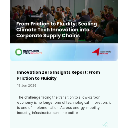
Innovation Zero Insights Report: From
Friction to Fluidity
19 Jun 2026
The challenge facing the transition to a low-carbon
economy is no longer one of technological innovation; it
is one of implementation. Across energy, mobility,
industry, infrastructure and the built e ...