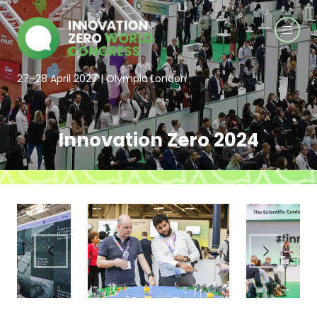
27–28 April 2027 | Olympia London
Innovation Zero 2024