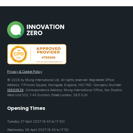
Privacy & Cookie Policy
© 2026 by Mung International Ltd. All rights reserved. Registered Office
Address: 7 Princes Square, Harrogate, England, HG1 1ND. Company Number:
16893839
. Correspondence Address: Mung International Office, Vox Studios
West Unit 103, 1-45 Durham Street London, SE11 5JH
Opening Times
Tuesday 27 April 2027 (8:45 to 17:30)
Wednesday 28 April 2027 (8:45 to 17:15)