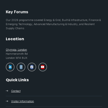
Key Forums
Our 2026 programme covered Energy & Grid, Built & Infrastructure, Finance &
Emerging Technology, Advanced Manufacturing & Industry, and Resilient
Supply Chains
Location
Olympia, London
Hammersmith Rd
London W14 8UX
Quick Links
Contact
Visitor Information