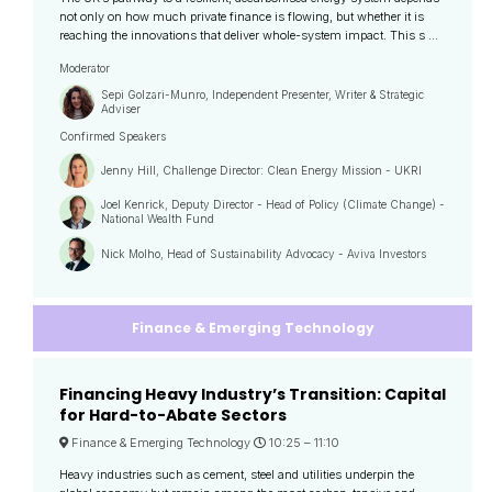
not only on how much private finance is flowing, but whether it is
reaching the innovations that deliver whole-system impact. This s ...
Moderator
Sepi Golzari-Munro, Independent Presenter, Writer & Strategic
Adviser
Confirmed Speakers
Jenny Hill, Challenge Director: Clean Energy Mission - UKRI
Joel Kenrick, Deputy Director - Head of Policy (Climate Change) -
National Wealth Fund
Nick Molho, Head of Sustainability Advocacy - Aviva Investors
Finance & Emerging Technology
Financing Heavy Industry’s Transition: Capital
for Hard-to-Abate Sectors
Finance & Emerging Technology
10:25 –
11:10
Heavy industries such as cement, steel and utilities underpin the