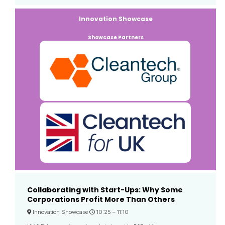
Innovation Showcase
Showcase Partners
Collaborating with Start-Ups: Why Some
Corporations Profit More Than Others
Innovation Showcase
10:25 –
11:10