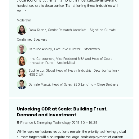
global economy but remain among the most carbon-tensive and
hardest sectors to decarbonise. Transitioning these industries will
requir ...
Moderator
Paola Sáenz, Senior Research Associate - Sightline Climate
Confirmed Speakers
Caroline Ashley, Executive Director - SteelWatch
Irina Gorbounova, Vice President M&A and Head of Xcarb
Innovation Fund - ArcelorMittal
Sophie Lu, Global Head of Heavy Industrial Decarbonisation -
HSBC UK
Daniele Manzi, Head of Sales, ESG Lending - Close Brothers
Unlocking CDR at Scale: Building Trust,
Demand and Investment
Finance & Emerging Technology
15:50 –
16:35
While rapid emissions reductions remain the priority, achieving global
climate targets will also require the large-scale deployment of carbon