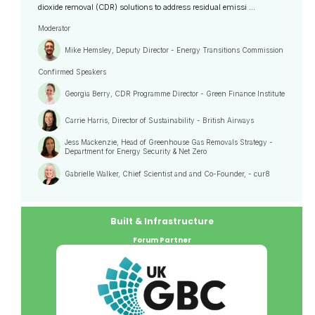
dioxide removal (CDR) solutions to address residual emissi ...
Moderator
Mike Hemsley, Deputy Director - Energy Transitions Commission
Confirmed Speakers
Georgia Berry, CDR Programme Director - Green Finance Institute
Carrie Harris, Director of Sustainability - British Airways
Jess Mackenzie, Head of Greenhouse Gas Removals Strategy -
Department for Energy Security & Net Zero
Gabrielle Walker, Chief Scientist and and Co-Founder, - cur8
Built & Infrastructure
Forum Partner