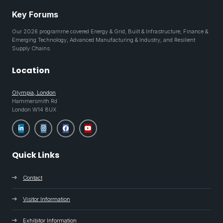
Key Forums
Our 2026 programme covered Energy & Grid, Built & Infrastructure, Finance &
Emerging Technology, Advanced Manufacturing & Industry, and Resilient
Supply Chains
Location
Olympia, London
Hammersmith Rd
London W14 8UX
Quick Links
Contact
Visitor Information
Exhibitor Information