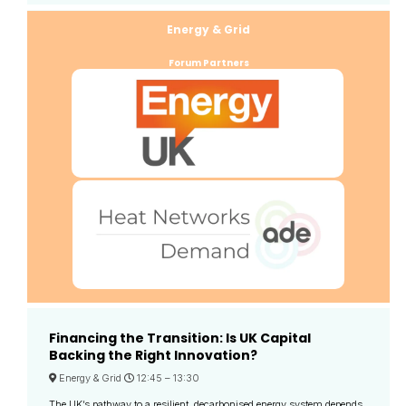
Energy & Grid
Forum Partners
Financing the Transition: Is UK Capital
Backing the Right Innovation?
Energy & Grid
12:45 –
13:30
The UK’s pathway to a resilient, decarbonised energy system depends