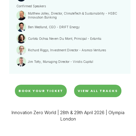
Confirmed Speakers
Matthew Jolley, Director, ClimateTech & Sustainability - HSBC
Innovation Banking
Ben Medland, CEO - DRIFT Energy
Carlota Ochoa Neven Du Mont, Principal - Extantia
Richard Riggs, Investment Director - Aramco Ventures
Jim Totty, Managing Director - Viridis Capital
BOOK YOUR TICKET
VIEW ALL TRACKS
Innovation Zero World | 28th & 29th April 2026 | Olympia
London