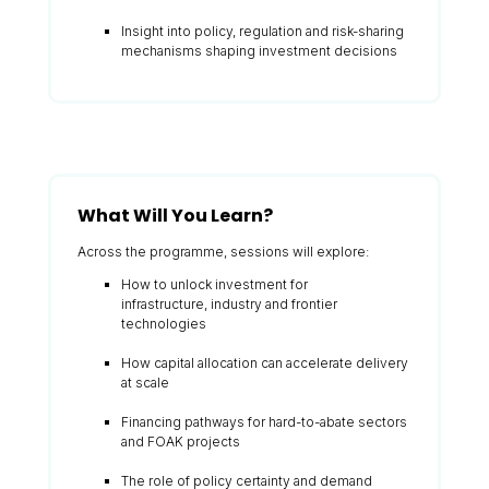
Insight into policy, regulation and risk-sharing
mechanisms shaping investment decisions
What Will You Learn?
Across the programme, sessions will explore:
How to unlock investment for
infrastructure, industry and frontier
technologies
How capital allocation can accelerate delivery
at scale
Financing pathways for hard-to-abate sectors
and FOAK projects
The role of policy certainty and demand