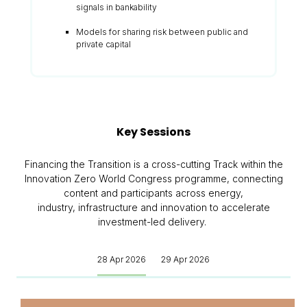
signals in bankability
Models for sharing risk between public and
private capital
Key Sessions
Financing the Transition is a cross-cutting Track within the
Innovation Zero World Congress programme, connecting
content and participants across energy,
industry, infrastructure and innovation to accelerate
investment-led delivery.
28 Apr 2026
29 Apr 2026