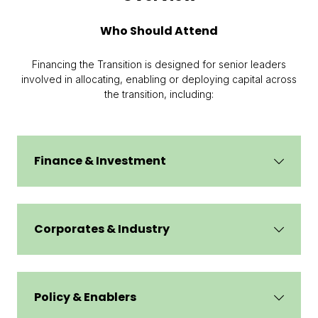
Who Should Attend
Financing the Transition is designed for senior leaders
involved in allocating, enabling or deploying capital across
the transition, including:
Finance & Investment
Corporates & Industry
Policy & Enablers