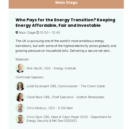
Main Stage
Who Pays for the Energy Transition? Keeping
Energy Affordable, Fair and Investable
Main Stage
15:00 –
15:45
The UK is pursuing one of the world’s most ambitious energy
transitions, but with some of the highest electricity prices globally and
growing pressure on household bills. Delivering a secure net zero ...
Moderator
Nick Wayth, CEO - Energy Institute
Confirmed Speakers
Juliet Davenport OBE, Commissioner - The Crown Estate
Claire Mack OBE, Chief Executive - Scottish Renewables
Chris Norbury, CEO - E.ON Next
Chris Stark CBE, Head of Clean Power 2030 - Department for
Energy Security & Net Zero (DESNZ)