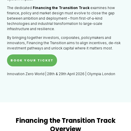
The dedicated
Financing the Transition Track
examines how
finance, policy and market design must evolve to close the gap
between ambition and deployment – from first-of-a-kind
technologies and industrial transformation to large-scale
infrastructure and resilience.
By bringing together investors, corporates, policymakers and
innovators, Financing the Transition aims to align incentives, de-risk
investment pathways and unlock capital where it matters most.
BOOK YOUR TICKET
Innovation Zero World | 28th & 29th April 2026 | Olympia London
Financing the Transition Track
Overview