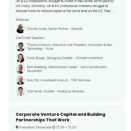
UK & EU corporations struggle to invest in R&D at the same pace as
US rivals. Similarly, UK & EU institutional investors struggle to
allocate funds to venture capital at the same level as the US. Plac ...
Moderator
Charles Vaslet, Senior Partner - Emerald
Confirmed Speakers
Thomas Altmann, Executive Vice President, Innovation & New
Technology - Acwa
Cindi Bough, Managing Director - Climate Investment
Mats Bredborg, Electrification Leader - Volvo Construction
Equipment
Sam Hill, Investment Analyst - TDK Ventures
Yash Rane, Investor - Fortescue Ventures
Corporate Venture Capital and Building
Partnerships That Work
Innovation Showcase
12:05 –
12:25