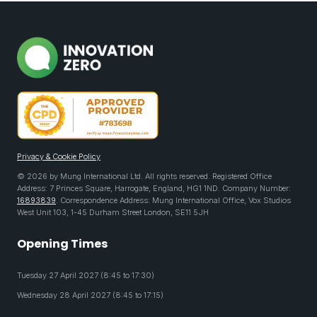
Privacy & Cookie Policy
© 2026 by Mung International Ltd. All rights reserved. Registered Office
Address: 7 Princes Square, Harrogate, England, HG1 1ND. Company Number:
16893839
. Correspondence Address: Mung International Office, Vox Studios
West Unit 103, 1-45 Durham Street London, SE11 5JH
Opening Times
Tuesday 27 April 2027 (8:45 to 17:30)
Wednesday 28 April 2027 (8:45 to 17:15)