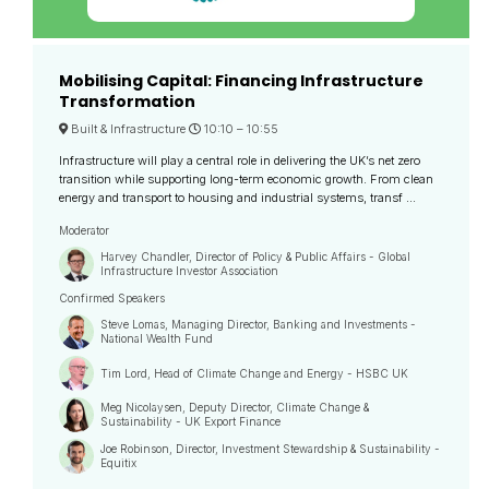
Mobilising Capital: Financing Infrastructure
Transformation
Built & Infrastructure
10:10 –
10:55
Infrastructure will play a central role in delivering the UK’s net zero
transition while supporting long-term economic growth. From clean
energy and transport to housing and industrial systems, transf ...
Moderator
Harvey Chandler, Director of Policy & Public Affairs - Global
Infrastructure Investor Association
Confirmed Speakers
Steve Lomas, Managing Director, Banking and Investments -
National Wealth Fund
Tim Lord, Head of Climate Change and Energy - HSBC UK
Meg Nicolaysen, Deputy Director, Climate Change &
Sustainability - UK Export Finance
Joe Robinson, Director, Investment Stewardship & Sustainability -
Equitix