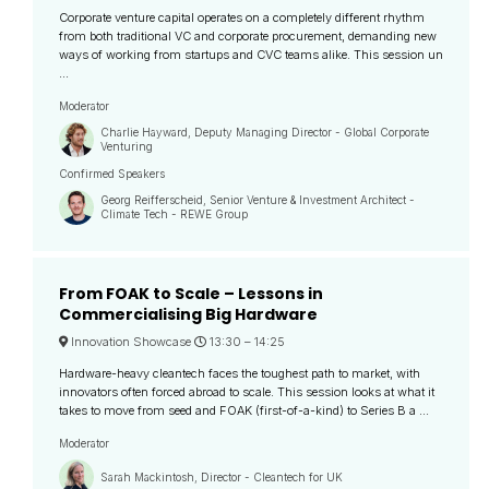
Corporate venture capital operates on a completely different rhythm
from both traditional VC and corporate procurement, demanding new
ways of working from startups and CVC teams alike. This session un
...
Moderator
Charlie Hayward, Deputy Managing Director - Global Corporate
Venturing
Confirmed Speakers
Georg Reifferscheid, Senior Venture & Investment Architect -
Climate Tech - REWE Group
From FOAK to Scale – Lessons in
Commercialising Big Hardware
Innovation Showcase
13:30 –
14:25
Hardware-heavy cleantech faces the toughest path to market, with
innovators often forced abroad to scale. This session looks at what it
takes to move from seed and FOAK (first-of-a-kind) to Series B a ...
Moderator
Sarah Mackintosh, Director - Cleantech for UK