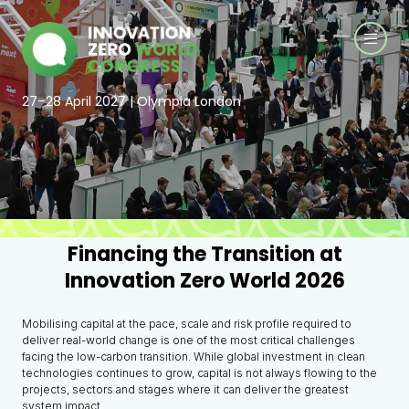
27–28 April 2027 | Olympia London
Financing the Transition at
Innovation Zero World 2026
Mobilising capital at the pace, scale and risk profile required to
deliver real-world change is one of the most critical challenges
facing the low-carbon transition. While global investment in clean
technologies continues to grow, capital is not always flowing to the
projects, sectors and stages where it can deliver the greatest
system impact.