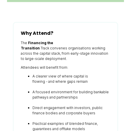
Why Attend?
The
Financing the
Transition
Track convenes organisations working
across the capital stack, from early-stage innovation
to large-scale deployment.
Attendees will benefit from:
A clearer view of where capital is
flowing - and where gaps remain
A focused environment for building bankable
pathways and partnerships
Direct engagement with investors, public
finance bodies and corporate buyers
Practical examples of blended finance,
guarantees and offtake models