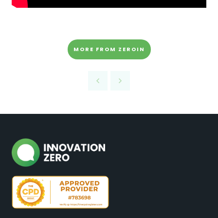
MORE FROM ZEROIN