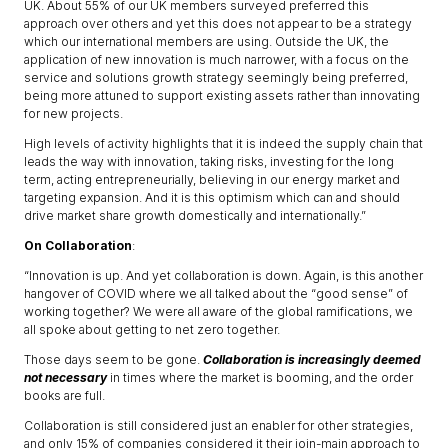
UK. About 55% of our UK members surveyed preferred this
approach over others and yet this does not appear to be a strategy
which our international members are using. Outside the UK, the
application of new innovation is much narrower, with a focus on the
service and solutions growth strategy seemingly being preferred,
being more attuned to support existing assets rather than innovating
for new projects.
High levels of activity highlights that it is indeed the supply chain that
leads the way with innovation, taking risks, investing for the long
term, acting entrepreneurially, believing in our energy market and
targeting expansion. And it is this optimism which can and should
drive market share growth domestically and internationally.”
On Collaboration
:
“Innovation is up. And yet collaboration is down. Again, is this another
hangover of COVID where we all talked about the “good sense” of
working together? We were all aware of the global ramifications, we
all spoke about getting to net zero together.
Those days seem to be gone.
Collaboration is increasingly deemed
not necessary
in times where the market is booming, and the order
books are full.
Collaboration is still considered just an enabler for other strategies,
and only 15% of companies considered it their join-main approach to