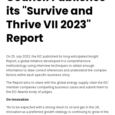
its "Survive and
Thrive VII 2023"
Report
On 25 July 2023, the EIC published its long-anticipated Insight
Report, a global initiative developed in a comprehensive
methodology using interview techniques to obtain enough
information to draw correct inferences and understand the complex
factors within each specific business story.
The Report aims to share with the global energy supply chain the EIC
member companies compelling business cases and submit them to
the EIC Awards body of judges.
On Innovation
:
“As to be expected with a strong return to oil and gas in the UK,
innovation as a preferred growth strategy is continuing to grow in the