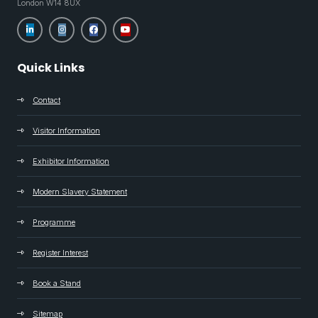
London W14 8UX
Quick Links
Contact
Visitor Information
Exhibitor Information
Modern Slavery Statement
Programme
Register Interest
Book a Stand
Sitemap