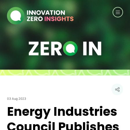
03 Aug 2023
Energy Industries
Council Publishes