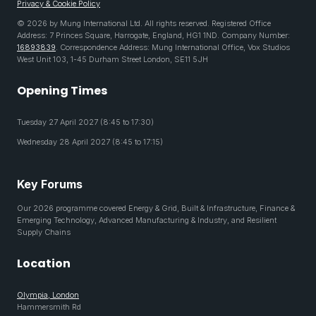
Privacy & Cookie Policy
© 2026 by Mung International Ltd. All rights reserved. Registered Office
Address: 7 Princes Square, Harrogate, England, HG1 1ND. Company Number:
16893839
. Correspondence Address: Mung International Office, Vox Studios
West Unit 103, 1-45 Durham Street London, SE11 5JH
Opening Times
Tuesday 27 April 2027 (8:45 to 17:30)
Wednesday 28 April 2027 (8:45 to 17:15)
Key Forums
Our 2026 programme covered Energy & Grid, Built & Infrastructure, Finance &
Emerging Technology, Advanced Manufacturing & Industry, and Resilient
Supply Chains
Location
Olympia, London
Hammersmith Rd