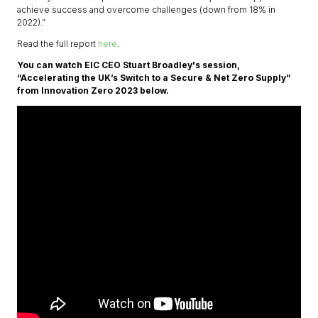
achieve success and overcome challenges (down from 18% in
2022).”
Read the full report
here
.
You can watch EIC CEO Stuart Broadley's session,
“Accelerating the UK’s Switch to a Secure & Net Zero Supply”
from Innovation Zero 2023 below.