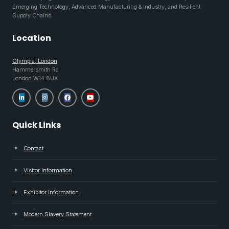
Emerging Technology, Advanced Manufacturing & Industry, and Resilient
Supply Chains
Location
Olympia, London
Hammersmith Rd
London W14 8UX
Quick Links
Contact
Visitor Information
Exhibitor Information
Modern Slavery Statement