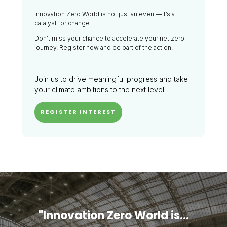
Innovation Zero World is not just an event—it’s a
catalyst for change.
Don’t miss your chance to accelerate your net zero
journey. Register now and be part of the action!
Join us to drive meaningful progress and take
your climate ambitions to the next level.
REGISTER INTEREST
"Innovation Zero World is...