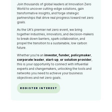
Join thousands of global leaders at Innovation Zero
World to uncover cutting-edge solutions, gain
transformative insights, and forge strategic
partnerships that drive real progress toward net zero
goals.
As the UK’s premier net zero event, we bring
together industries, innovators, and decision-makers
to break down barriers, spark collaboration, and
propel the transition to a sustainable, low carbon
future.
Whether you’re an
investor, funder, policymaker
,
corporate leader
,
start-up
,
or solution provider
,
this is your opportunity to connect with influential
experts and changemakers, unlocking the tools and
networks you need to achieve your business
objectives and net zero goals.
REGISTER INTEREST