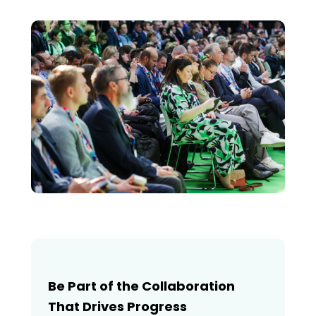
Be Part of the Collaboration
That Drives Progress