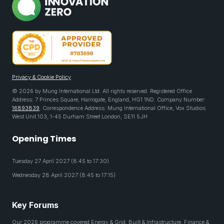
Privacy & Cookie Policy
© 2026 by Mung International Ltd. All rights reserved. Registered Office
Address: 7 Princes Square, Harrogate, England, HG1 1ND. Company Number:
16893839
. Correspondence Address: Mung International Office, Vox Studios
West Unit 103, 1-45 Durham Street London, SE11 5JH
Opening Times
Tuesday 27 April 2027 (8:45 to 17:30)
Wednesday 28 April 2027 (8:45 to 17:15)
Key Forums
Our 2026 programme covered Energy & Grid, Built & Infrastructure, Finance &