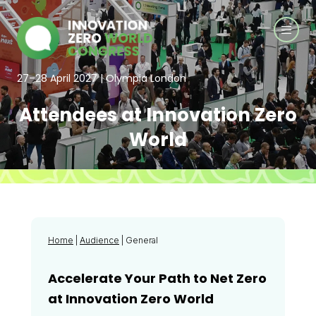
27–28 April 2027 | Olympia London
Attendees at Innovation Zero
World
Home
|
Audience
| General
Accelerate Your Path to Net Zero
at Innovation Zero World