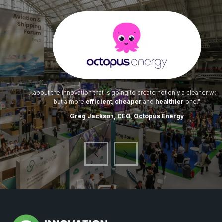
...about the innovation that is going to create not only a cleaner world
but a more
efficient
,
cheaper
and
healthier
one."
Greg Jackson, CEO, Octopus Energy