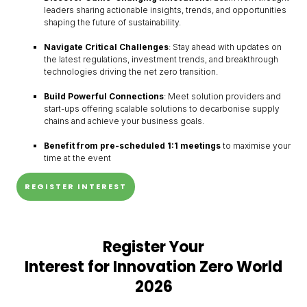
leaders sharing actionable insights, trends, and opportunities
shaping the future of sustainability.
Navigate Critical Challenges
: Stay ahead with updates on
the latest regulations, investment trends, and breakthrough
technologies driving the net zero transition.
Build Powerful Connections
: Meet solution providers and
start-ups offering scalable solutions to decarbonise supply
chains and achieve your business goals.
Benefit from pre-scheduled 1:1 meetings
to maximise your
time at the event
REGISTER INTEREST
Register Your
Interest for Innovation Zero World
2026