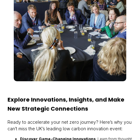
Explore Innovations, Insights, and Make
New Strategic Connections
Ready to accelerate your net zero journey? Here’s why you
can’t miss the UK’s leading low carbon innovation event:
Discover Game-Changing Innovations
: Learn from thought