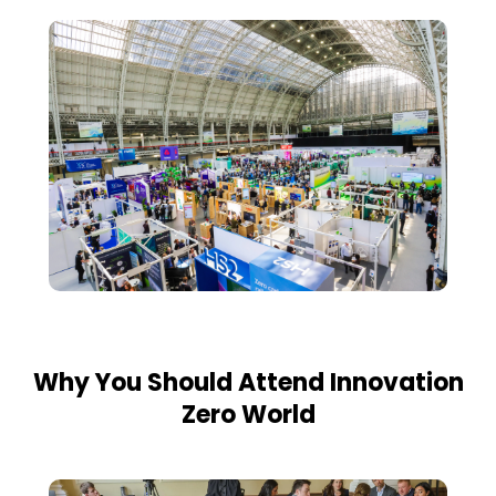
Why You Should Attend Innovation
Zero World