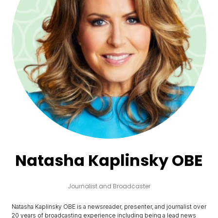
Natasha Kaplinsky OBE
Journalist and Broadcaster
Natasha Kaplinsky OBE is a newsreader, presenter, and journalist over
20 years of broadcasting experience including being a lead news