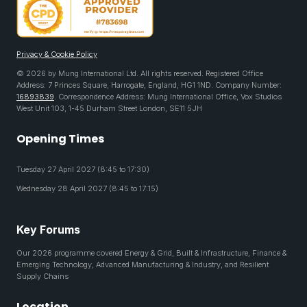
Privacy & Cookie Policy
© 2026 by Mung International Ltd. All rights reserved. Registered Office
Address: 7 Princes Square, Harrogate, England, HG1 1ND. Company Number:
16893839
. Correspondence Address: Mung International Office, Vox Studios
West Unit 103, 1-45 Durham Street London, SE11 5JH
Opening Times
Tuesday 27 April 2027 (8:45 to 17:30)
Wednesday 28 April 2027 (8:45 to 17:15)
Key Forums
Our 2026 programme covered Energy & Grid, Built & Infrastructure, Finance &
Emerging Technology, Advanced Manufacturing & Industry, and Resilient
Supply Chains
Location