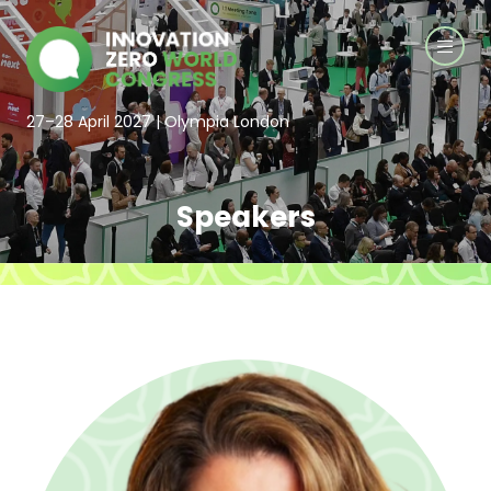
27–28 April 2027 | Olympia London
Speakers