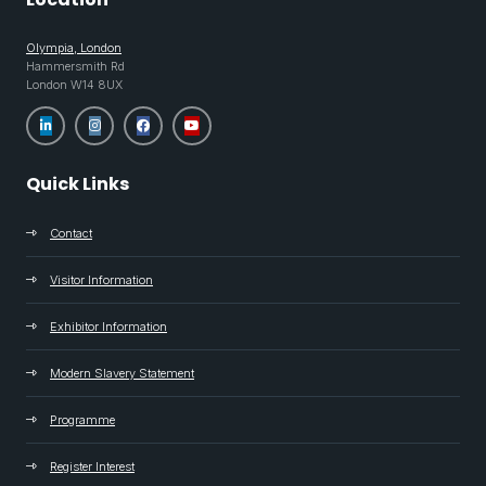
Olympia, London
Hammersmith Rd
London W14 8UX
Quick Links
Contact
Visitor Information
Exhibitor Information
Modern Slavery Statement
Programme
Register Interest