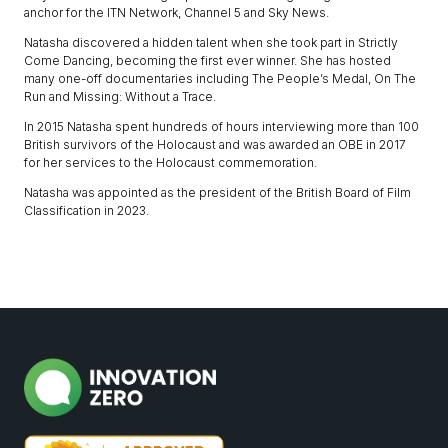
anchor for the ITN Network, Channel 5 and Sky News.
Natasha discovered a hidden talent when she took part in Strictly
Come Dancing, becoming the first ever winner. She has hosted
many one-off documentaries including The People’s Medal, On The
Run and Missing: Without a Trace.
In 2015 Natasha spent hundreds of hours interviewing more than 100
British survivors of the Holocaust and was awarded an OBE in 2017
for her services to the Holocaust commemoration.
Natasha was appointed as the president of the British Board of Film
Classification in 2023.