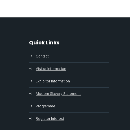
Quick Links
Contact
Visitor Information
Exhibitor Information
Modern Slavery Statement
Programme
Register Interest