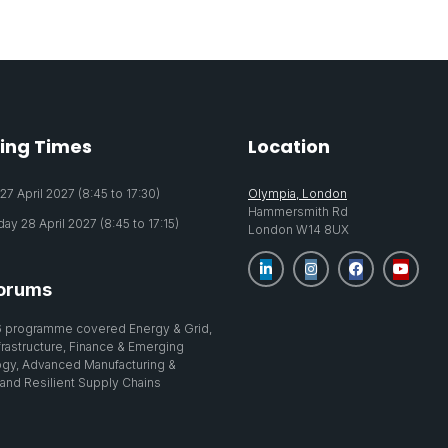
ing Times
Location
7 April 2027 (8:45 to 17:30)
Olympia, London
Hammersmith Rd
y 28 April 2027 (8:45 to 17:15)
London W14 8UX
orums
 programme covered Energy & Grid,
nfrastructure, Finance & Emerging
gy, Advanced Manufacturing &
 and Resilient Supply Chains