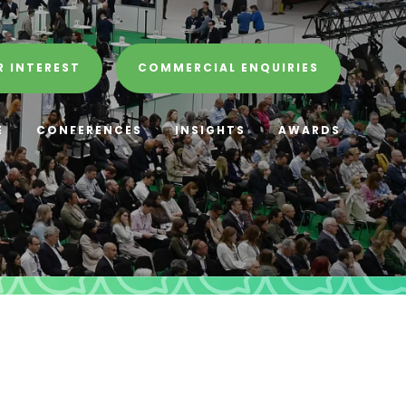
R INTEREST
COMMERCIAL ENQUIRIES
E
CONFERENCES
INSIGHTS
AWARDS