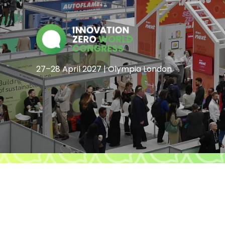
27–28 April 2027 | Olympia London