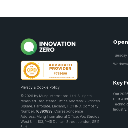
Open
Tuesday 2
Wednesda
Key F
Privacy & Cookie Policy
Our 2026
© 2026 by Mung International Ltd. All rights
Built & I
reserved. Registered Office Address: 7 Princes
Technolo
Square, Harrogate, England, HG1 1ND. Company
Industry,
Number:
16893839
. Correspondence
Address: Mung International Office, Vox Studios
West Unit 103, 1-45 Durham Street London, SE11
5JH