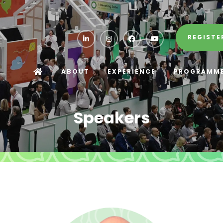
REGISTE
ABOUT
EXPERIENCE
PROGRAMM
Speakers