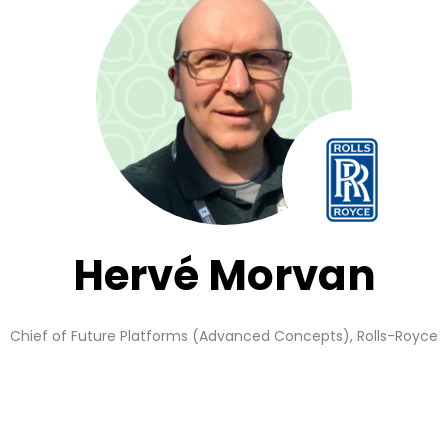
Hervé Morvan
Chief of Future Platforms (Advanced Concepts),
Rolls-Royce