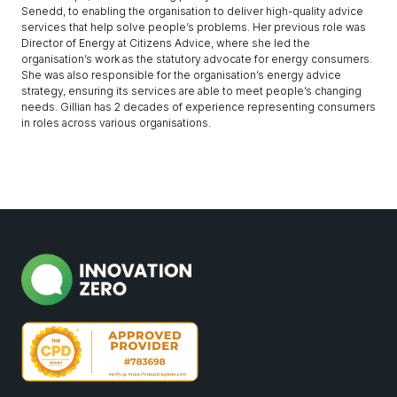
Senedd, to enabling the organisation to deliver high-quality advice
services that help solve people’s problems. Her previous role was
Director of Energy at Citizens Advice, where she led the
organisation’s work as the statutory advocate for energy consumers.
She was also responsible for the organisation’s energy advice
strategy, ensuring its services are able to meet people’s changing
needs. Gillian has 2 decades of experience representing consumers
in roles across various organisations.