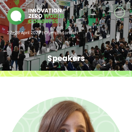
27–28 April 2027 | Olympia London
Speakers