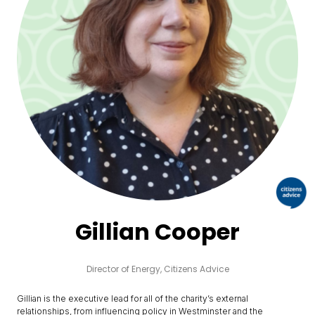
Gillian Cooper
Director of Energy,
Citizens Advice
Gillian is the executive lead for all of the charity’s external
relationships, from influencing policy in Westminster and the