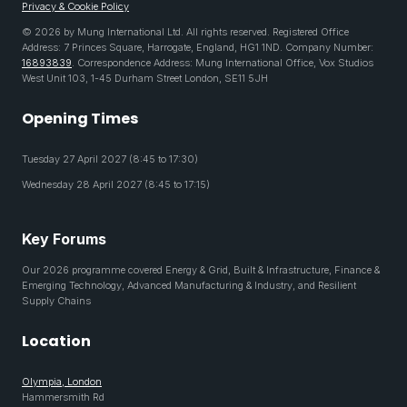
Privacy & Cookie Policy
© 2026 by Mung International Ltd. All rights reserved. Registered Office
Address: 7 Princes Square, Harrogate, England, HG1 1ND. Company Number:
16893839
. Correspondence Address: Mung International Office, Vox Studios
West Unit 103, 1-45 Durham Street London, SE11 5JH
Opening Times
Tuesday 27 April 2027 (8:45 to 17:30)
Wednesday 28 April 2027 (8:45 to 17:15)
Key Forums
Our 2026 programme covered Energy & Grid, Built & Infrastructure, Finance &
Emerging Technology, Advanced Manufacturing & Industry, and Resilient
Supply Chains
Location
Olympia, London
Hammersmith Rd