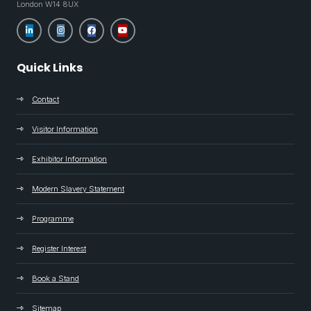
London W14 8UX
Quick Links
Contact
Visitor Information
Exhibitor Information
Modern Slavery Statement
Programme
Register Interest
Book a Stand
Sitemap