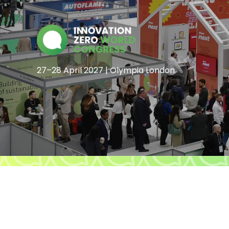
27–28 April 2027 | Olympia London