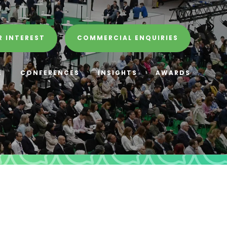
R INTEREST
COMMERCIAL ENQUIRIES
E
CONFERENCES
INSIGHTS
AWARDS