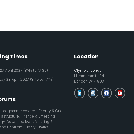
ing Times
Location
7 April 2027 (8:45 to 17:30)
Olympia, London
Hammersmith Rd
y 28 April 2027 (8:45 to 17:15)
London W14 8UX
orums
 programme covered Energy & Grid,
nfrastructure, Finance & Emerging
gy, Advanced Manufacturing &
 and Resilient Supply Chains