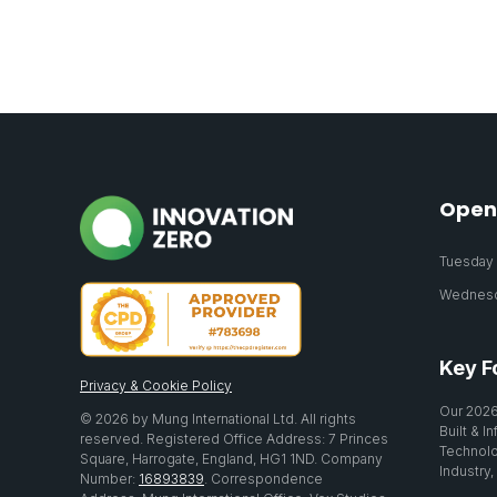
Open
Tuesday 2
Wednesda
Key F
Privacy & Cookie Policy
Our 2026
© 2026 by Mung International Ltd. All rights
Built & I
reserved. Registered Office Address: 7 Princes
Technolo
Square, Harrogate, England, HG1 1ND. Company
Industry,
Number:
16893839
. Correspondence