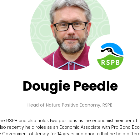
Dougie Peedle
Head of Nature Positive Economy,
RSPB
t the RSPB and also holds two positions as the economist member 
so recently held roles as an Economic Associate with Pro Bono Econo
Government of Jersey for 14 years and prior to that he held differen