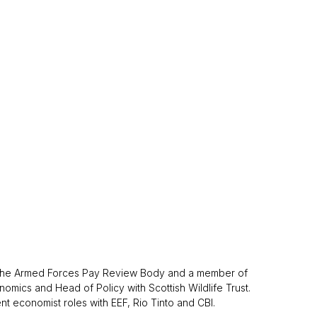
of the Armed Forces Pay Review Body and a member of
mics and Head of Policy with Scottish Wildlife Trust.
t economist roles with EEF, Rio Tinto and CBI.