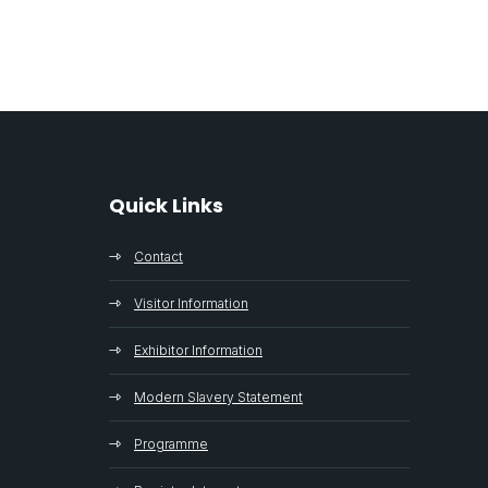
Quick Links
Contact
Visitor Information
Exhibitor Information
Modern Slavery Statement
Programme