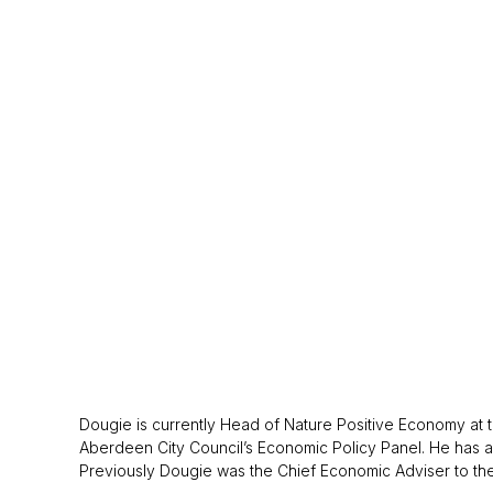
Dougie is currently Head of Nature Positive Economy a
Aberdeen City Council’s Economic Policy Panel. He has al
Previously Dougie was the Chief Economic Adviser to the 