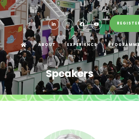
REGISTE
ABOUT
EXPERIENCE
PROGRAMM
Speakers