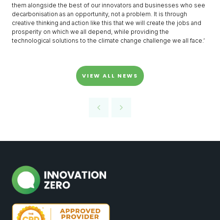
them alongside the best of our innovators and businesses who see
decarbonisation as an opportunity, not a problem. It is through
creative thinking and action like this that we will create the jobs and
prosperity on which we all depend, while providing the
technological solutions to the climate change challenge we all face.’
VIEW ALL NEWS