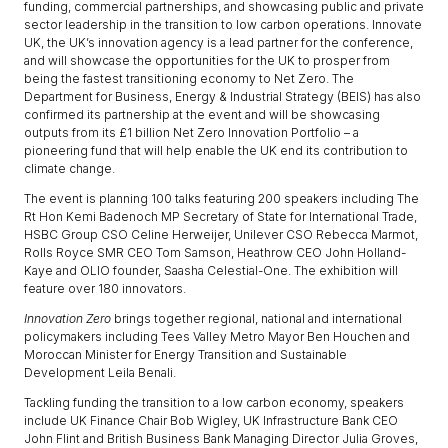
funding, commercial partnerships, and showcasing public and private
sector leadership in the transition to low carbon operations. Innovate
UK, the UK’s innovation agency is a lead partner for the conference,
and will showcase the opportunities for the UK to prosper from
being the fastest transitioning economy to Net Zero. The
Department for Business, Energy & Industrial Strategy (BEIS) has also
confirmed its partnership at the event and will be showcasing
outputs from its £1 billion Net Zero Innovation Portfolio – a
pioneering fund that will help enable the UK end its contribution to
climate change.
The event is planning 100 talks featuring 200 speakers including The
Rt Hon Kemi Badenoch MP Secretary of State for International Trade,
HSBC Group CSO Celine Herweijer, Unilever CSO Rebecca Marmot,
Rolls Royce SMR CEO Tom Samson, Heathrow CEO John Holland-
Kaye and OLIO founder, Saasha Celestial-One. The exhibition will
feature over 180 innovators.
Innovation Zero
brings together regional, national and international
policymakers including Tees Valley Metro Mayor Ben Houchen and
Moroccan Minister for Energy Transition and Sustainable
Development Leila Benali.
Tackling funding the transition to a low carbon economy, speakers
include UK Finance Chair Bob Wigley, UK Infrastructure Bank CEO
John Flint and British Business Bank Managing Director Julia Groves,