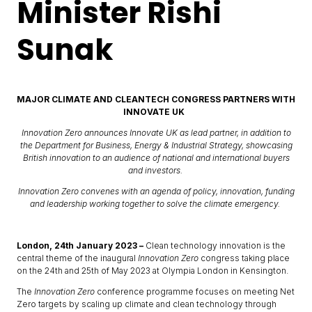
Minister Rishi
Sunak
MAJOR CLIMATE AND CLEANTECH CONGRESS PARTNERS WITH
INNOVATE UK
Innovation Zero announces Innovate UK as lead partner, in addition to
the Department for Business, Energy & Industrial Strategy, showcasing
British innovation to an audience of national and international buyers
and investors.
Innovation Zero convenes with an agenda of policy, innovation, funding
and leadership working together to solve the climate emergency.
London, 24th January 2023 –
Clean technology innovation is the
central theme of the inaugural
Innovation Zero
congress taking place
on the 24th and 25th of May 2023 at Olympia London in Kensington.
The
Innovation Zero
conference programme focuses on meeting Net
Zero targets by scaling up climate and clean technology through