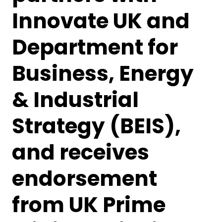
Innovate UK and
Department for
Business, Energy
& Industrial
Strategy (BEIS),
and receives
endorsement
from UK Prime