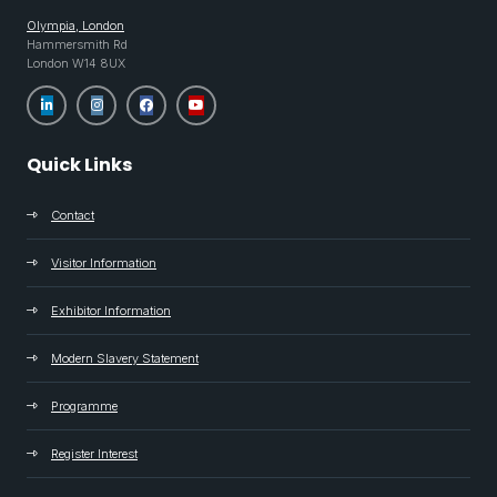
Olympia, London
Hammersmith Rd
London W14 8UX
Quick Links
Contact
Visitor Information
Exhibitor Information
Modern Slavery Statement
Programme
Register Interest