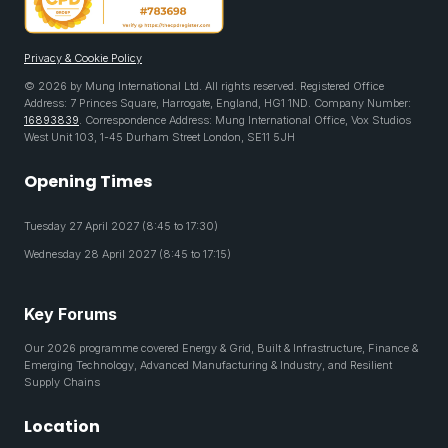
Privacy & Cookie Policy
© 2026 by Mung International Ltd. All rights reserved. Registered Office
Address: 7 Princes Square, Harrogate, England, HG1 1ND. Company Number:
16893839
. Correspondence Address: Mung International Office, Vox Studios
West Unit 103, 1-45 Durham Street London, SE11 5JH
Opening Times
Tuesday 27 April 2027 (8:45 to 17:30)
Wednesday 28 April 2027 (8:45 to 17:15)
Key Forums
Our 2026 programme covered Energy & Grid, Built & Infrastructure, Finance &
Emerging Technology, Advanced Manufacturing & Industry, and Resilient
Supply Chains
Location