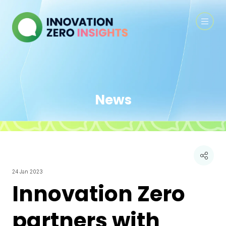
News
24 Jan 2023
Innovation Zero
partners with