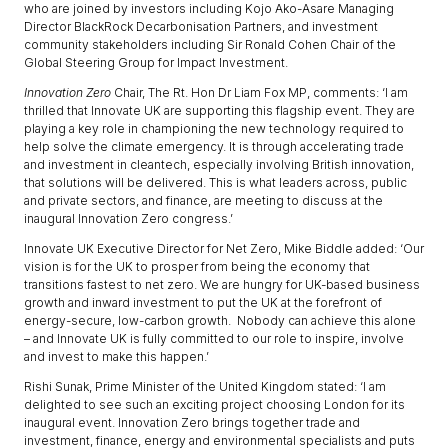
who are joined by investors including Kojo Ako-Asare Managing
Director BlackRock Decarbonisation Partners, and investment
community stakeholders including Sir Ronald Cohen Chair of the
Global Steering Group for Impact Investment.
Innovation Zero
Chair, The Rt. Hon Dr Liam Fox MP, comments: ‘I am
thrilled that Innovate UK are supporting this flagship event. They are
playing a key role in championing the new technology required to
help solve the climate emergency. It is through accelerating trade
and investment in cleantech, especially involving British innovation,
that solutions will be delivered. This is what leaders across, public
and private sectors, and finance, are meeting to discuss at the
inaugural Innovation Zero congress.’
Innovate UK Executive Director for Net Zero, Mike Biddle added: ‘Our
vision is for the UK to prosper from being the economy that
transitions fastest to net zero. We are hungry for UK-based business
growth and inward investment to put the UK at the forefront of
energy-secure, low-carbon growth. Nobody can achieve this alone
– and Innovate UK is fully committed to our role to inspire, involve
and invest to make this happen.’
Rishi Sunak, Prime Minister of the United Kingdom stated: ‘I am
delighted to see such an exciting project choosing London for its
inaugural event. Innovation Zero brings together trade and
investment, finance, energy and environmental specialists and puts