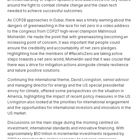
around the fight to combat climate change and the clean tech
needed to achieve successful outcomes.
As COP28 approaches in Dubai, there was a timely warning about the
dangers of greenwashing in the race for net zero in a video address
to the congress from COP27 high-level champion Mahmoud
Mohieldin. He made the point that with greenwashing becoming an
increasing point of concern, it was important that people could
ensure the credibility and accountability of net zero pledges.
Highlighting how the members of #RacetoZero are taking active
steps towards a net zero world, Mohieldin said that it was crucial that
there was a drive for mitigation actions alongside climate resilience
and nature positive solutions.
Continuing the international theme, David Livingston, senior advisor
and managing director for energy and the US special presidential
envoy for climate, offered some perspectives on the situation in
America, highlighting the impact of recent policy measures in the US.
Livingston also looked at the priorities for international engagement
and the opportunities for international investors and innovators in the
US market.
Discussions on the main stage during the morning centred on
investment, international standards and innovative financing. With
approximately $50 trillion in incremental investments required by