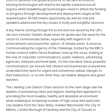
2050 to transition the global economy to net zero emissions,
existing technologies will need to be rapidly scaled across all
regions whilst breakthrough technologies need to attract the funding
to progress through development and deployment stages at the
required pace. All that means opportunity (as well as risk) and
speakers addressed the key issues in lively and insightful sessions.
A key theme running through the event and one raised by the UK’s
net zero minister Graham Stuart when he spoke was the need for the
sector to communicate better, especially with regard to its
achievements and around the ‘optics’ of climate action. A session,
Communicating the Urgency of the Challenge, hosted by the BBC’s
former science editor David Shukman, took up the issue, looking at
the role of corporate communications, public relations, advertising
agencies, lobbyists and think tanks. On the one hand, these powerful
communicators can ensure that citizens and businesses everywhere
understand the need for urgent and sometimes radical changes to
their behaviours, or on the other they can enable delayers and green
washers.
The Leading Low Carbon Cities session on the main stage saw the
leaders of pioneering cities and regions sharing their approach to
providing the most liveable, healthy and desirable environment
while enabling an increasing number of high-value well-paid jobs.
City leaders from the Tees Valley, Greater Manchester, the City of
Malmö, London Borough of Hackney and the City of Cascais in