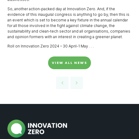
So, another action-packed day at Innovation Zero. And, if the
evidence of this inaugural congress is anything to go by, then this is
an event which is set to become a key fixture in the annual calendar
for all those involved in the fight against climate change, the
sustainability and clean-tech sector and all organisations, companies
and opinion formers with an interest in creating a greener planet.
Roll on Innovation Zero 2024 – 30 April-1 May . . .
VIEW ALL NEWS