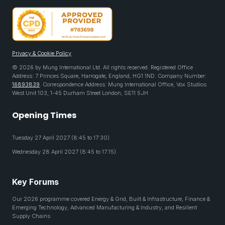
Privacy & Cookie Policy
© 2026 by Mung International Ltd. All rights reserved. Registered Office
Address: 7 Princes Square, Harrogate, England, HG1 1ND. Company Number:
16893839
. Correspondence Address: Mung International Office, Vox Studios
West Unit 103, 1-45 Durham Street London, SE11 5JH
Opening Times
Tuesday 27 April 2027 (8:45 to 17:30)
Wednesday 28 April 2027 (8:45 to 17:15)
Key Forums
Our 2026 programme covered Energy & Grid, Built & Infrastructure, Finance &
Emerging Technology, Advanced Manufacturing & Industry, and Resilient
Supply Chains