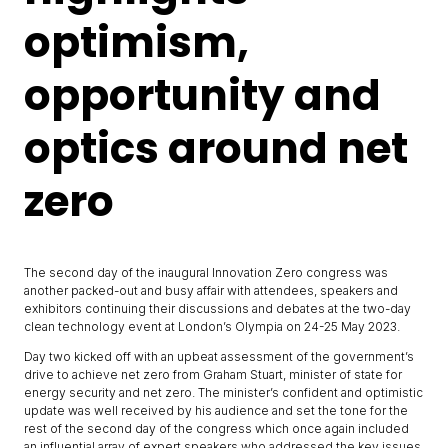
optimism,
opportunity and
optics around net
zero
The second day of the inaugural Innovation Zero congress was
another packed-out and busy affair with attendees, speakers and
exhibitors continuing their discussions and debates at the two-day
clean technology event at London’s Olympia on 24-25 May 2023.
Day two kicked off with an upbeat assessment of the government’s
drive to achieve net zero from Graham Stuart, minister of state for
energy security and net zero. The minister’s confident and optimistic
update was well received by his audience and set the tone for the
rest of the second day of the congress which once again included
an influential array of expert speakers who addressed the key issues