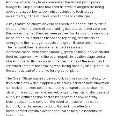
Portugal, where they have coordinated the largest participatory
budget in Europe, shared how their different strategies are being
applied to attract low carbon infrastructure and technology
investments, in line with local conditions and challenges.
A key feature of Innovation Zero has been the opportunity to take a
deeper dive into some of the enabling issues around net zero and
the various themed theatres were packed for discussions on a wide
range of topics including finance and reporting, decarbonising
energy and the hydrogen debate and green finance and innovation.
The transport theatre saw well attended sessions on
decarbonisation, zero carbon mobilty, greening the supply chain and
fleet management, while the ever-popular innovation stage took a
closer look at all things data (another key theme of the event) and
examined some of the amazing work being done by start ups around
the world as part of the drive for a greener planet.
The Green Stage was also packed out, as it was on the first day, for
its discussions which grappled with issues including how innovation
can deliver net zero solutions, electric transport as a service, the
state of the carbon removal market, ongoing financial challenges and
a very insightful session hosted by NatWest on how and why
businesses should consider the need to measure their carbon
footprint, the challenges to doing that and how effective
measurement can drive actions and realise tangible benefits for
businesses.