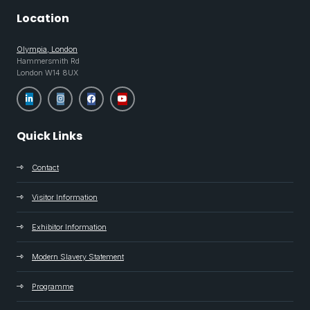
Location
Olympia, London
Hammersmith Rd
London W14 8UX
Quick Links
Contact
Visitor Information
Exhibitor Information
Modern Slavery Statement
Programme