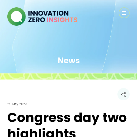
News
25 May 2023
Congress day two
highlights