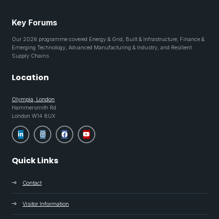
Key Forums
Our 2026 programme covered Energy & Grid, Built & Infrastructure, Finance &
Emerging Technology, Advanced Manufacturing & Industry, and Resilient
Supply Chains
Location
Olympia, London
Hammersmith Rd
London W14 8UX
Quick Links
Contact
Visitor Information