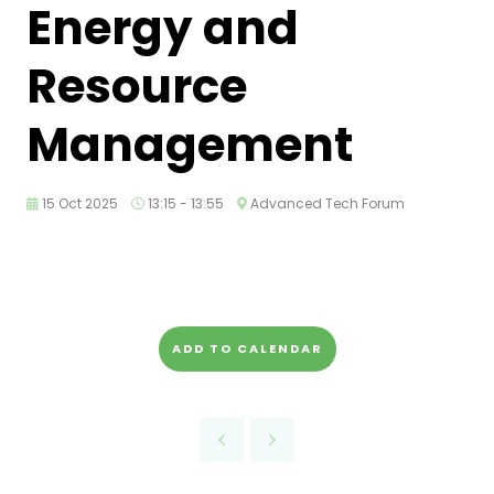
Energy and
Resource
Management
15 Oct 2025
13:15 - 13:55
Advanced Tech Forum
ADD TO CALENDAR