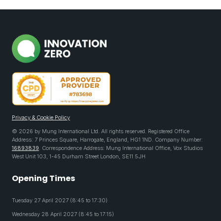
Privacy & Cookie Policy
© 2026 by Mung International Ltd. All rights reserved. Registered Office
Address: 7 Princes Square, Harrogate, England, HG1 1ND. Company Number:
16893839
. Correspondence Address: Mung International Office, Vox Studios
West Unit 103, 1-45 Durham Street London, SE11 5JH
Opening Times
Tuesday 27 April 2027 (8:45 to 17:30)
Wednesday 28 April 2027 (8:45 to 17:15)