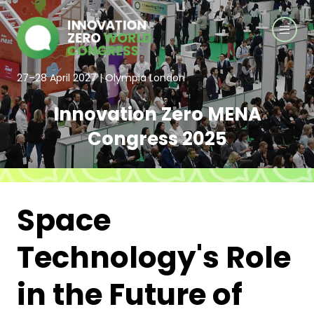
27–28 April 2027 | Olympia London
Innovation Zero MENA
Congress 2025
Space
Technology's Role
in the Future of