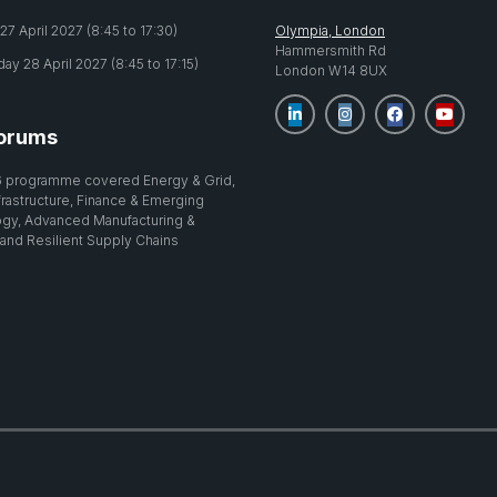
7 April 2027 (8:45 to 17:30)
Olympia, London
Hammersmith Rd
y 28 April 2027 (8:45 to 17:15)
London W14 8UX
orums
 programme covered Energy & Grid,
nfrastructure, Finance & Emerging
gy, Advanced Manufacturing &
 and Resilient Supply Chains