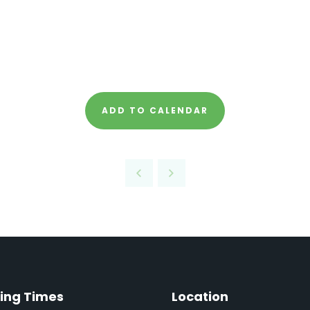
ADD TO CALENDAR
ing Times
Location