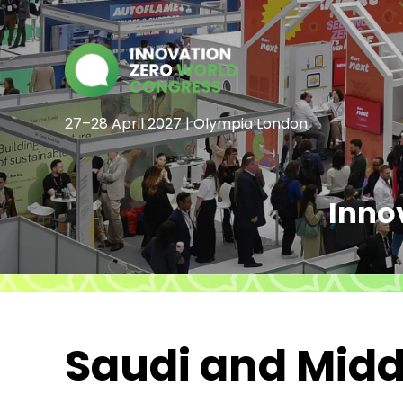
27–28 April 2027 | Olympia London
Inno
Saudi and Middl