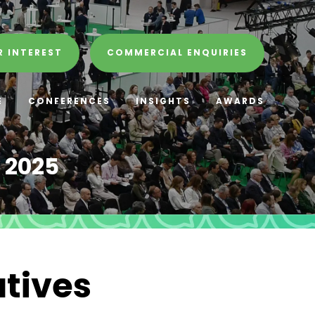
R INTEREST
COMMERCIAL ENQUIRIES
E
CONFERENCES
INSIGHTS
AWARDS
 2025
atives