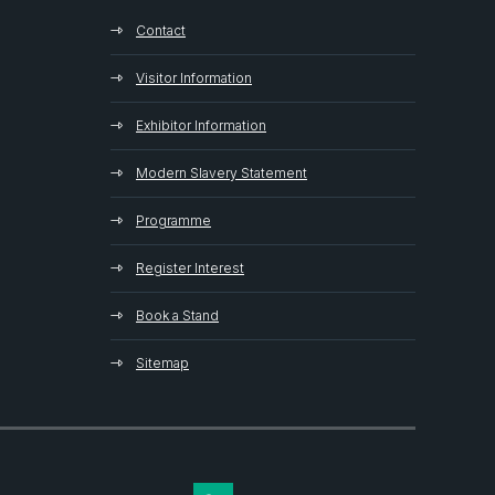
Contact
Visitor Information
Exhibitor Information
Modern Slavery Statement
Programme
Register Interest
Book a Stand
Sitemap