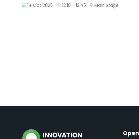
14 Oct 2025
12:10 - 12:45
Main Stage
Open