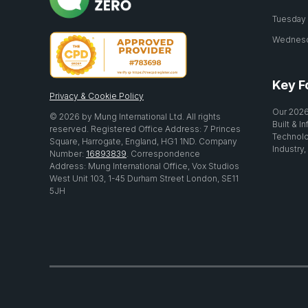
Tuesday 2
Wednesda
Key F
Privacy & Cookie Policy
Our 2026
© 2026 by Mung International Ltd. All rights
Built & I
reserved. Registered Office Address: 7 Princes
Technolo
Square, Harrogate, England, HG1 1ND. Company
Industry,
Number:
16893839
. Correspondence
Address: Mung International Office, Vox Studios
West Unit 103, 1-45 Durham Street London, SE11
5JH