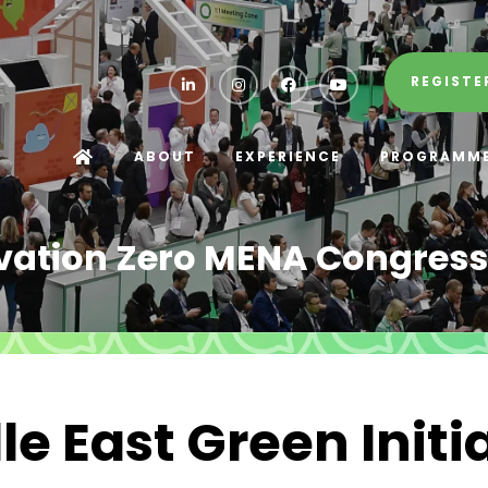
REGISTE
ABOUT
EXPERIENCE
PROGRAMM
vation Zero MENA Congress
e East Green Initi