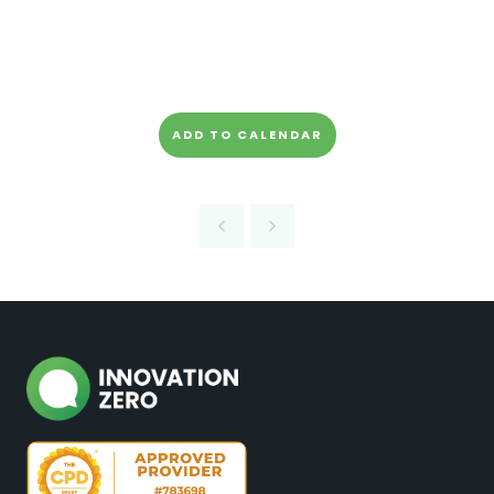
ADD TO CALENDAR