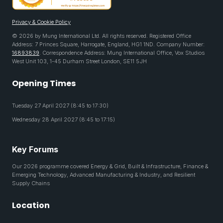
Privacy & Cookie Policy
© 2026 by Mung International Ltd. All rights reserved. Registered Office
Address: 7 Princes Square, Harrogate, England, HG1 1ND. Company Number:
16893839
. Correspondence Address: Mung International Office, Vox Studios
West Unit 103, 1-45 Durham Street London, SE11 5JH
Opening Times
Tuesday 27 April 2027 (8:45 to 17:30)
Wednesday 28 April 2027 (8:45 to 17:15)
Key Forums
Our 2026 programme covered Energy & Grid, Built & Infrastructure, Finance &
Emerging Technology, Advanced Manufacturing & Industry, and Resilient
Supply Chains
Location