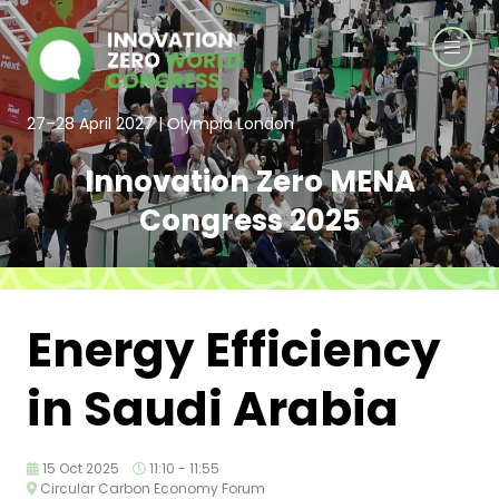
27–28 April 2027 | Olympia London
Innovation Zero MENA
Congress 2025
Energy Efficiency
in Saudi Arabia
15 Oct 2025
11:10 - 11:55
Circular Carbon Economy Forum