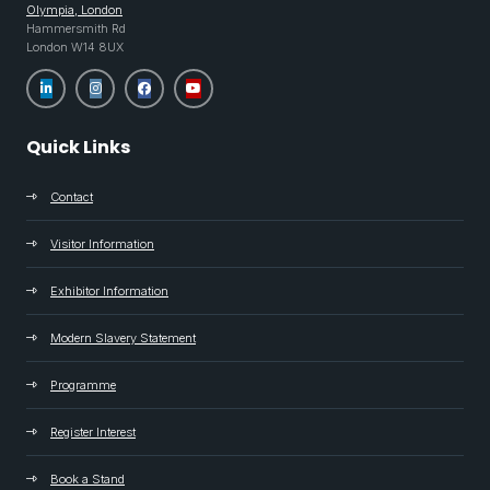
Olympia, London
Hammersmith Rd
London W14 8UX
Quick Links
Contact
Visitor Information
Exhibitor Information
Modern Slavery Statement
Programme
Register Interest
Book a Stand