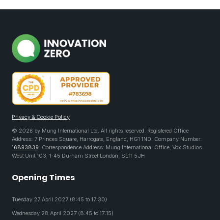
Privacy & Cookie Policy
© 2026 by Mung International Ltd. All rights reserved. Registered Office
Address: 7 Princes Square, Harrogate, England, HG1 1ND. Company Number:
16893839
. Correspondence Address: Mung International Office, Vox Studios
West Unit 103, 1-45 Durham Street London, SE11 5JH
Opening Times
Tuesday 27 April 2027 (8:45 to 17:30)
Wednesday 28 April 2027 (8:45 to 17:15)