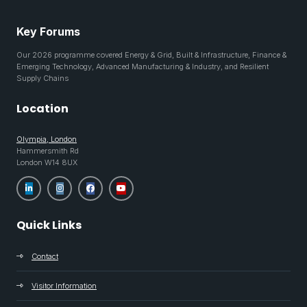
Key Forums
Our 2026 programme covered Energy & Grid, Built & Infrastructure, Finance &
Emerging Technology, Advanced Manufacturing & Industry, and Resilient
Supply Chains
Location
Olympia, London
Hammersmith Rd
London W14 8UX
Quick Links
Contact
Visitor Information