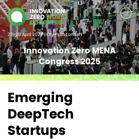
27–28 April 2027 | Olympia London
Innovation Zero MENA
Congress 2025
Emerging
DeepTech
Startups