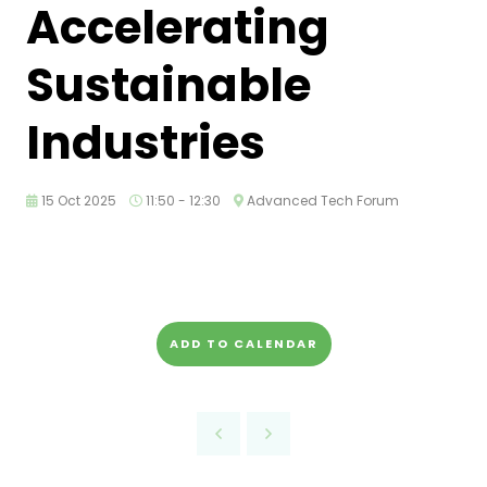
Accelerating
Sustainable
Industries
15 Oct 2025
11:50 - 12:30
Advanced Tech Forum
ADD TO CALENDAR