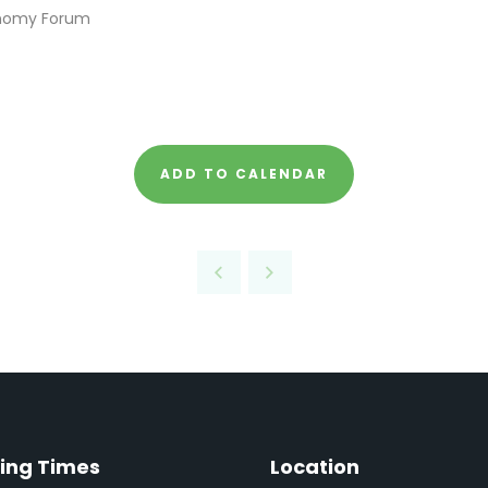
onomy Forum
ADD TO CALENDAR
ing Times
Location