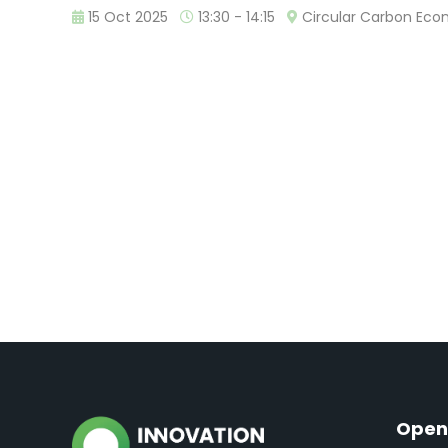
15 Oct 2025
13:30 - 14:15
Circular Carbon Ec
Open