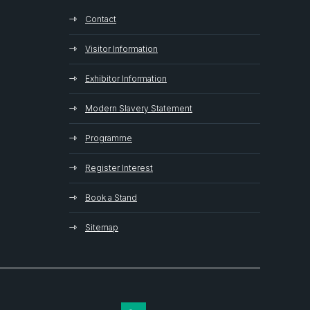
Contact
Visitor Information
Exhibitor Information
Modern Slavery Statement
Programme
Register Interest
Book a Stand
Sitemap