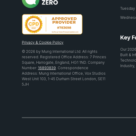
Tuesday 2
Wednesda
Key F
Privacy & Cookie Policy
Our 2026
© 2026 by Mung International Ltd. All rights
Built & I
reserved. Registered Office Address: 7 Princes
Technolo
Square, Harrogate, England, HG1 1ND. Company
Industry,
Number:
16893839
. Correspondence
Address: Mung International Office, Vox Studios
West Unit 103, 1-45 Durham Street London, SE11
5JH