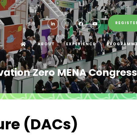
REGISTE
ABOUT
EXPERIENCE
PROGRAMM
vation Zero MENA Congress
ture (DACs)