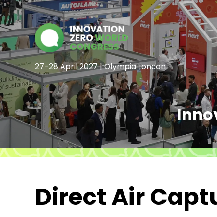
27–28 April 2027 | Olympia London
Inno
Direct Air Cap