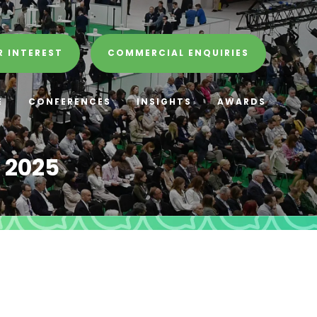
R INTEREST
COMMERCIAL ENQUIRIES
E
CONFERENCES
INSIGHTS
AWARDS
 2025