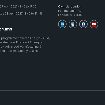
7 April 2027 (8:45 to 17:30)
Olympia, London
Hammersmith Rd
y 28 April 2027 (8:45 to 17:15)
London W14 8UX
orums
 programme covered Energy & Grid,
nfrastructure, Finance & Emerging
gy, Advanced Manufacturing &
 and Resilient Supply Chains