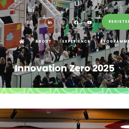
REGISTE
ABOUT
EXPERIENCE
PROGRAMM
Innovation Zero 2025