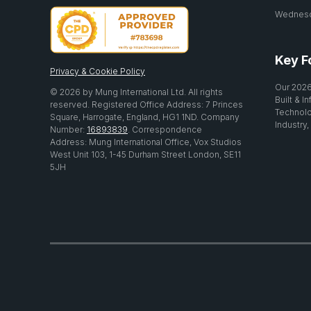
Wednesda
Key F
Privacy & Cookie Policy
Our 2026
© 2026 by Mung International Ltd. All rights
Built & I
reserved. Registered Office Address: 7 Princes
Technolo
Square, Harrogate, England, HG1 1ND. Company
Industry,
Number:
16893839
. Correspondence
Address: Mung International Office, Vox Studios
West Unit 103, 1-45 Durham Street London, SE11
5JH