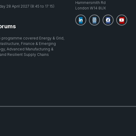
Hammersmith Rd
y 28 April 2027 (8:45 to 17:15)
London W14 8UX
orums
 programme covered Energy & Grid,
nfrastructure, Finance & Emerging
gy, Advanced Manufacturing &
 and Resilient Supply Chains