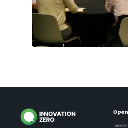
Open
Tuesday 2