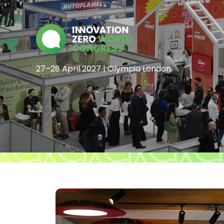
27–28 April 2027 | Olympia London