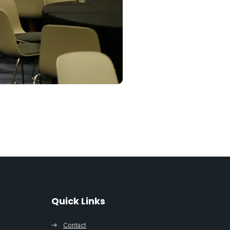
Quick Links
Contact