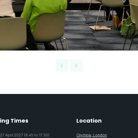
ing Times
Location
7 April 2027 (8:45 to 17:30)
Olympia, London