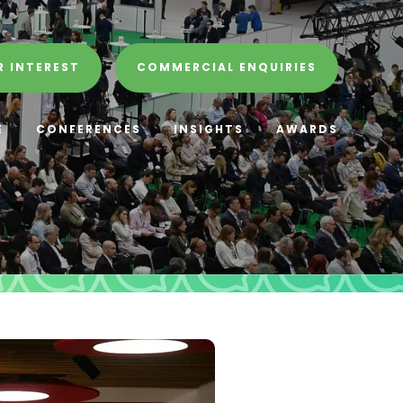
R INTEREST
COMMERCIAL ENQUIRIES
E
CONFERENCES
INSIGHTS
AWARDS