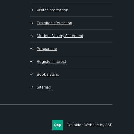
Visitor Information
Exhibitor Information
Modern Slavery Statement
Programme
Register Interest
Book a Stand
Sitemap
Exhibition Website by ASP