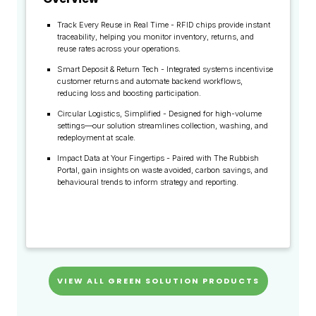
Track Every Reuse in Real Time - RFID chips provide instant
traceability, helping you monitor inventory, returns, and
reuse rates across your operations.
Smart Deposit & Return Tech - Integrated systems incentivise
customer returns and automate backend workflows,
reducing loss and boosting participation.
Circular Logistics, Simplified - Designed for high-volume
settings—our solution streamlines collection, washing, and
redeployment at scale.
Impact Data at Your Fingertips - Paired with The Rubbish
Portal, gain insights on waste avoided, carbon savings, and
behavioural trends to inform strategy and reporting.
VIEW ALL GREEN SOLUTION PRODUCTS