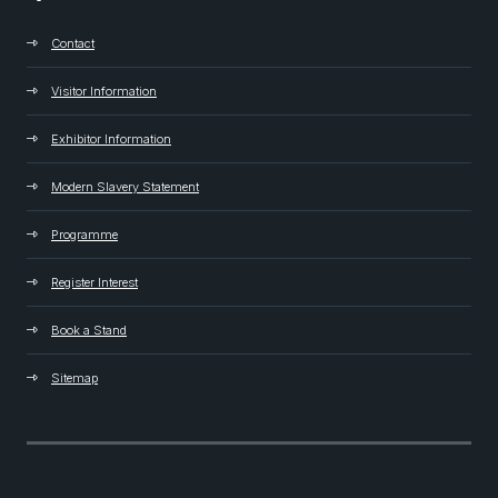
Contact
Visitor Information
Exhibitor Information
Modern Slavery Statement
Programme
Register Interest
Book a Stand
Sitemap