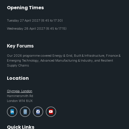
Opening Times
Tuesday 27 April 2027 (8:45 to 17:30)
Wednesday 28 April 2027 (8:45 to 17:15)
Key Forums
Our 2026 programme covered Energy & Grid, Built & Infrastructure, Finance &
Emerging Technology, Advanced Manufacturing & Industry, and Resilient
Supply Chains
Location
Olympia, London
Hammersmith Rd
London W14 8UX
Quick Links