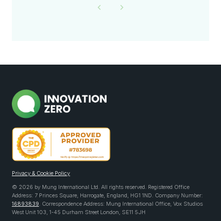
Privacy & Cookie Policy
© 2026 by Mung International Ltd. All rights reserved. Registered Office
Address: 7 Princes Square, Harrogate, England, HG1 1ND. Company Number:
16893839
. Correspondence Address: Mung International Office, Vox Studios
West Unit 103, 1-45 Durham Street London, SE11 5JH