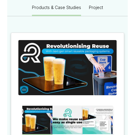
Products & Case Studies
Project