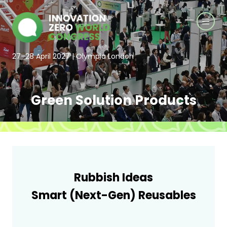
27–28 April 2027 | Olympia London
Green Solution Products
Rubbish Ideas
Smart (Next-Gen) Reusables