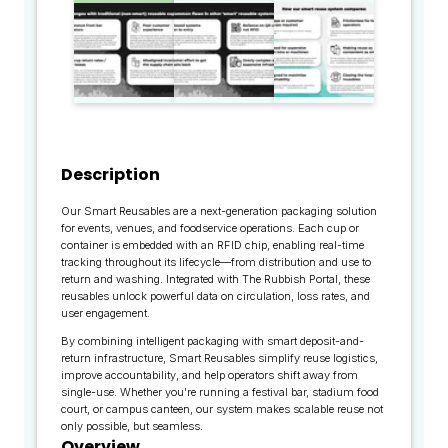
Description
Our Smart Reusables are a next-generation packaging solution
for events, venues, and foodservice operations. Each cup or
container is embedded with an RFID chip, enabling real-time
tracking throughout its lifecycle—from distribution and use to
return and washing. Integrated with The Rubbish Portal, these
reusables unlock powerful data on circulation, loss rates, and
user engagement.
By combining intelligent packaging with smart deposit-and-
return infrastructure, Smart Reusables simplify reuse logistics,
improve accountability, and help operators shift away from
single-use. Whether you're running a festival bar, stadium food
court, or campus canteen, our system makes scalable reuse not
only possible, but seamless.
Overview