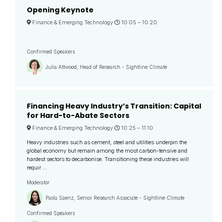
Opening Keynote
Finance & Emerging Technology
10:05 –
10:20
Confirmed Speakers
Julia Attwood, Head of Research - Sightline Climate
Financing Heavy Industry’s Transition: Capital
for Hard-to-Abate Sectors
Finance & Emerging Technology
10:25 –
11:10
Heavy industries such as cement, steel and utilities underpin the
global economy but remain among the most carbon-tensive and
hardest sectors to decarbonise. Transitioning these industries will
requir ...
Moderator
Paola Sáenz, Senior Research Associate - Sightline Climate
Confirmed Speakers