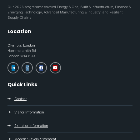
Our 2026 programme covered Energy & Grid, Built & Infrastructure, Finance &
Emerging Technology, Advanced Manufacturing & Industry, and Resilient
Supply Chains
Location
Olympia, London
Hammersmith Rd
London W14 8UX
Quick Links
Contact
Visitor Information
Exhibitor Information
Modern Slavery Statement