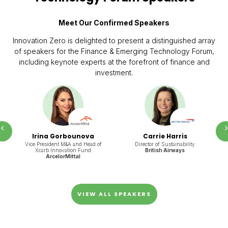
Meet Our Confirmed Speakers
Innovation Zero is delighted to present a distinguished array
of speakers for the Finance & Emerging Technology Forum,
including keynote experts at the forefront of finance and
investment.
Prev
Irina Gorbounova
Carrie Harris
Vice President M&A and Head of
Director of Sustainability
Xcarb Innovation Fund
British Airways
ArcelorMittal
VIEW ALL SPEAKERS