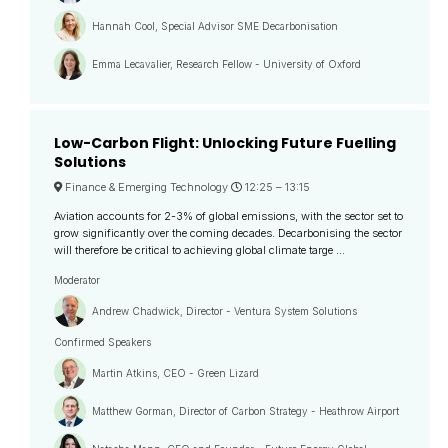
Hannah Cool, Special Advisor SME Decarbonisation
Emma Lecavalier, Research Fellow - University of Oxford
Low-Carbon Flight: Unlocking Future Fuelling
Solutions
Finance & Emerging Technology
12:25 –
13:15
Aviation accounts for 2-3% of global emissions, with the sector set to
grow significantly over the coming decades. Decarbonising the sector
will therefore be critical to achieving global climate targe ...
Moderator
Andrew Chadwick, Director - Ventura System Solutions
Confirmed Speakers
Martin Atkins, CEO - Green Lizard
Matthew Gorman, Director of Carbon Strategy - Heathrow Airport