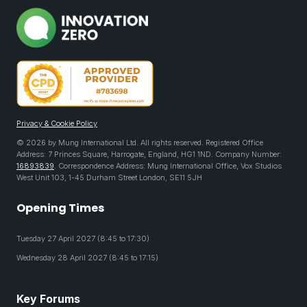
Privacy & Cookie Policy
© 2026 by Mung International Ltd. All rights reserved. Registered Office
Address: 7 Princes Square, Harrogate, England, HG1 1ND. Company Number:
16893839
. Correspondence Address: Mung International Office, Vox Studios
West Unit 103, 1-45 Durham Street London, SE11 5JH
Opening Times
Tuesday 27 April 2027 (8:45 to 17:30)
Wednesday 28 April 2027 (8:45 to 17:15)
Key Forums