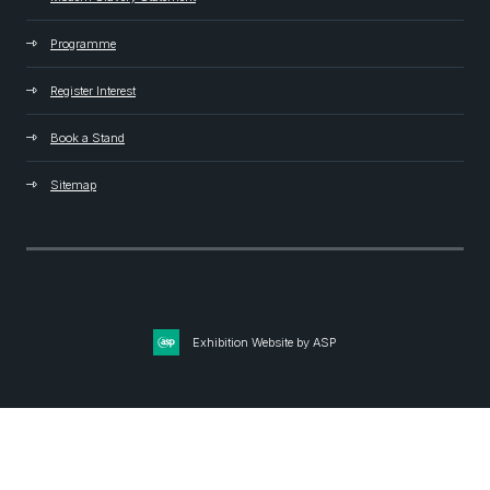
Programme
Register Interest
Book a Stand
Sitemap
Exhibition Website by ASP