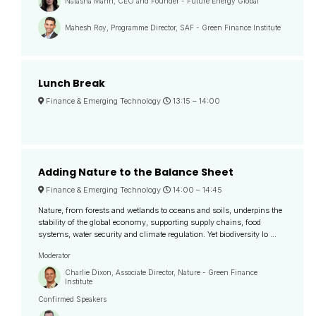
Natasha Mann, CEO and Founder - Future Energy Global
Mahesh Roy, Programme Director, SAF - Green Finance Institute
Lunch Break
Finance & Emerging Technology
13:15 –
14:00
Adding Nature to the Balance Sheet
Finance & Emerging Technology
14:00 –
14:45
Nature, from forests and wetlands to oceans and soils, underpins the
stability of the global economy, supporting supply chains, food
systems, water security and climate regulation. Yet biodiversity lo ...
Moderator
Charlie Dixon, Associate Director, Nature - Green Finance
Institute
Confirmed Speakers