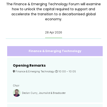
The Finance & Emerging Technology Forum will examine
how to unlock the capital required to support and
accelerate the transition to a decarbonised global
economy.
28 Apr 2026
Finance & Emerging Technology
Opening Remarks
Finance & Emerging Technology
10:00 –
10:05
Chair
Declan Curry, Journalist & Broadcaster