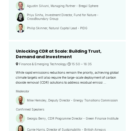
Agustin Silvani, Managing Partner - Bregal Sphere
Priya Sinha, Investment Director, Fund for Nature -
CrossBoundary Group
Philip Skinner, Natural Capital Lead - PIDG
Unlocking CDR at Scale: Building Trust,
Demand and Investment
Finance & Emerging Technology
15:50 –
16:35
While rapid emissions reductions remain the priority, achieving global
climate targets will also require the large-scale deployment of carbon
dioxide removal (CDR) solutions to address residual emissi ...
Moderator
Mike Hemsley, Deputy Director - Energy Transitions Commission
Confirmed Speakers
Georgia Berry, CDR Programme Director - Green Finance Institute
Carrie Harris, Director of Sustainability - British Airways