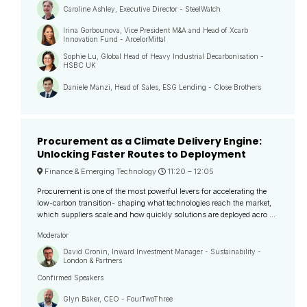
Caroline Ashley, Executive Director - SteelWatch
Irina Gorbounova, Vice President M&A and Head of Xcarb
Innovation Fund - ArcelorMittal
Sophie Lu, Global Head of Heavy Industrial Decarbonisation -
HSBC UK
Daniele Manzi, Head of Sales, ESG Lending - Close Brothers
Procurement as a Climate Delivery Engine:
Unlocking Faster Routes to Deployment
Finance & Emerging Technology
11:20 –
12:05
Procurement is one of the most powerful levers for accelerating the
low-carbon transition- shaping what technologies reach the market,
which suppliers scale and how quickly solutions are deployed acro ...
Moderator
David Cronin, Inward Investment Manager - Sustainability -
London & Partners
Confirmed Speakers
Glyn Baker, CEO - FourTwoThree