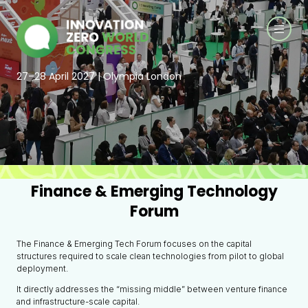
27–28 April 2027 | Olympia London
Finance & Emerging Technology
Forum
The Finance & Emerging Tech Forum focuses on the capital
structures required to scale clean technologies from pilot to global
deployment.
It directly addresses the “missing middle” between venture finance
and infrastructure-scale capital.