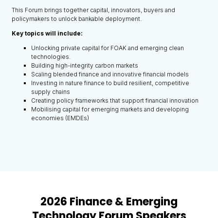
This Forum brings together capital, innovators, buyers and
policymakers to unlock bankable deployment.
Key topics will include:
Unlocking private capital for FOAK and emerging clean
technologies.
Building high-integrity carbon markets
Scaling blended finance and innovative financial models
Investing in nature finance to build resilient, competitive
supply chains
Creating policy frameworks that support financial innovation
Mobilising capital for emerging markets and developing
economies (EMDEs)
2026 Finance & Emerging
Technology Forum Speakers