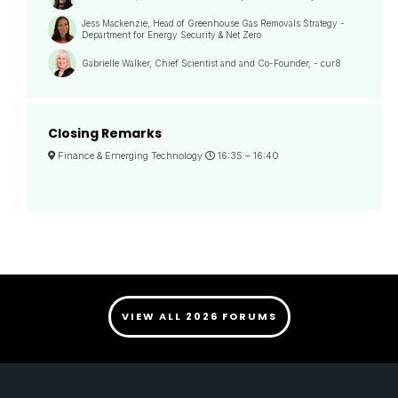
Jess Mackenzie, Head of Greenhouse Gas Removals Strategy -
Department for Energy Security & Net Zero
Gabrielle Walker, Chief Scientist and and Co-Founder, - cur8
Closing Remarks
Finance & Emerging Technology
16:35 –
16:40
VIEW ALL 2026 FORUMS