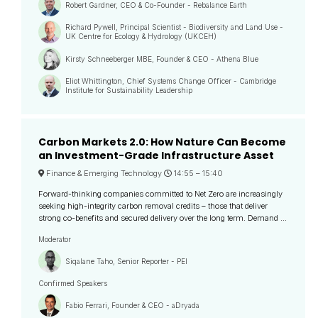
Robert Gardner, CEO & Co-Founder - Rebalance Earth
Richard Pywell, Principal Scientist - Biodiversity and Land Use -
UK Centre for Ecology & Hydrology (UKCEH)
Kirsty Schneeberger MBE, Founder & CEO - Athena Blue
Eliot Whittington, Chief Systems Change Officer - Cambridge
Institute for Sustainability Leadership
Carbon Markets 2.0: How Nature Can Become
an Investment-Grade Infrastructure Asset
Finance & Emerging Technology
14:55 –
15:40
Forward-thinking companies committed to Net Zero are increasingly
seeking high-integrity carbon removal credits – those that deliver
strong co-benefits and secured delivery over the long term. Demand ...
Moderator
Siqalane Taho, Senior Reporter - PEI
Confirmed Speakers
Fabio Ferrari, Founder & CEO - aDryada