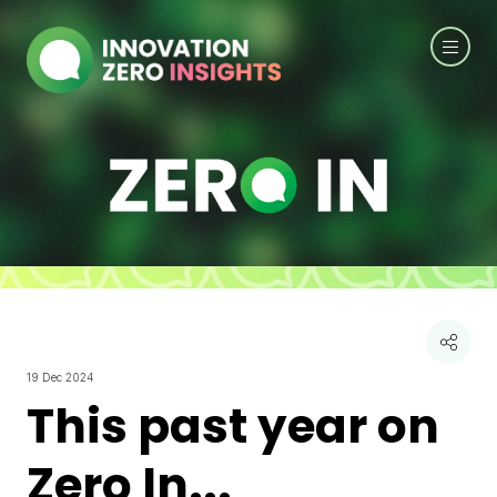
19 Dec 2024
This past year on
Zero In...