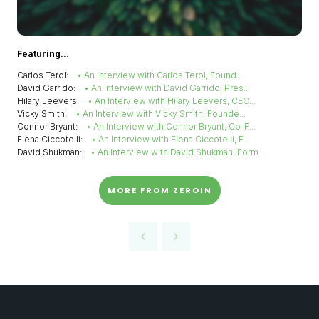
Featuring...
Carlos Terol:
• An Interview with Carlos Terol, Found...
David Garrido:
• An Interview with David Garrido, Pres...
Hilary Leevers:
• An Interview with Hilary Leevers, CEO...
Vicky Smith:
• An Interview with Vicky Smith, Founde...
Connor Bryant:
• An Interview with Connor Bryant, Co-F...
Elena Ciccotelli:
• An Interview with Elena Ciccotelli, F...
David Shukman:
• An Interview with David Shukman, Form...
MORE FROM ZEROIN