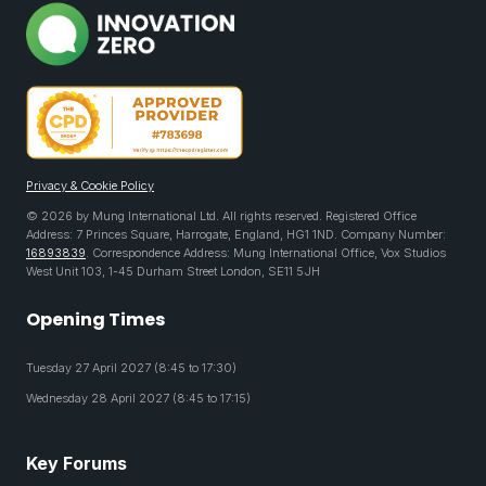
Privacy & Cookie Policy
© 2026 by Mung International Ltd. All rights reserved. Registered Office
Address: 7 Princes Square, Harrogate, England, HG1 1ND. Company Number:
16893839
. Correspondence Address: Mung International Office, Vox Studios
West Unit 103, 1-45 Durham Street London, SE11 5JH
Opening Times
Tuesday 27 April 2027 (8:45 to 17:30)
Wednesday 28 April 2027 (8:45 to 17:15)
Key Forums