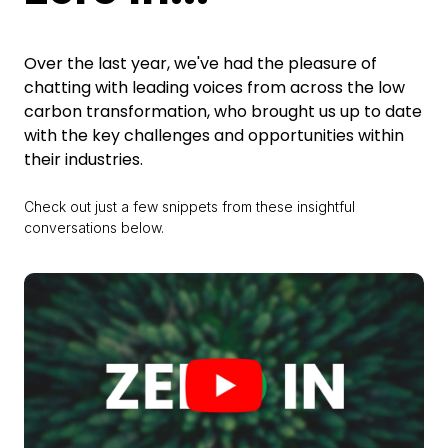
Over the last year, we've had the pleasure of
chatting with leading voices from across the low
carbon transformation, who brought us up to date
with the key challenges and opportunities within
their industries.
Check out just a few snippets from these insightful
conversations below.