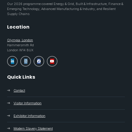
Our 2026 programme covered Energy & Grid, Built & Infrastructure, Finance &
Emerging Technology, Advanced Manufacturing & Industry, and Resilient
Supply Chains
Location
Olympia, London
Hammersmith Rd
London W14 8UX
Quick Links
Contact
Visitor Information
Exhibitor Information
Modern Slavery Statement