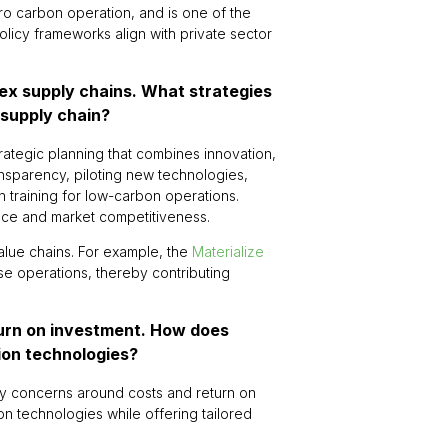
ro carbon operation, and is one of the
policy frameworks align with private sector
lex supply chains. What strategies
 supply chain?
trategic planning that combines innovation,
ransparency, piloting new technologies,
n training for low-carbon operations.
nce and market competitiveness.
value chains. For example, the
Materialize
se operations, thereby contributing
turn on investment. How does
tion technologies?
rly concerns around costs and return on
n technologies while offering tailored