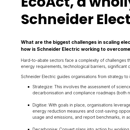
EcoAct, a wholl
Schneider Elect
What are the biggest challenges in scaling ele
how is Schneider Electric working to overcom
Hard-to-abate sectors face a complexity of challenges t
energy requirements, technological barriers, significant
Schneider Electric guides organisations from strategy to 
Strategize: This involves the assessment of scienc
decarbonisation and compliance roadmaps (both nea
Digitise: With goals in place, organisations leverag
energy reduction measures and cost-saving opportun
usage and emissions, and report benchmarks, in a
Decarbonise: Convert plans into action by working a