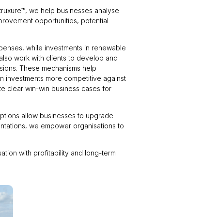
truxure™, we help businesses analyse
mprovement opportunities, potential
penses, while investments in renewable
 also work with clients to develop and
cisions. These mechanisms help
ion investments more competitive against
ate clear win-win business cases for
 options allow businesses to upgrade
entations, we empower organisations to
tion with profitability and long-term