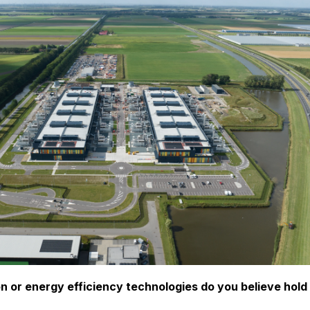
n or energy efficiency technologies do you believe hold