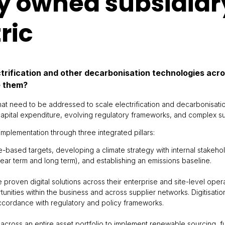
y owned subsidiar
ric
ctrification and other decarbonisation technologies acr
e them?
hat need to be addressed to scale electrification and decarbonisati
 capital expenditure, evolving regulatory frameworks, and complex s
implementation through three integrated pillars:
e-based targets, developing a climate strategy with internal stakeho
r term and long term), and establishing an emissions baseline.
e proven digital solutions across their enterprise and site-level opera
ities within the business and across supplier networks. Digitisatio
ccordance with regulatory and policy frameworks.
cross an entire asset portfolio to implement renewable sourcing, fue