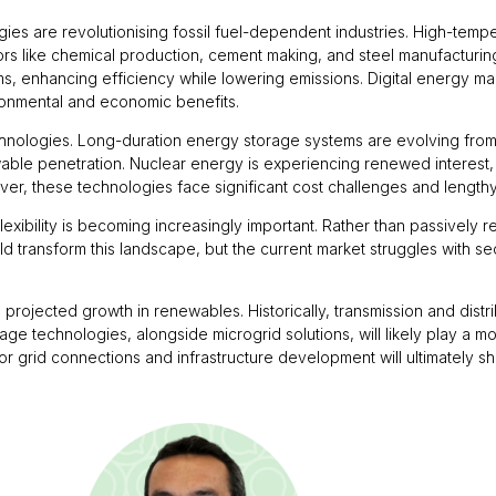
logies are revolutionising fossil fuel-dependent industries. High-t
ctors like chemical production, cement making, and steel manufactur
ems, enhancing efficiency while lowering emissions. Digital energy 
ronmental and economic benefits.
chnologies. Long-duration energy storage systems are evolving from
wable penetration. Nuclear energy is experiencing renewed interest,
er, these technologies face significant cost challenges and length
lexibility is becoming increasingly important. Rather than passively
uld transform this landscape, but the current market struggles with
projected growth in renewables. Historically, transmission and dist
ge technologies, alongside microgrid solutions, will likely play a mor
 grid connections and infrastructure development will ultimately sh