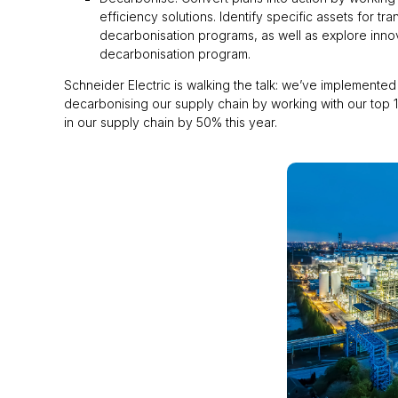
efficiency solutions. Identify specific assets for 
decarbonisation programs, as well as explore innov
decarbonisation program.
Schneider Electric is walking the talk: we’ve implemented 
decarbonising our supply chain by working with our top 1
in our supply chain by 50% this year.