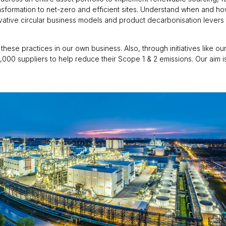
transformation to net-zero and efficient sites. Understand when and h
ative circular business models and product decarbonisation levers t
these practices in our own business. Also, through initiatives like o
,000 suppliers to help reduce their Scope 1 & 2 emissions. Our aim 