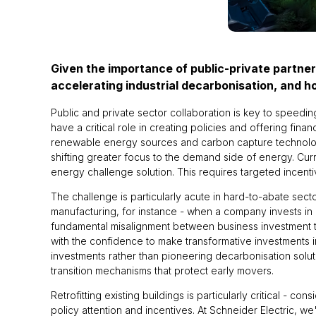
Given the importance of public-private partner
accelerating industrial decarbonisation, and 
Public and private sector collaboration is key to speedi
have a critical role in creating policies and offering fina
renewable energy sources and carbon capture technologie
shifting greater focus to the demand side of energy. Cu
energy challenge solution. This requires targeted incent
The challenge is particularly acute in hard-to-abate se
manufacturing, for instance - when a company invests in a 
fundamental misalignment between business investment ti
with the confidence to make transformative investments in
investments rather than pioneering decarbonisation solu
transition mechanisms that protect early movers.
Retrofitting existing buildings is particularly critical - c
policy attention and incentives. At Schneider Electric, 