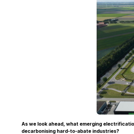
As we look ahead, what emerging electrificatio
decarbonising hard-to-abate industries?