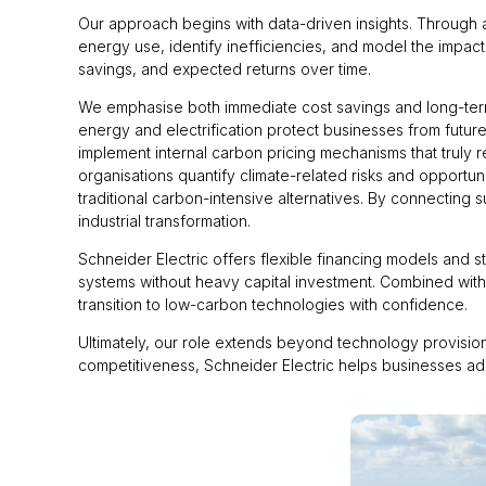
Our approach begins with data-driven insights. Through
energy use, identify inefficiencies, and model the impact 
savings, and expected returns over time.
We emphasise both immediate cost savings and long-term
energy and electrification protect businesses from future
implement internal carbon pricing mechanisms that truly 
organisations quantify climate-related risks and opportun
traditional carbon-intensive alternatives. By connecting 
industrial transformation.
Schneider Electric offers flexible financing models and 
systems without heavy capital investment. Combined with
transition to low-carbon technologies with confidence.
Ultimately, our role extends beyond technology provision 
competitiveness, Schneider Electric helps businesses ado