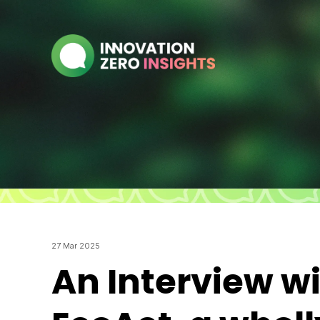
27 Mar 2025
An Interview w