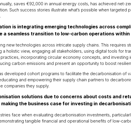
nnually, saves €92,000 in annual energy costs, has achieved net-ze
cation. Such success stories illustrate what’s possible when targeted 
.
sation is integrating emerging technologies across comp
e a seamless transition to low-carbon operations within
ting new technologies across intricate supply chains. This requires s
a holistic view, engaging all stakeholders, using digital tools for t
e practices, incorporating circular economy concepts, and investing i
ucing carbon emissions and present an opportunity to boost resilie
c has developed cohort programs to facilitate the decarbonisation of 
 educating and empowering their supply chain partners to decarboni
the companies they supply.
onisation solutions due to concerns about costs and re
in making the business case for investing in decarbonisa
stries face when evaluating decarbonisation investments, particula
onstrating tangible financial and operational benefits of low-carbo