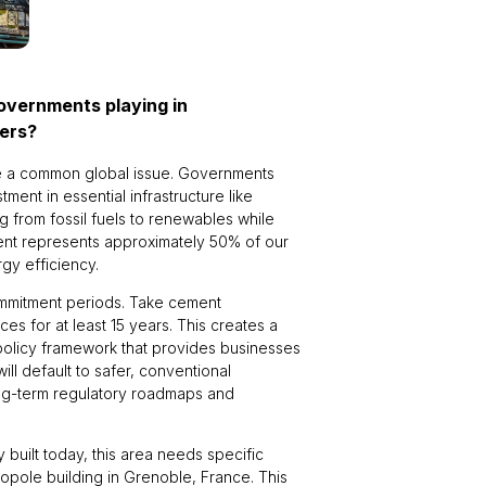
governments playing in
kers?
ckle a common global issue. Governments
tment in essential infrastructure like
 from fossil fuels to renewables while
ment represents approximately 50% of our
gy efficiency.
ommitment periods. Take cement
es for at least 15 years. This creates a
policy framework that provides businesses
ll default to safer, conventional
ong-term regulatory roadmaps and
dy built today, this area needs specific
opole building in Grenoble, France. This