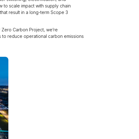
ow to scale impact with supply chain
hat result in a long-term Scope 3
ur Zero Carbon Project, we’re
is to reduce operational carbon emissions