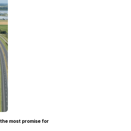
 the most promise for