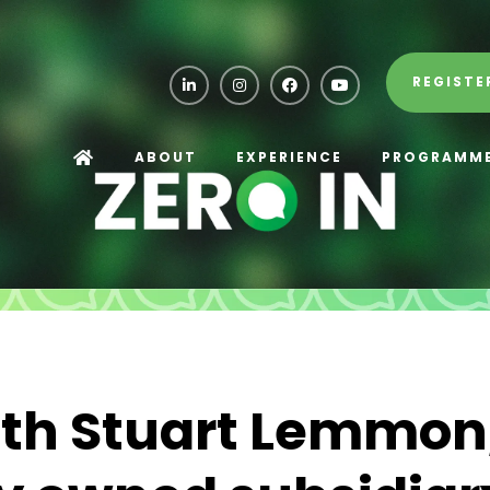
REGISTE
ABOUT
EXPERIENCE
PROGRAMM
ith Stuart Lemmon,