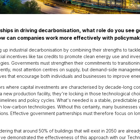
ships in driving decarbonisation, what role do you see 
how can companies work more effectively with policyma
ng up industrial decarbonisation by combining their strengths to ta
ncial incentives like tax credits to promote clean energy use and inves
s. Governments must strengthen their commitments to transitioning
rrently, most attention centres on supply, but demand-side manage
ives that encourage both individuals and businesses to improve ener
ctors where capital investments are characterised by decade-long c
new production facility, they're locking in those technological choic
melines and policy cycles. What's needed is a stable, predictable 
 low-carbon technologies. Without this certainty, many businesses wi
tions. Effective government partnerships must therefore focus on l
onsidering that around 50% of buildings that will exist in 2050 are alrea
we've demonstrated the effectiveness of this approach with our Techn