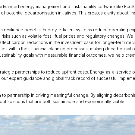
 advanced energy management and sustainability software like EcoS
of potential decarbonisation initiatives. This creates clarity about i
 resilience benefits. Energy-efficient systems reduce operating ex
 risks such as volatile fossil fuel prices and regulatory changes. We
reflect carbon reductions in the investment case for longer-term de
ities within their financial planning processes, making decarbonisat
sustainability goals with measurable financial outcomes, we help cre
strategic partnerships to reduce upfront costs. Energy-as-a-service
 our expert guidance and global track record of successful implem
to partnership in driving meaningful change. By aligning decarbonisa
pt solutions that are both sustainable and economically viable.