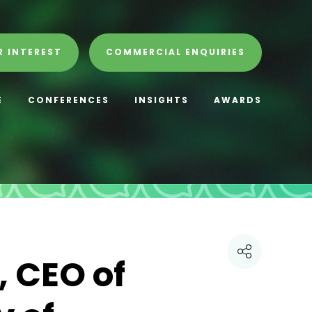
R INTEREST
COMMERCIAL ENQUIRIES
E
CONFERENCES
INSIGHTS
AWARDS
 CEO of