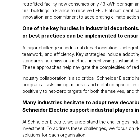
retrofitted facility now consumes only 43 kWh per sqm a
first buildings in France to receive LEED Platinum certifi
innovation and commitment to accelerating climate action
One of the key hurdles in industrial decarboni
or best practices can be implemented to ensur
A major challenge in industrial decarbonisation is integra
teamwork, and efficiency. Key strategies include adopting 
standardising emissions metrics, incentivising sustainabl
These approaches help navigate the complexities of red
Industry collaboration is also critical. Schneider Electri
program assists mining, mineral, and metal companies in
positively to net-zero targets for both themselves, and 
Many industries hesitate to adopt new decarb
Schneider Electric support industrial players 
At Schneider Electric, we understand the challenges indu
investment. To address these challenges, we focus on dem
solutions for each organisation.