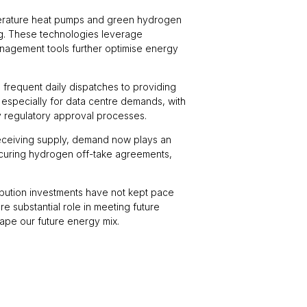
emperature heat pumps and green hydrogen
ing. These technologies leverage
management tools further optimise energy
 frequent daily dispatches to providing
 especially for data centre demands, with
y regulatory approval processes.
 receiving supply, demand now plays an
 securing hydrogen off-take agreements,
ribution investments have not kept pace
e substantial role in meeting future
ape our future energy mix.