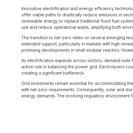
Innovative electrification and energy efficiency techno
offer viable paths to drastically reduce emissions in se
renewable energy to replace traditional fossil fuel syst
use and reduce operational waste, amplifying both envi
The transition to net-zero relies on several emerging te
extended support, particularly in markets with high rene
promising developments in small modular reactors. Howev
As electrification expands across sectors, demand-side f
active role in balancing the power grid. Electrolysers co
creating a significant bottleneck.
Grid investments remain essential for accommodating the 
with net-zero requirements. Consequently, solar and stora
energy demands. The evolving regulatory environment for