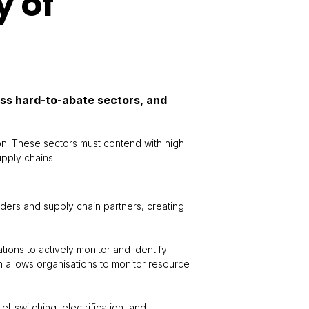
y of
oss hard-to-abate sectors, and
on. These sectors must contend with high
upply chains.
lders and supply chain partners, creating
tions to actively monitor and identify
n allows organisations to monitor resource
l-switching, electrification, and