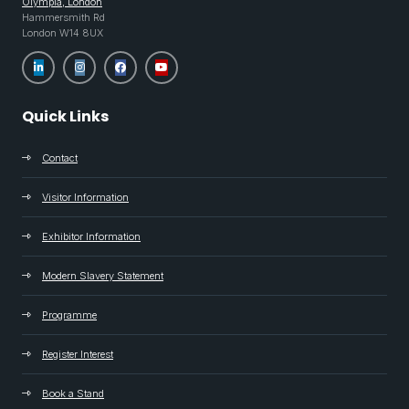
Olympia, London
Hammersmith Rd
London W14 8UX
Quick Links
Contact
Visitor Information
Exhibitor Information
Modern Slavery Statement
Programme
Register Interest
Book a Stand