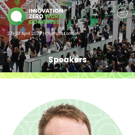
27–28 April 2027 | Olympia London
Speakers