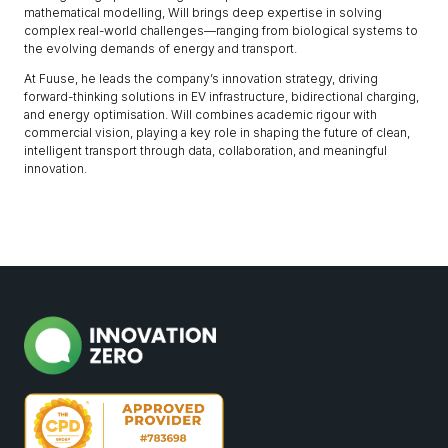
mathematical modelling, Will brings deep expertise in solving
complex real-world challenges—ranging from biological systems to
the evolving demands of energy and transport.
At Fuuse, he leads the company’s innovation strategy, driving
forward-thinking solutions in EV infrastructure, bidirectional charging,
and energy optimisation. Will combines academic rigour with
commercial vision, playing a key role in shaping the future of clean,
intelligent transport through data, collaboration, and meaningful
innovation.