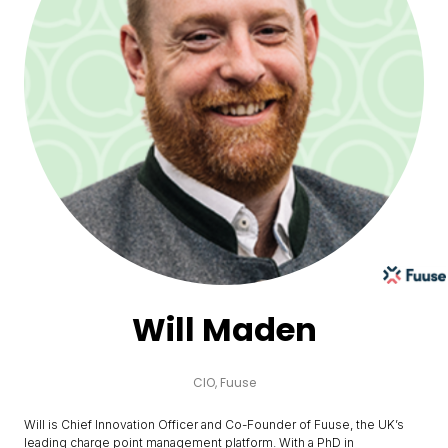
Will Maden
CIO,
Fuuse
Will is Chief Innovation Officer and Co-Founder of Fuuse, the UK’s
leading charge point management platform. With a PhD in