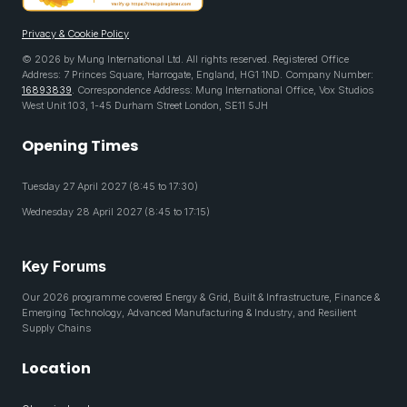
Privacy & Cookie Policy
© 2026 by Mung International Ltd. All rights reserved. Registered Office
Address: 7 Princes Square, Harrogate, England, HG1 1ND. Company Number:
16893839
. Correspondence Address: Mung International Office, Vox Studios
West Unit 103, 1-45 Durham Street London, SE11 5JH
Opening Times
Tuesday 27 April 2027 (8:45 to 17:30)
Wednesday 28 April 2027 (8:45 to 17:15)
Key Forums
Our 2026 programme covered Energy & Grid, Built & Infrastructure, Finance &
Emerging Technology, Advanced Manufacturing & Industry, and Resilient
Supply Chains
Location