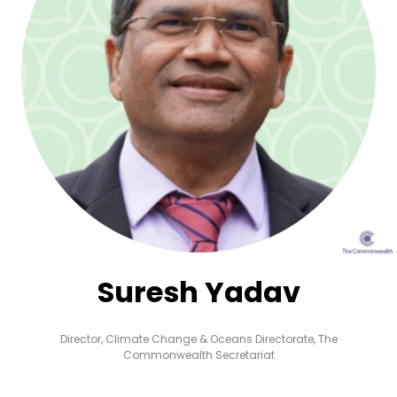
Suresh Yadav
Director, Climate Change & Oceans Directorate,
The
Commonwealth Secretariat