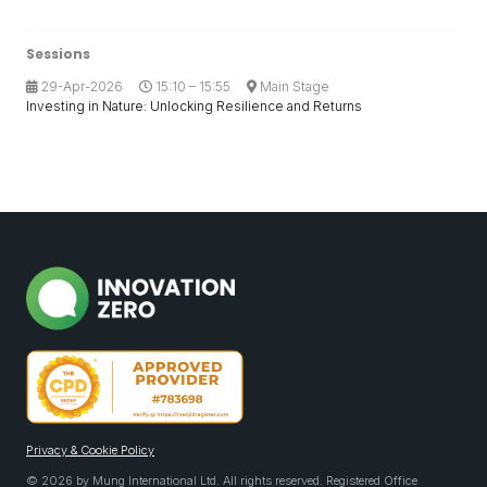
Sessions
29-Apr-2026
15:10 – 15:55
Main Stage
Investing in Nature: Unlocking Resilience and Returns
Privacy & Cookie Policy
© 2026 by Mung International Ltd. All rights reserved. Registered Office