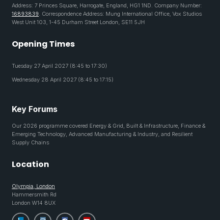
Address: 7 Princes Square, Harrogate, England, HG1 1ND. Company Number:
16893839
. Correspondence Address: Mung International Office, Vox Studios
West Unit 103, 1-45 Durham Street London, SE11 5JH
Opening Times
Tuesday 27 April 2027 (8:45 to 17:30)
Wednesday 28 April 2027 (8:45 to 17:15)
Key Forums
Our 2026 programme covered Energy & Grid, Built & Infrastructure, Finance &
Emerging Technology, Advanced Manufacturing & Industry, and Resilient
Supply Chains
Location
Olympia, London
Hammersmith Rd
London W14 8UX