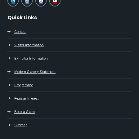
Quick Links
Contact
Visitor Information
Exhibitor Information
Modern Slavery Statement
Programme
Register Interest
Book a Stand
Sitemap