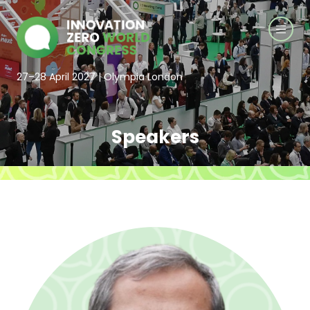
27–28 April 2027 | Olympia London
Speakers