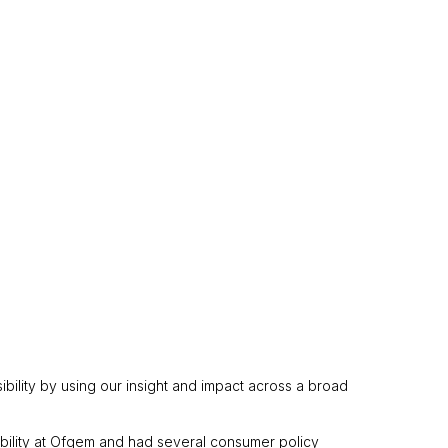
ibility by using our insight and impact across a broad
ability at Ofgem and had several consumer policy