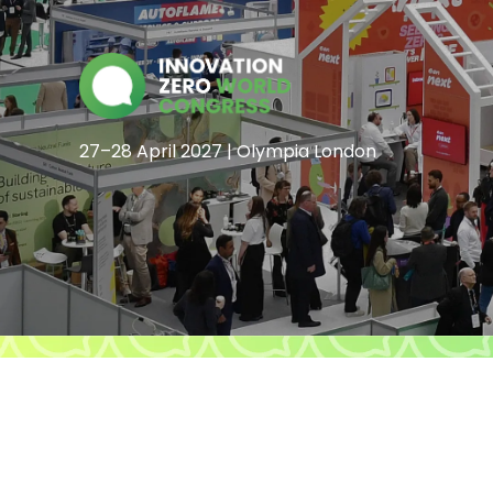
27–28 April 2027 | Olympia London