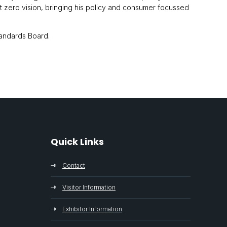
et zero vision, bringing his policy and consumer focussed
tandards Board.
Quick Links
Contact
Visitor Information
Exhibitor Information