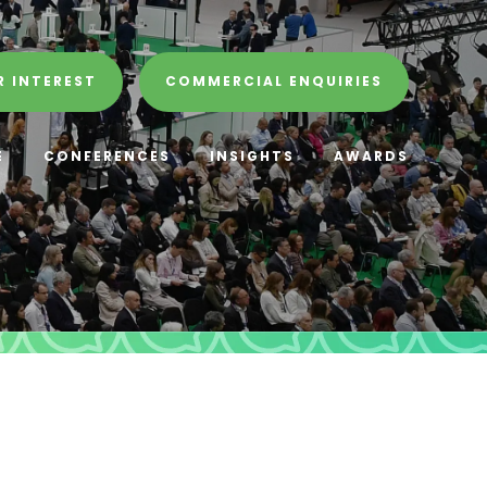
R INTEREST
COMMERCIAL ENQUIRIES
E
CONFERENCES
INSIGHTS
AWARDS