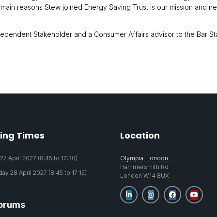
e main reasons Stew joined Energy Saving Trust is our mission and n
ndependent Stakeholder and a Consumer Affairs advisor to the Bar S
ing Times
Location
7 April 2027 (8:45 to 17:30)
Olympia, London
Hammersmith Rd
y 28 April 2027 (8:45 to 17:15)
London W14 8UX
orums