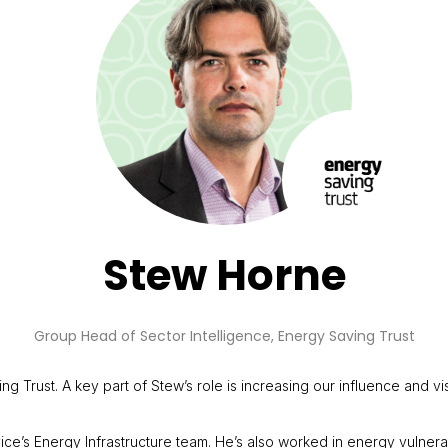
Stew Horne
Group Head of Sector Intelligence,
Energy Saving Trust
 Trust. A key part of Stew’s role is increasing our influence and vis
ice’s Energy Infrastructure team. He’s also worked in energy vulner