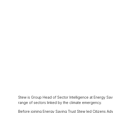
Stew is Group Head of Sector Intelligence at Energy Saving
range of sectors linked by the climate emergency.
Before joining Energy Saving Trust Stew led Citizens Adv