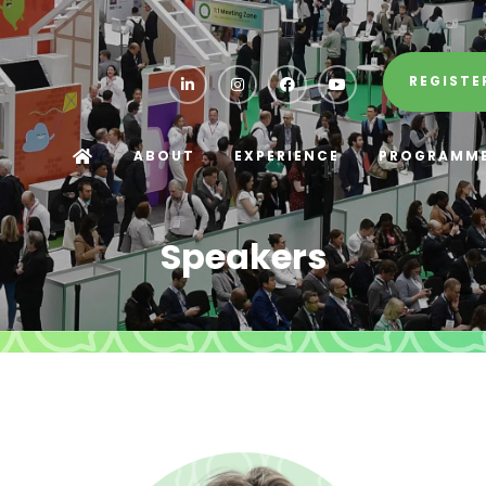
REGISTE
ABOUT
EXPERIENCE
PROGRAMM
Speakers