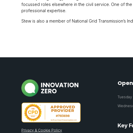
focussed roles elsewhere in the civil service. One of th
professional expertise.
Stew is also a member of National Grid Transmission’s I
Open
Tuesday 2
Wednesda
Key F
Privacy & Cookie Policy