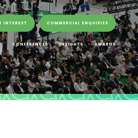
R INTEREST
COMMERCIAL ENQUIRIES
E
CONFERENCES
INSIGHTS
AWARDS