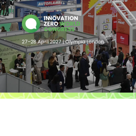
27–28 April 2027 | Olympia London