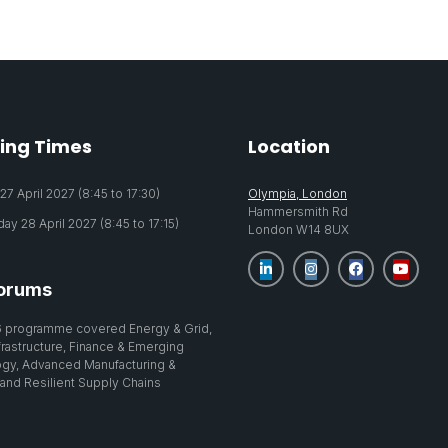
ing Times
Location
7 April 2027 (8:45 to 17:30)
Olympia, London
Hammersmith Rd
y 28 April 2027 (8:45 to 17:15)
London W14 8UX
orums
 programme covered Energy & Grid,
nfrastructure, Finance & Emerging
gy, Advanced Manufacturing &
 and Resilient Supply Chains