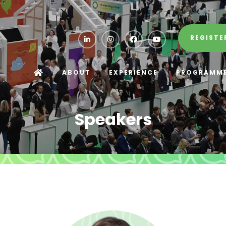
REGISTE
ABOUT
EXPERIENCE
PROGRAMM
Speakers