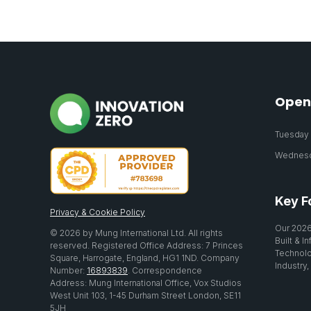
Open
Tuesday 2
Wednesda
Key F
Privacy & Cookie Policy
Our 2026
© 2026 by Mung International Ltd. All rights
Built & I
reserved. Registered Office Address: 7 Princes
Technolo
Square, Harrogate, England, HG1 1ND. Company
Industry,
Number:
16893839
. Correspondence
Address: Mung International Office, Vox Studios
West Unit 103, 1-45 Durham Street London, SE11
5JH