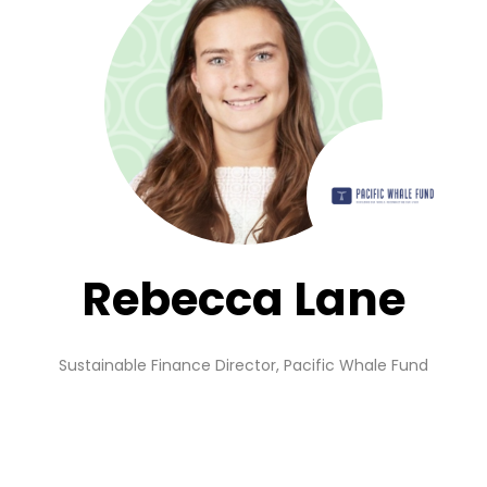
Rebecca Lane
Sustainable Finance Director,
Pacific Whale Fund