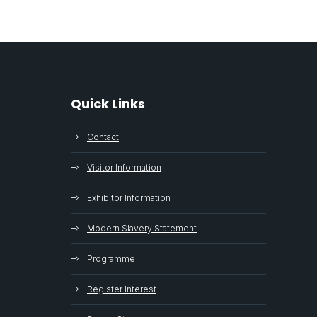
Quick Links
Contact
Visitor Information
Exhibitor Information
Modern Slavery Statement
Programme
Register Interest