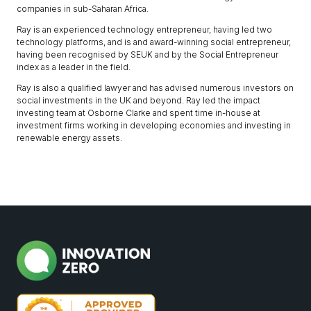
companies in sub-Saharan Africa.
Ray is an experienced technology entrepreneur, having led two
technology platforms, and is and award-winning social entrepreneur,
having been recognised by SEUK and by the Social Entrepreneur
index as a leader in the field.
Ray is also a qualified lawyer and has advised numerous investors on
social investments in the UK and beyond. Ray led the impact
investing team at Osborne Clarke and spent time in-house at
investment firms working in developing economies and investing in
renewable energy assets.