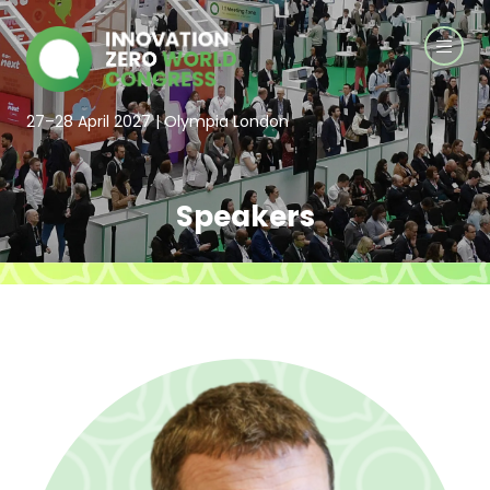
27–28 April 2027 | Olympia London
Speakers