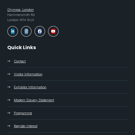
Olympia, London
Hammersmith Rd
London W14 8UX
Quick Links
Contact
Visitor Information
Exhibitor Information
Modern Slavery Statement
Programme
Register Interest