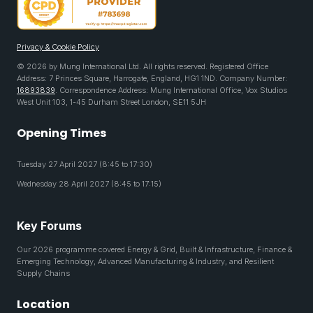
Privacy & Cookie Policy
© 2026 by Mung International Ltd. All rights reserved. Registered Office
Address: 7 Princes Square, Harrogate, England, HG1 1ND. Company Number:
16893839
. Correspondence Address: Mung International Office, Vox Studios
West Unit 103, 1-45 Durham Street London, SE11 5JH
Opening Times
Tuesday 27 April 2027 (8:45 to 17:30)
Wednesday 28 April 2027 (8:45 to 17:15)
Key Forums
Our 2026 programme covered Energy & Grid, Built & Infrastructure, Finance &
Emerging Technology, Advanced Manufacturing & Industry, and Resilient
Supply Chains
Location