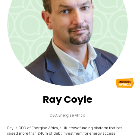
Ray Coyle
CEO,
Energise Africa
Ray is CEO of Energise Africa, a UK crowdfunding platform that has
raised more than £40m of debt investment for energy access